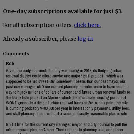
One-day subscriptions available for just $3.
For all subscription offers,
click here.
Already a subscriber, please
log in
Comments
Bob
Given the budget crunch the city was facing in 2013, its fledging urban
renewal district could afford maybe one major “test” project - which was
supposed to be 3rd street. But somehow it seems that our past mayor, our
past city manager, AND our current planning director seem to have found a
way to hijack millions of dollars of current and future urban renewal funds to
the black hole project on Alpine - which the affordable housing portion of
WONT generate a dime of urban renewal funds to 3rd. At this point the city
is dumping probably $400,000 per year in interest only payments, utility fees,
and staff planning time - without a rational, fiscally reasonable plan in site.
Isn’t it time for the current city manager, mayor, and city council to pull the
urban renewal plug on Alpine. Then reallocate planning staff and urban