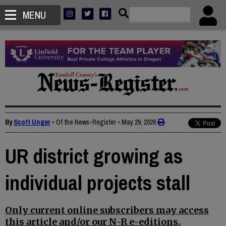
MENU
By
Scott Unger
• Of the News-Register
•
May 29, 2026
UR district growing as
individual projects stall
Only current online subscribers may access
this article and/or our N-R e-editions.