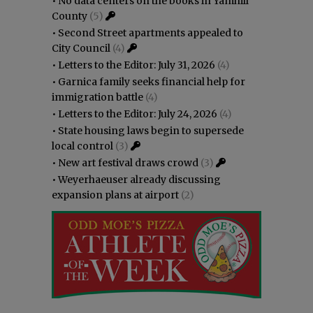
•
No data centers on the books in Yamhill
County
(5)
•
Second Street apartments appealed to
City Council
(4)
•
Letters to the Editor: July 31, 2026
(4)
•
Garnica family seeks financial help for
immigration battle
(4)
•
Letters to the Editor: July 24, 2026
(4)
•
State housing laws begin to supersede
local control
(3)
•
New art festival draws crowd
(3)
•
Weyerhaeuser already discussing
expansion plans at airport
(2)