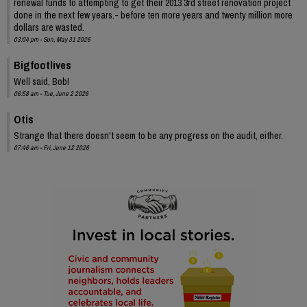
renewal funds to attempting to get their 2013 3rd street renovation project
done in the next few years.- before ten more years and twenty million more
dollars are wasted.
03:04 pm - Sun, May 31 2026
Bigfootlives
Well said, Bob!
06:58 am - Tue, June 2 2026
Otis
Strange that there doesn't seem to be any progress on the audit, either.
07:46 am - Fri, June 12 2026