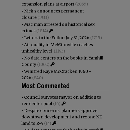
expansion plans at airport
(2055)
•
Nick’s announces permanent
closure
(1933)
•
Mac man arrested on historical sex
crimes
(1814)
•
Letters to the Editor: July 31, 2026
(1715)
•
Air quality in McMinnville reaches
unhealthy level
(1193)
•
No data centers on the books in Yamhill
County
(1002)
•
Winifred Kaye McCracken 1960 -
2026
(840)
Most Commented
•
Council outvotes mayor on addition to
rec center pool
(16)
•
Despite concerns, planners approve
downtown development and rezone NE
land to R-4
(14)