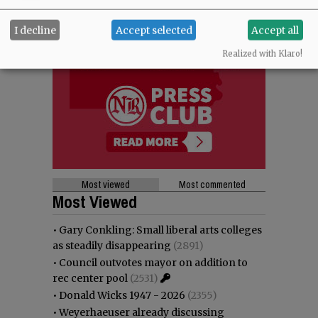
I decline
Accept selected
Accept all
Realized with Klaro!
Most viewed
Most commented
Most Viewed
•
Gary Conkling: Small liberal arts colleges
as steadily disappearing
(2891)
•
Council outvotes mayor on addition to
rec center pool
(2531)
•
Donald Wicks 1947 - 2026
(2355)
•
Weyerhaeuser already discussing