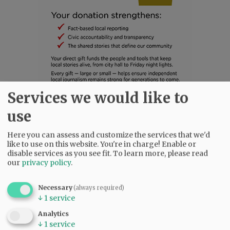
Services we would like to
SUBSCRIBE
|
ADVERTISE
|
PRESS CLUB
|
DONATE
use
READ THE LATEST E-EDITION
Here you can assess and customize the services that we'd
NEWS
|
SPORTS
|
OPINION
|
ARCHIVE
like to use on this website. You're in charge! Enable or
SUPPORT NR
|
CONTACT US
disable services as you see fit.
To learn more, please read
our
privacy policy
.
Necessary
(always required)
↓
1
service
Analytics
↓
1
service