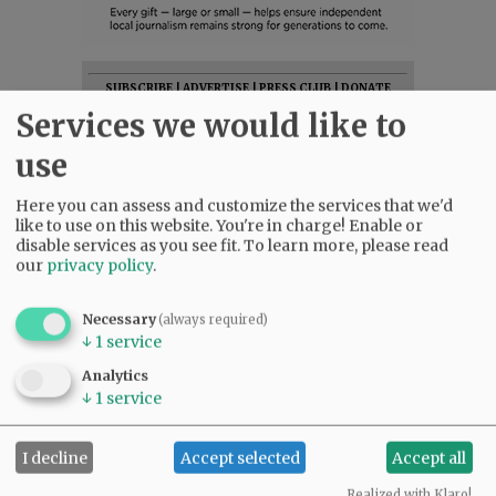
SUBSCRIBE
|
ADVERTISE
|
PRESS CLUB
|
DONATE
Services we would like to
READ THE LATEST E-EDITION
NEWS
|
SPORTS
|
OPINION
|
ARCHIVE
use
SUPPORT NR
|
CONTACT US
Here you can assess and customize the services that we'd
like to use on this website. You're in charge! Enable or
disable services as you see fit.
To learn more, please read
our
privacy policy
.
Necessary
(always required)
↓
1
service
Analytics
↓
1
service
I decline
Accept selected
Accept all
Realized with Klaro!