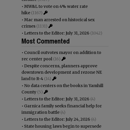
•
MW&L to vote on 4% water rate
hike
(1167)
•
Mac man arrested on historical sex
crimes
(1131)
•
Letters to the Editor: July 31, 2026
(1042)
Most Commented
•
Council outvotes mayor on addition to
rec center pool
(16)
•
Despite concerns, planners approve
downtown development and rezone NE
land to R-4
(14)
•
No data centers on the books in Yamhill
County
(5)
•
Letters to the Editor: July 31, 2026
(4)
•
Garnica family seeks financial help for
immigration battle
(4)
•
Letters to the Editor: July 24, 2026
(4)
•
State housing laws begin to supersede