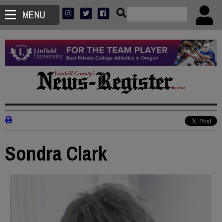
MENU
Sondra Clark