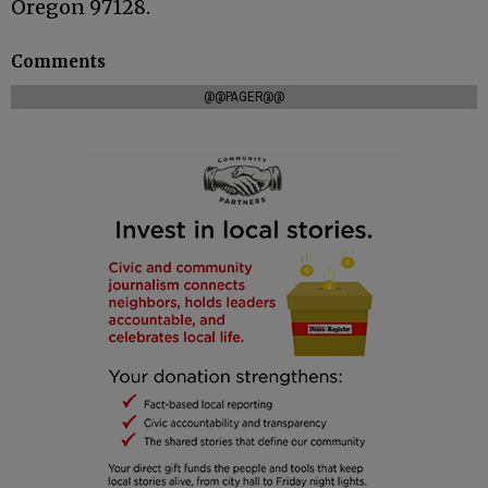
Oregon 97128.
Comments
@@PAGER@@