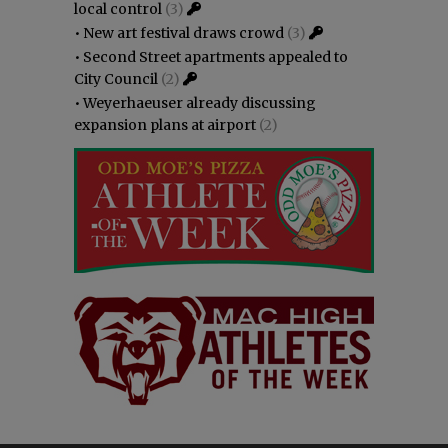
local control
(3)
•
New art festival draws crowd
(3)
•
Second Street apartments appealed to
City Council
(2)
•
Weyerhaeuser already discussing
expansion plans at airport
(2)