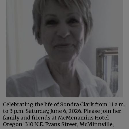
Celebrating the life of Sondra Clark from 11 a.m.
to 3 p.m. Saturday, June 6, 2026. Please join her
family and friends at McMenamins Hotel
Oregon, 310 N.E. Evans Street, McMinnville,