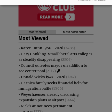
Most viewed
Most commented
Most Viewed
•
Karen Dunn 1958 - 2026
(2485)
•
Gary Conkling: Small liberal arts colleges
as steadily disappearing
(2304)
•
Council outvotes mayor on addition to
rec center pool
(2112)
•
Donald Wicks 1947 - 2026
(1747)
•
Garnica family seeks financial help for
immigration battle
(1596)
•
Weyerhaeuser already discussing
expansion plans at airport
(1444)
•
Nick’s announces permanent
closure
(1327)