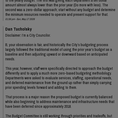
to the yearly budget. The first was giving each department a set dollar
amount almost always lower than the prior year (Do more with less). The
second was a zero-dollar approach; start without any budget and determine
the minimum resources needed to operate and present support for that.
01:56 pm - Sun, May 17 2026
Dan Tucholsky
Disclaimer: I’m a City Councilor.
B, your observation is fair, and historically the City’s budgeting process
largely followed the traditional model of using the prior year’s budget as a
baseline and then adjusting upward or downward based on anticipated
needs.
This year, however, staff were specifically directed to approach the budget
differently and to apply a much more zero-based budgeting methodology.
Departments were asked to evaluate services, staffing, operational needs,
and deferred maintenance from the ground up rather than simply carrying
prior spending levels forward and adding to them.
That process is a major reason the proposed budget is currently balanced
while also beginning to address maintenance and infrastructure needs that
have been deferred since approximately 2018.
The Budget Committee is still working through priorities and tradeoffs, but