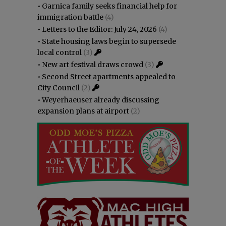
•
Garnica family seeks financial help for
immigration battle
(4)
•
Letters to the Editor: July 24, 2026
(4)
•
State housing laws begin to supersede
local control
(3)
•
New art festival draws crowd
(3)
•
Second Street apartments appealed to
City Council
(2)
•
Weyerhaeuser already discussing
expansion plans at airport
(2)