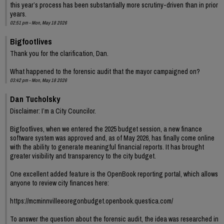
this year’s process has been substantially more scrutiny-driven than in prior
years.
02:51 pm - Mon, May 18 2026
Bigfootlives
Thank you for the clarification, Dan.
What happened to the forensic audit that the mayor campaigned on?
03:42 pm - Mon, May 18 2026
Dan Tucholsky
Disclaimer: I’m a City Councilor.
Bigfootlives, when we entered the 2025 budget session, a new finance
software system was approved and, as of May 2026, has finally come online
with the ability to generate meaningful financial reports. It has brought
greater visibility and transparency to the city budget.
One excellent added feature is the OpenBook reporting portal, which allows
anyone to review city finances here:
https://mcminnvilleeoregonbudget.openbook.questica.com/
To answer the question about the forensic audit, the idea was researched in