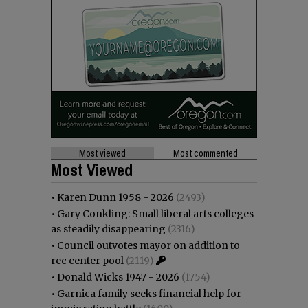
Most viewed
Most commented
Most Viewed
•
Karen Dunn 1958 - 2026
(2493)
•
Gary Conkling: Small liberal arts colleges
as steadily disappearing
(2316)
•
Council outvotes mayor on addition to
rec center pool
(2119)
•
Donald Wicks 1947 - 2026
(1754)
•
Garnica family seeks financial help for