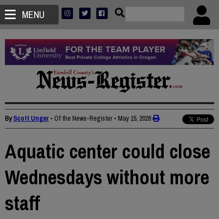
MENU
By
Scott Unger
• Of the News-Register
•
May 15, 2026
Aquatic center could close
Wednesdays without more
staff