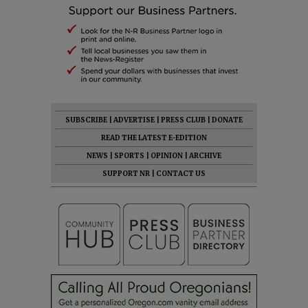
SUBSCRIBE
|
ADVERTISE
|
PRESS CLUB
|
DONATE
READ THE LATEST E-EDITION
NEWS
|
SPORTS
|
OPINION
|
ARCHIVE
SUPPORT NR
|
CONTACT US