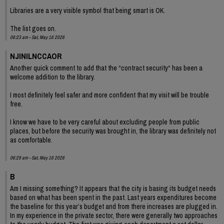
Libraries are a very visible symbol that being smart is OK.
The list goes on.
06:23 am - Sat, May 16 2026
NJINILNCCAOR
Another quick comment to add that the “contract security“ has been a
welcome addition to the library.
I most definitely feel safer and more confident that my visit will be trouble
free.
I know we have to be very careful about excluding people from public
places, but before the security was brought in, the library was definitely not
as comfortable.
06:29 am - Sat, May 16 2026
B
Am I missing something? It appears that the city is basing its budget needs
based on what has been spent in the past. Last years expenditures become
the baseline for this year’s budget and from there increases are plugged in.
In my experience in the private sector, there were generally two approaches