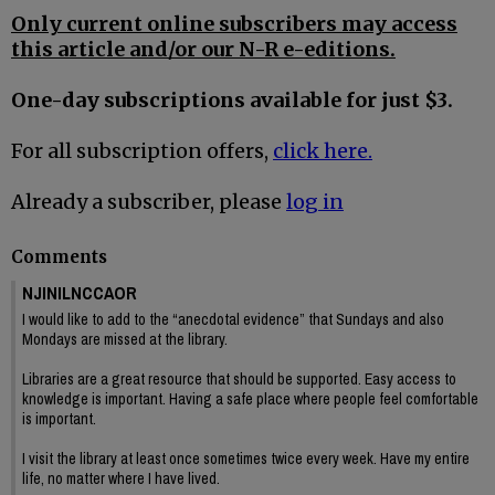
Only current online subscribers may access
this article and/or our N-R e-editions.
One-day subscriptions available for just $3.
For all subscription offers,
click here.
Already a subscriber, please
log in
Comments
NJINILNCCAOR
I would like to add to the “anecdotal evidence” that Sundays and also
Mondays are missed at the library.
Libraries are a great resource that should be supported. Easy access to
knowledge is important. Having a safe place where people feel comfortable
is important.
I visit the library at least once sometimes twice every week. Have my entire
life, no matter where I have lived.