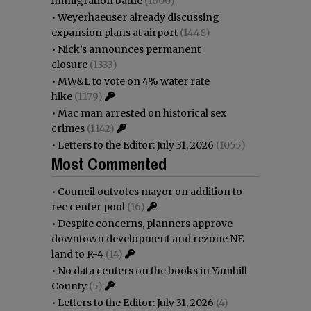
immigration battle
(1600)
•
Weyerhaeuser already discussing
expansion plans at airport
(1448)
•
Nick’s announces permanent
closure
(1333)
•
MW&L to vote on 4% water rate
hike
(1179)
•
Mac man arrested on historical sex
crimes
(1142)
•
Letters to the Editor: July 31, 2026
(1055)
Most Commented
•
Council outvotes mayor on addition to
rec center pool
(16)
•
Despite concerns, planners approve
downtown development and rezone NE
land to R-4
(14)
•
No data centers on the books in Yamhill
County
(5)
•
Letters to the Editor: July 31, 2026
(4)