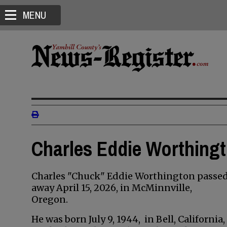
MENU
Charles Eddie Worthingt
Charles "Chuck" Eddie Worthington passe
away April 15, 2026, in McMinnville,
Oregon.
He was born July 9, 1944, in Bell, California,