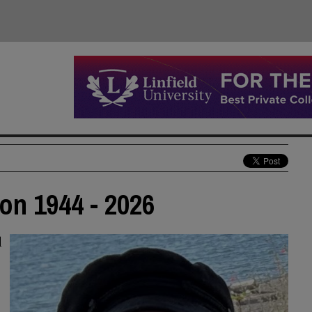
on 1944 - 2026
d