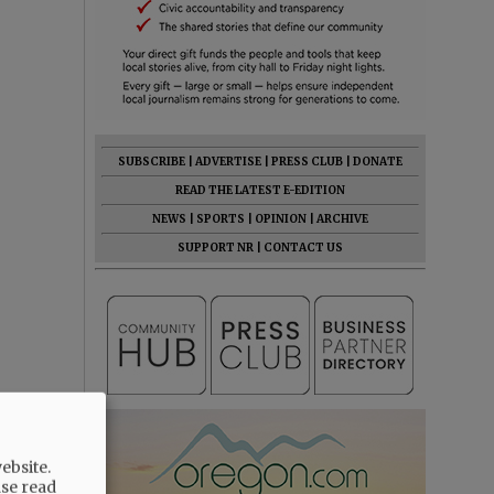
SUBSCRIBE
|
ADVERTISE
|
PRESS CLUB
|
DONATE
READ THE LATEST E-EDITION
NEWS
|
SPORTS
|
OPINION
|
ARCHIVE
SUPPORT NR
|
CONTACT US
ebsite.
ase read