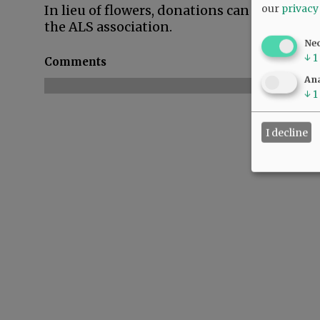
our
privacy
In lieu of flowers, donations can be made t
the ALS association.
Ne
↓
1
Comments
Ana
↓
1
I decline