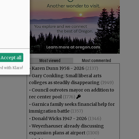
Accept all
Most viewed
Most commented
•
Karen Dunn 1958 - 2026
(2137)
ed with Klaro!
•
Gary Conkling: Small liberal arts
colleges as steadily disappearing
(1949)
•
Council outvotes mayor on addition to
rec center pool
(1776)
•
Garnica family seeks financial help for
immigration battle
(1357)
•
Donald Wicks 1947 - 2026
(1346)
•
Weyerhaeuser already discussing
expansion plans at airport
(1100)