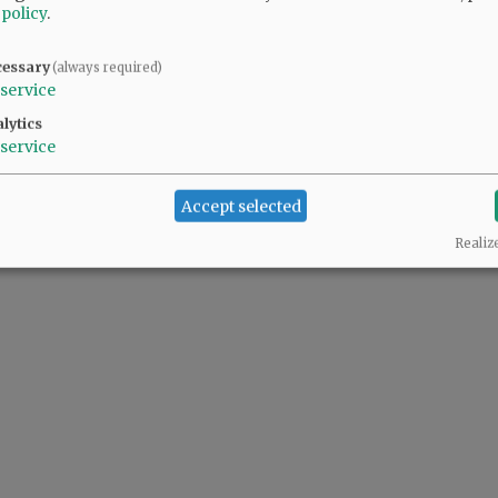
 policy
.
o
cessary
(always required)
service
lytics
@@PAGER@@
service
Accept selected
Realiz