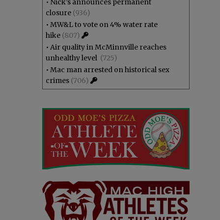
•
Nick’s announces permanent
closure
(936)
•
MW&L to vote on 4% water rate
hike
(807)
•
Air quality in McMinnville reaches
unhealthy level
(725)
•
Mac man arrested on historical sex
crimes
(706)