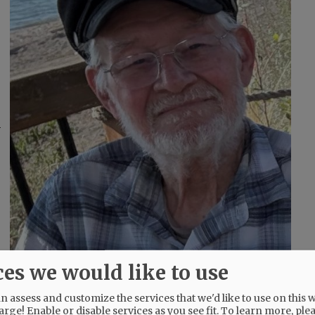
ces we would like to use
 assess and customize the services that we'd like to use on this w
arge! Enable or disable services as you see fit.
To learn more, ple