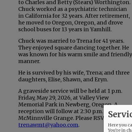
to Charles and Betty (Stears) Worthington.
Chuck worked as a psychiatric technician
in California for 32 years. After retirement,
he moved to Oregon, Oregon, and drove
school buses for 13 years in Yamhill.
Chuck was married to Trena for 41 years.
They enjoyed square dancing together. He
was known for his warm smile and friendly
manner.
He is survived by his wife, Trena; and three
daughters, Elise, Shawn, and Eryn.
A graveside service will be held at 1 p.m.
Friday, May 29, 2026, at Valley View
Memorial Park in Newberg, Oregon. A
reception will follow at 2:30 p.m. at the
Servi
McMinnville Grange. Please RSVP to
trenawmt@yahoo.com
.
Here you can
You're in ch