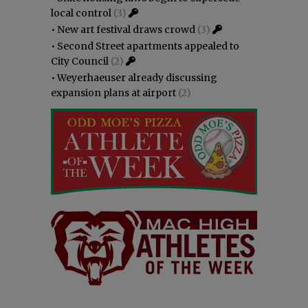
local control
(3)
•
New art festival draws crowd
(3)
•
Second Street apartments appealed to
City Council
(2)
•
Weyerhaeuser already discussing
expansion plans at airport
(2)