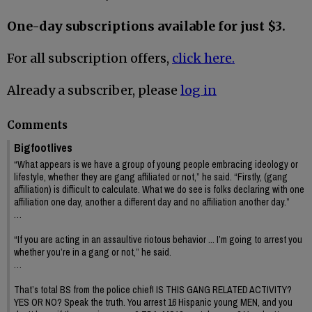
One-day subscriptions available for just $3.
For all subscription offers,
click here.
Already a subscriber, please
log in
Comments
Bigfootlives
“What appears is we have a group of young people embracing ideology or
lifestyle, whether they are gang affiliated or not,” he said. “Firstly, (gang
affiliation) is difficult to calculate. What we do see is folks declaring with one
affiliation one day, another a different day and no affiliation another day.”
…
“If you are acting in an assaultive riotous behavior ... I’m going to arrest you
whether you’re in a gang or not,” he said.
…
That’s total BS from the police chief! IS THIS GANG RELATED ACTIVITY?
YES OR NO? Speak the truth. You arrest 16 Hispanic young MEN, and you