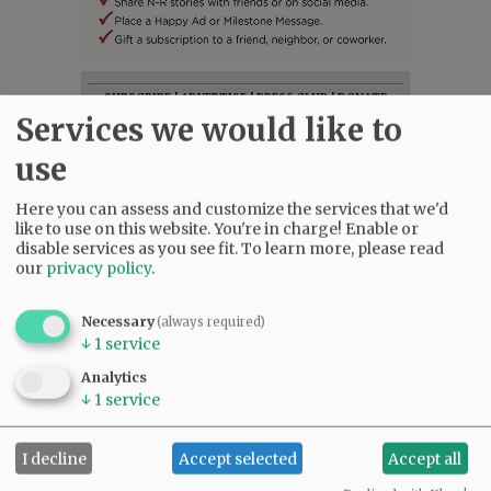
SUBSCRIBE
|
ADVERTISE
|
PRESS CLUB
|
DONATE
Services we would like to
READ THE LATEST E-EDITION
NEWS
|
SPORTS
|
OPINION
|
ARCHIVE
use
SUPPORT NR
|
CONTACT US
Here you can assess and customize the services that we'd
like to use on this website. You're in charge! Enable or
disable services as you see fit.
To learn more, please read
our
privacy policy
.
Necessary
(always required)
↓
1
service
Analytics
↓
1
service
I decline
Accept selected
Accept all