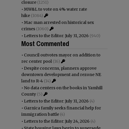
closure
(1251)
•
MW&L to vote on 4% water rate
hike
(1084)
•
Mac man arrested on historical sex
crimes
(1060)
•
Letters to the Editor: July 31, 2026
(940)
Most Commented
•
Council outvotes mayor on addition to
rec center pool
(16)
•
Despite concerns, planners approve
downtown development and rezone NE
land to R-4
(14)
•
No data centers on the books in Yamhill
County
(5)
•
Letters to the Editor: July 31, 2026
(4)
•
Garnica family seeks financial help for
immigration battle
(4)
•
Letters to the Editor: July 24, 2026
(4)
•
State housing laws begin to supersede