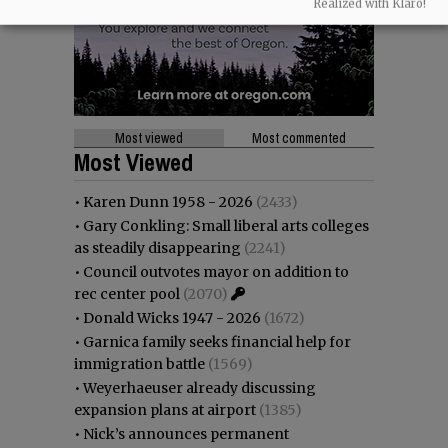
Realized with Klaro!
Most viewed
Most commented
Most Viewed
•
Karen Dunn 1958 - 2026
(2433)
•
Gary Conkling: Small liberal arts colleges
as steadily disappearing
(2241)
•
Council outvotes mayor on addition to
rec center pool
(2070)
•
Donald Wicks 1947 - 2026
(1672)
•
Garnica family seeks financial help for
immigration battle
(1569)
•
Weyerhaeuser already discussing
expansion plans at airport
(1385)
•
Nick’s announces permanent