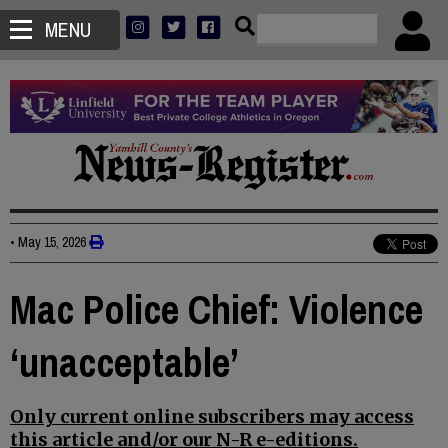
MENU
•
May 15, 2026
Mac Police Chief: Violence
‘unacceptable’
Only current online subscribers may access
this article and/or our N-R e-editions.