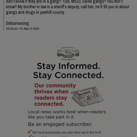
don’t know if they are in a gang? TDA, MS13, cartel gangs? You don’t
know? My brother in law is a sheriff’s deputy, call him, he’ll fill you in about
gangs and drugs in yamhill county.
Embarrassing.
09:16 pm - Fri, May 15 2026