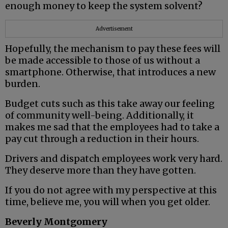
enough money to keep the system solvent?
Advertisement
Hopefully, the mechanism to pay these fees will
be made accessible to those of us without a
smartphone. Otherwise, that introduces a new
burden.
Budget cuts such as this take away our feeling
of community well-being. Additionally, it
makes me sad that the employees had to take a
pay cut through a reduction in their hours.
Drivers and dispatch employees work very hard.
They deserve more than they have gotten.
If you do not agree with my perspective at this
time, believe me, you will when you get older.
Beverly Montgomery