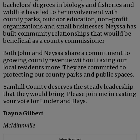
bachelors’ degrees in biology and fisheries and
wildlife have led to her involvement with
county parks, outdoor education, non-profit
organizations and small businesses. Neyssa has
built community relationships that wouild be
beneficial as a county commissioner.
Both John and Neyssa share a commitment to
growing county revenue without taxing our
local residents more. They are committed to
protecting our county parks and public spaces.
Yamhill County deserves the steady leadership
that they would bring. Please join me in casting
your vote for Linder and Hays.
Dayna Gilbert
McMinnville
Advertisement