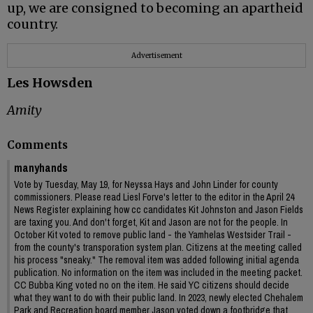
up, we are consigned to becoming an apartheid
country.
Advertisement
Les Howsden
Amity
Comments
manyhands
Vote by Tuesday, May 19, for Neyssa Hays and John Linder for county
commissioners. Please read Liesl Forve's letter to the editor in the April 24
News Register explaining how cc candidates Kit Johnston and Jason Fields
are taxing you. And don't forget, Kit and Jason are not for the people. In
October Kit voted to remove public land - the Yamhelas Westsider Trail -
from the county's transporation system plan. Citizens at the meeting called
his process "sneaky." The removal item was added following initial agenda
publication. No information on the item was included in the meeting packet.
CC Bubba King voted no on the item. He said YC citizens should decide
what they want to do with their public land. In 2023, newly elected Chehalem
Park and Recreation board member Jason voted down a footbridge that