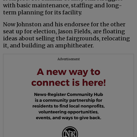
with basic maintenance, staffing and long-
term planning for its facility.
Now Johnston and his endorsee for the other
seat up for election, Jason Fields, are floating
ideas about selling the fairgrounds, relocating
it, and building an amphitheater.
Advertisement