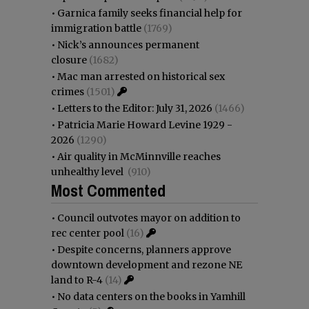
•
Garnica family seeks financial help for
immigration battle
(1769)
•
Nick’s announces permanent
closure
(1682)
•
Mac man arrested on historical sex
crimes
(1501)
•
Letters to the Editor: July 31, 2026
(1466)
•
Patricia Marie Howard Levine 1929 -
2026
(1290)
•
Air quality in McMinnville reaches
unhealthy level
(910)
Most Commented
•
Council outvotes mayor on addition to
rec center pool
(16)
•
Despite concerns, planners approve
downtown development and rezone NE
land to R-4
(14)
•
No data centers on the books in Yamhill