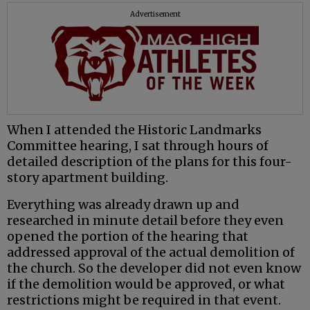
Advertisement
When I attended the Historic Landmarks
Committee hearing, I sat through hours of
detailed description of the plans for this four-
story apartment building.
Everything was already drawn up and
researched in minute detail before they even
opened the portion of the hearing that
addressed approval of the actual demolition of
the church. So the developer did not even know
if the demolition would be approved, or what
restrictions might be required in that event.