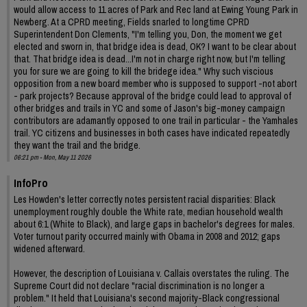
would allow access to 11 acres of Park and Rec land at Ewing Young Park in
Newberg. At a CPRD meeting, Fields snarled to longtime CPRD
Superintendent Don Clements, "I'm telling you, Don, the moment we get
elected and sworn in, that bridge idea is dead, OK? I want to be clear about
that. That bridge idea is dead...I'm not in charge right now, but I'm telling
you for sure we are going to kill the bridege idea." Why such viscious
opposition from a new board member who is supposed to support -not abort
- park projects? Because approval of the bridge could lead to approval of
other bridges and trails in YC and some of Jason's big-money campaign
contributors are adamantly opposed to one trail in particular - the Yamhales
trail. YC citizens and businesses in both cases have indicated repeatedly
they want the trail and the bridge.
06:21 pm - Mon, May 11 2026
InfoPro
Les Howden's letter correctly notes persistent racial disparities: Black
unemployment roughly double the White rate, median household wealth
about 6:1 (White to Black), and large gaps in bachelor's degrees for males.
Voter turnout parity occurred mainly with Obama in 2008 and 2012; gaps
widened afterward.
However, the description of Louisiana v. Callais overstates the ruling. The
Supreme Court did not declare "racial discrimination is no longer a
problem." It held that Louisiana's second majority-Black congressional