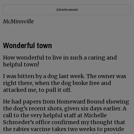
Advertisement
McMinnville
Wonderful town
How wonderful to live in such a caring and
helpful town!
I was bitten by a dog last week. The owner was
right there, when the dog broke free and
attacked me, to pull it off.
He had papers from Homeward Bound showing
the dog’s recent shots, given six days earlier. A
call to the very helpful staff at Michelle
Schroeder’s office confirmed my thought that
the rabies vaccine takes two weeks to provide