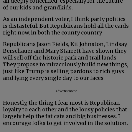
all deeply concerned, especially for the future
of our kids and grandkids.
As an independent voter, I think party politics
is distasteful. But Republicans hold all the cards
right now, in both the county country.
Republicans Jason Fields, Kit Johnston, Lindsay
Berschauer and Mary Starrett have shown they
will sell off the historic park and trail lands.
They propose to miraculously build new things,
just like Trump is selling pardons to rich guys
and lying every single day to our faces.
Advertisement
Honestly, the thing I fear most is Republican
loyalty to each other and the lousy policies that
largely help the fat cats and big businesses. I
encourage folks to get involved in the solution.