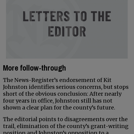
More follow-through
The News-Register’s endorsement of Kit
Johnston identifies serious concerns, but stops
short of the obvious conclusion: After nearly
four years in office, Johnston still has not
shown a clear plan for the county’s future.
The editorial points to disagreements over the
trail, elimination of the county’s grant-writing
position and Johnston’s opposition to a