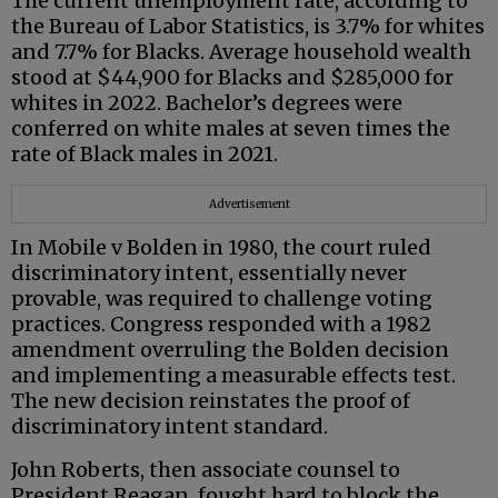
The current unemployment rate, according to
the Bureau of Labor Statistics, is 3.7% for whites
and 7.7% for Blacks. Average household wealth
stood at $44,900 for Blacks and $285,000 for
whites in 2022. Bachelor’s degrees were
conferred on white males at seven times the
rate of Black males in 2021.
Advertisement
In Mobile v Bolden in 1980, the court ruled
discriminatory intent, essentially never
provable, was required to challenge voting
practices. Congress responded with a 1982
amendment overruling the Bolden decision
and implementing a measurable effects test.
The new decision reinstates the proof of
discriminatory intent standard.
John Roberts, then associate counsel to
President Reagan, fought hard to block the