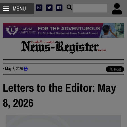
MENU
•
May 8, 2026
Letters to the Editor: May
8, 2026