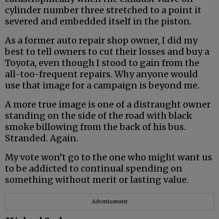
cylinder number three stretched to a point it
severed and embedded itself in the piston.
As a former auto repair shop owner, I did my
best to tell owners to cut their losses and buy a
Toyota, even though I stood to gain from the
all-too-frequent repairs. Why anyone would
use that image for a campaign is beyond me.
A more true image is one of a distraught owner
standing on the side of the road with black
smoke billowing from the back of his bus.
Stranded. Again.
My vote won’t go to the one who might want us
to be addicted to continual spending on
something without merit or lasting value.
Advertisement