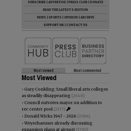
SUBSCRIBE
|
ADVERTISE
|
PRESS CLUB
|
DONATE
READ THE LATEST E-EDITION
NEWS
|
SPORTS
|
OPINION
|
ARCHIVE
SUPPORT NR
|
CONTACT US
Most viewed
Most commented
Most Viewed
•
Gary Conkling: Small liberal arts colleges
as steadily disappearing
(2648)
•
Council outvotes mayor on addition to
rec center pool
(2337)
•
Donald Wicks 1947 - 2026
(2084)
•
Weyerhaeuser already discussing
expansion plans at airport
(1790)