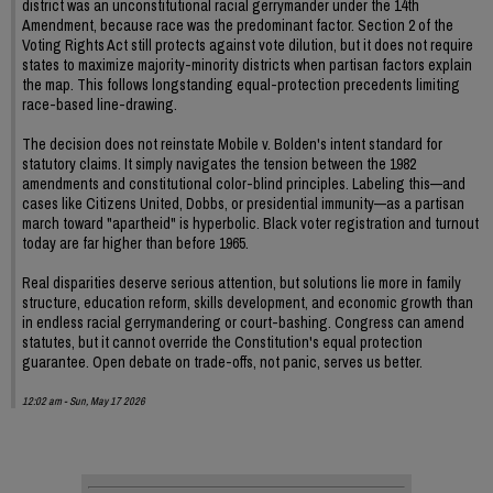
district was an unconstitutional racial gerrymander under the 14th
Amendment, because race was the predominant factor. Section 2 of the
Voting Rights Act still protects against vote dilution, but it does not require
states to maximize majority-minority districts when partisan factors explain
the map. This follows longstanding equal-protection precedents limiting
race-based line-drawing.
The decision does not reinstate Mobile v. Bolden's intent standard for
statutory claims. It simply navigates the tension between the 1982
amendments and constitutional color-blind principles. Labeling this—and
cases like Citizens United, Dobbs, or presidential immunity—as a partisan
march toward "apartheid" is hyperbolic. Black voter registration and turnout
today are far higher than before 1965.
Real disparities deserve serious attention, but solutions lie more in family
structure, education reform, skills development, and economic growth than
in endless racial gerrymandering or court-bashing. Congress can amend
statutes, but it cannot override the Constitution's equal protection
guarantee. Open debate on trade-offs, not panic, serves us better.
12:02 am - Sun, May 17 2026