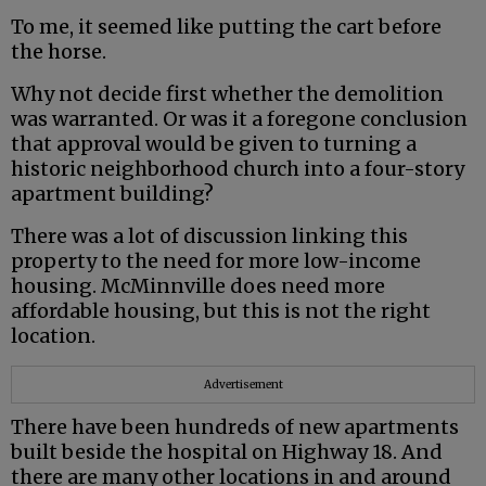
To me, it seemed like putting the cart before
the horse.
Why not decide first whether the demolition
was warranted. Or was it a foregone conclusion
that approval would be given to turning a
historic neighborhood church into a four-story
apartment building?
There was a lot of discussion linking this
property to the need for more low-income
housing. McMinnville does need more
affordable housing, but this is not the right
location.
Advertisement
There have been hundreds of new apartments
built beside the hospital on Highway 18. And
there are many other locations in and around