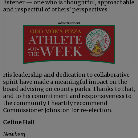
listener — one who is thoughtful, approachable
and respectful of others’ perspectives.
Advertisement
His leadership and dedication to collaborative
spirit have made a meaningful impact on the
board advising on county parks. Thanks to that,
and to his commitment and responsiveness to
the community, I heartily recommend
Commissioner Johnston for re-election.
Celine Hall
Newberg