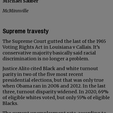
Michael Sauber
McMinnville
Supreme travesty
The Supreme Court gutted the last of the 1965
Voting Rights Act in Louisiana v Callais. It’s
conservative majority basically said racial
discrimination is no longer a problem.
Justice Alito cited Black and white turnout
parity in two of the five most recent
presidential elections, but that was only true
when Obama ran in 2008 and 2012. In the last
three, turnout disparity widened. In 2020, 69%
of eligible whites voted, but only 55% of eligible
Blacks.