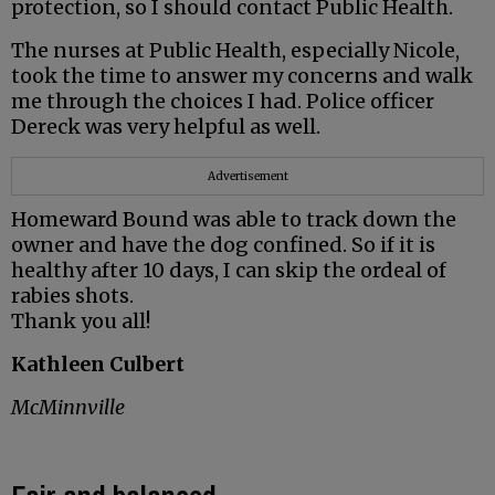
protection, so I should contact Public Health.
The nurses at Public Health, especially Nicole,
took the time to answer my concerns and walk
me through the choices I had. Police officer
Dereck was very helpful as well.
Advertisement
Homeward Bound was able to track down the
owner and have the dog confined. So if it is
healthy after 10 days, I can skip the ordeal of
rabies shots.
Thank you all!
Kathleen Culbert
McMinnville