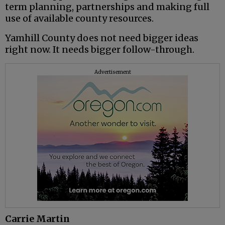
term planning, partnerships and making full
use of available county resources.
Yamhill County does not need bigger ideas
right now. It needs bigger follow-through.
Advertisement
Carrie Martin