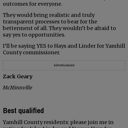
outcomes for everyone.
They would bring realistic and truly
transparent processes to bear for the
betterment of all. They wouldn’t be afraid to
say yes to opportunities.
I’ll be saying YES to Hays and Linder for Yamhill
County commissioner.
Advertisement
Zack Geary
McMinnville
Best qualified
Yamhill County residents: please join me in