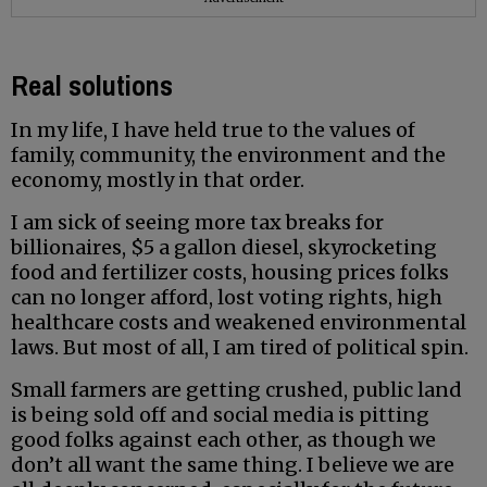
Real solutions
In my life, I have held true to the values of
family, community, the environment and the
economy, mostly in that order.
I am sick of seeing more tax breaks for
billionaires, $5 a gallon diesel, skyrocketing
food and fertilizer costs, housing prices folks
can no longer afford, lost voting rights, high
healthcare costs and weakened environmental
laws. But most of all, I am tired of political spin.
Small farmers are getting crushed, public land
is being sold off and social media is pitting
good folks against each other, as though we
don’t all want the same thing. I believe we are