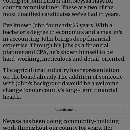
voting for John Linder and Neyssa Hays for
county commissioner. These are two of the
most qualified candidates we’ve had in years.
I’ve known John for nearly 25 years. With a
bachelor’s degree in economics and a master’s
in accounting, John brings deep financial
expertise. Through his jobs as a financial
planner and CPA, he’s shown himself to be
hard-working, meticulous and detail-oriented.
The agricultural industry has representation
on the board already. The addition of someone
with John?s background would be a welcome
change for our county’s long-term financial
health.
Advertisement
Neyssa has been doing community-building
work throughout our county for years. Her