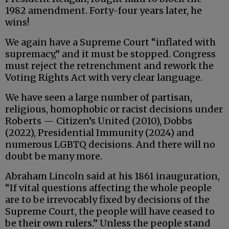
1982 amendment. Forty-four years later, he
wins!
We again have a Supreme Court “inflated with
supremacy,” and it must be stopped. Congress
must reject the retrenchment and rework the
Voting Rights Act with very clear language.
We have seen a large number of partisan,
religious, homophobic or racist decisions under
Roberts — Citizen’s United (2010), Dobbs
(2022), Presidential Immunity (2024) and
numerous LGBTQ decisions. And there will no
doubt be many more.
Abraham Lincoln said at his 1861 inauguration,
“If vital questions affecting the whole people
are to be irrevocably fixed by decisions of the
Supreme Court, the people will have ceased to
be their own rulers.” Unless the people stand