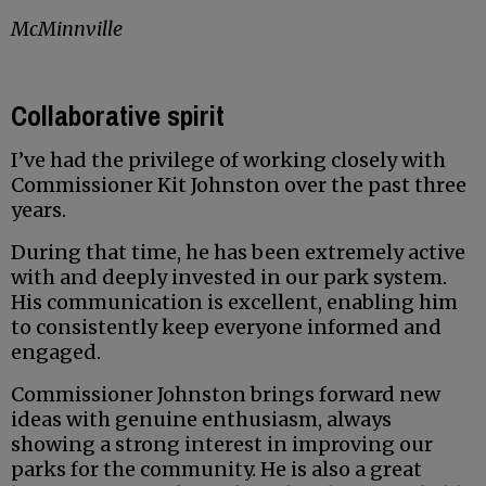
McMinnville
Collaborative spirit
I’ve had the privilege of working closely with
Commissioner Kit Johnston over the past three
years.
During that time, he has been extremely active
with and deeply invested in our park system.
His communication is excellent, enabling him
to consistently keep everyone informed and
engaged.
Commissioner Johnston brings forward new
ideas with genuine enthusiasm, always
showing a strong interest in improving our
parks for the community. He is also a great