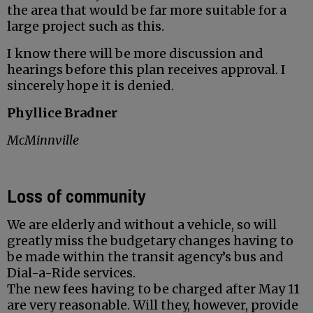
the area that would be far more suitable for a
large project such as this.
I know there will be more discussion and
hearings before this plan receives approval. I
sincerely hope it is denied.
Phyllice Bradner
McMinnville
Loss of community
We are elderly and without a vehicle, so will
greatly miss the budgetary changes having to
be made within the transit agency’s bus and
Dial-a-Ride services.
The new fees having to be charged after May 11
are very reasonable. Will they, however, provide