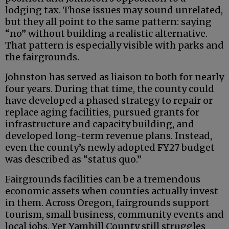
lodging tax. Those issues may sound unrelated,
but they all point to the same pattern: saying
“no” without building a realistic alternative.
That pattern is especially visible with parks and
the fairgrounds.
Johnston has served as liaison to both for nearly
four years. During that time, the county could
have developed a phased strategy to repair or
replace aging facilities, pursued grants for
infrastructure and capacity building, and
developed long-term revenue plans. Instead,
even the county’s newly adopted FY27 budget
was described as “status quo.”
Fairgrounds facilities can be a tremendous
economic assets when counties actually invest
in them. Across Oregon, fairgrounds support
tourism, small business, community events and
local jobs. Yet Yamhill County still struggles