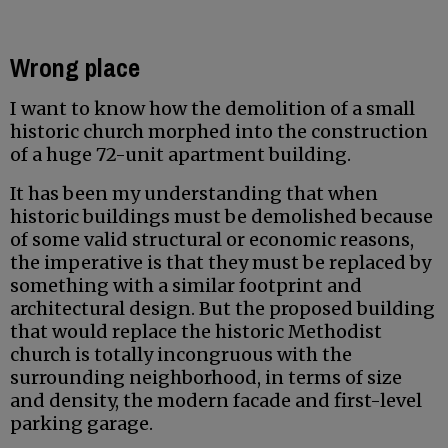
Wrong place
I want to know how the demolition of a small
historic church morphed into the construction
of a huge 72-unit apartment building.
It has been my understanding that when
historic buildings must be demolished because
of some valid structural or economic reasons,
the imperative is that they must be replaced by
something with a similar footprint and
architectural design. But the proposed building
that would replace the historic Methodist
church is totally incongruous with the
surrounding neighborhood, in terms of size
and density, the modern facade and first-level
parking garage.