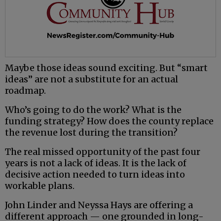
Maybe those ideas sound exciting. But “smart
ideas” are not a substitute for an actual
roadmap.
Who’s going to do the work? What is the
funding strategy? How does the county replace
the revenue lost during the transition?
The real missed opportunity of the past four
years is not a lack of ideas. It is the lack of
decisive action needed to turn ideas into
workable plans.
John Linder and Neyssa Hays are offering a
different approach — one grounded in long-