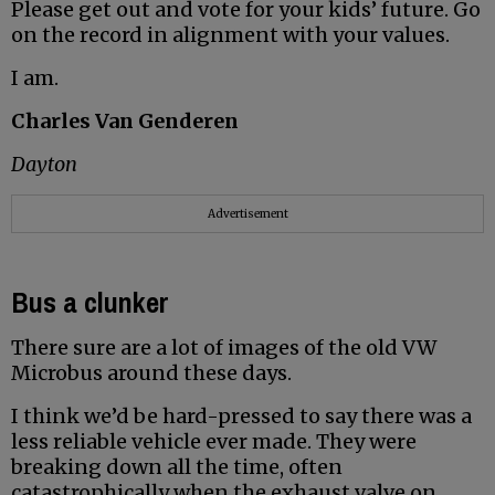
Please get out and vote for your kids’ future. Go
on the record in alignment with your values.
I am.
Charles Van Genderen
Dayton
Advertisement
Bus a clunker
There sure are a lot of images of the old VW
Microbus around these days.
I think we’d be hard-pressed to say there was a
less reliable vehicle ever made. They were
breaking down all the time, often
catastrophically when the exhaust valve on