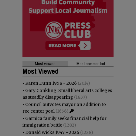
Most viewed
Most commented
Most Viewed
•
Karen Dunn 1958 - 2026
(2014)
•
Gary Conkling: Small liberal arts colleges
as steadily disappearing
(1837)
•
Council outvotes mayor on addition to
rec center pool
(1656)
•
Garnica family seeks financial help for
immigration battle
(1282)
•
Donald Wicks 1947 - 2026
(1228)