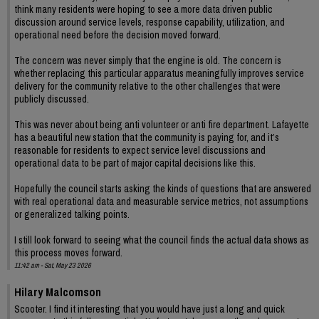
think many residents were hoping to see a more data driven public
discussion around service levels, response capability, utilization, and
operational need before the decision moved forward.
The concern was never simply that the engine is old. The concern is
whether replacing this particular apparatus meaningfully improves service
delivery for the community relative to the other challenges that were
publicly discussed.
This was never about being anti volunteer or anti fire department. Lafayette
has a beautiful new station that the community is paying for, and it’s
reasonable for residents to expect service level discussions and
operational data to be part of major capital decisions like this.
Hopefully the council starts asking the kinds of questions that are answered
with real operational data and measurable service metrics, not assumptions
or generalized talking points.
I still look forward to seeing what the council finds the actual data shows as
this process moves forward.
11:42 am - Sat, May 23 2026
Hilary Malcomson
Scooter. I find it interesting that you would have just a long and quick