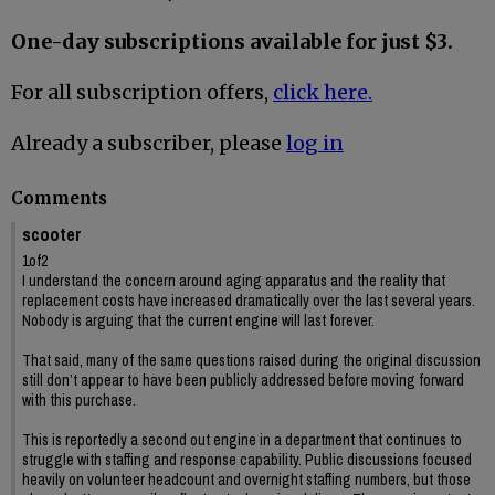
One-day subscriptions available for just $3.
For all subscription offers,
click here.
Already a subscriber, please
log in
Comments
scooter
1of2
I understand the concern around aging apparatus and the reality that
replacement costs have increased dramatically over the last several years.
Nobody is arguing that the current engine will last forever.
That said, many of the same questions raised during the original discussion
still don’t appear to have been publicly addressed before moving forward
with this purchase.
This is reportedly a second out engine in a department that continues to
struggle with staffing and response capability. Public discussions focused
heavily on volunteer headcount and overnight staffing numbers, but those