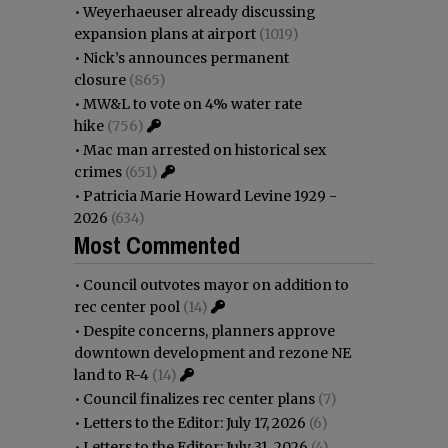
•
Weyerhaeuser already discussing
expansion plans at airport
(1019)
•
Nick’s announces permanent
closure
(865)
•
MW&L to vote on 4% water rate
hike
(756)
•
Mac man arrested on historical sex
crimes
(651)
•
Patricia Marie Howard Levine 1929 -
2026
(634)
Most Commented
•
Council outvotes mayor on addition to
rec center pool
(14)
•
Despite concerns, planners approve
downtown development and rezone NE
land to R-4
(14)
•
Council finalizes rec center plans
(7)
•
Letters to the Editor: July 17, 2026
(6)
•
Letters to the Editor: July 31, 2026
(4)