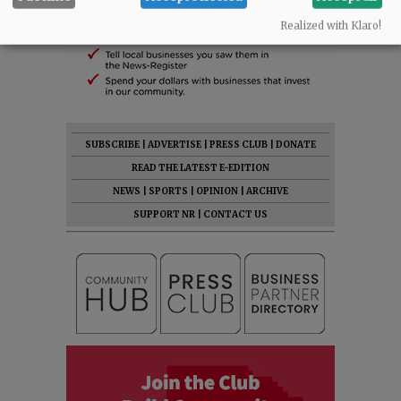
Realized with Klaro!
SUBSCRIBE
|
ADVERTISE
|
PRESS CLUB
|
DONATE
READ THE LATEST E-EDITION
NEWS
|
SPORTS
|
OPINION
|
ARCHIVE
SUPPORT NR
|
CONTACT US