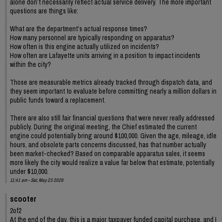
alone don’t necessarily reflect actual service delivery. The more important
questions are things like:
What are the department’s actual response times?
How many personnel are typically responding on apparatus?
How often is this engine actually utilized on incidents?
How often are Lafayette units arriving in a position to impact incidents
within the city?
Those are measurable metrics already tracked through dispatch data, and
they seem important to evaluate before committing nearly a million dollars in
public funds toward a replacement.
There are also still fair financial questions that were never really addressed
publicly. During the original meeting, the Chief estimated the current
engine could potentially bring around $100,000. Given the age, mileage, idle
hours, and obsolete parts concerns discussed, has that number actually
been market-checked? Based on comparable apparatus sales, it seems
more likely the city would realize a value far below that estimate, potentially
under $10,000.
11:41 am - Sat, May 23 2026
scooter
2of2
At the end of the day, this is a major taxpayer funded capital purchase, and I