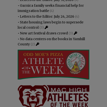
•
Garnica family seeks financial help for
immigration battle
(4)
•
Letters to the Editor: July 24, 2026
(4)
•
State housing laws begin to supersede
local control
(3)
•
New art festival draws crowd
(3)
•
No data centers on the books in Yamhill
County
(2)