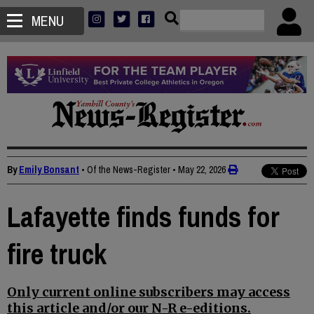
MENU
By
Emily Bonsant
• Of the News-Register
•
May 22, 2026
Lafayette finds funds for
fire truck
Only current online subscribers may access
this article and/or our N-R e-editions.