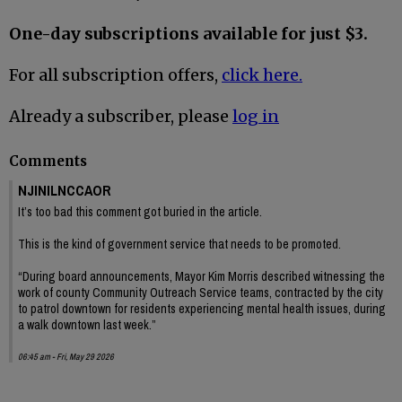
One-day subscriptions available for just $3.
For all subscription offers,
click here.
Already a subscriber, please
log in
Comments
NJINILNCCAOR
It’s too bad this comment got buried in the article.
This is the kind of government service that needs to be promoted.
“During board announcements, Mayor Kim Morris described witnessing the
work of county Community Outreach Service teams, contracted by the city
to patrol downtown for residents experiencing mental health issues, during
a walk downtown last week.”
06:45 am - Fri, May 29 2026