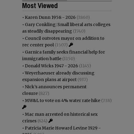
Most Viewed
•
Karen Dunn 1958 - 2026
(1860)
•
Gary Conkling: Small liberal arts colleges
as steadily disappearing
(1740)
•
Council outvotes mayor on addition to
rec center pool
(1507)
•
Garnica family seeks financial help for
immigration battle
(1150)
•
Donald Wicks 1947 - 2026
(1145)
•
Weyerhaeuser already discussing
expansion plans at airport
(937)
•
Nick’s announces permanent
closure
(827)
•
MW&L to vote on 4% water rate hike
(738)
•
Mac man arrested on historical sex
crimes
(624)
•
Patricia Marie Howard Levine 1929 -