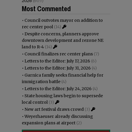
2026
(605)
Most Commented
•
Council outvotes mayor on addition to
rec center pool
(14)
•
Despite concerns, planners approve
downtown development and rezone NE
land to R-4
(14)
•
Council finalizes rec center plans
(7)
•
Letters to the Editor: July 17, 2026
(6)
•
Letters to the Editor: July 31, 2026
(4)
•
Garnica family seeks financial help for
immigration battle
(4)
•
Letters to the Editor: July 24, 2026
(4)
•
State housing laws begin to supersede
local control
(3)
•
New art festival draws crowd
(3)
•
Weyerhaeuser already discussing
expansion plans at airport
(2)