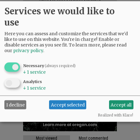
SUPPORT NR
|
CONTACT US
Services we would like to
use
Here you can assess and customize the services that we'd
like to use on this website. You're in charge! Enable or
disable services as you see fit.
To learn more, please read
our
privacy policy
.
Necessary
(always required)
↓
1
service
Analytics
↓
1
service
I decline
Accept selected
Accept all
Realized with Klaro!
Most viewed
Most commented