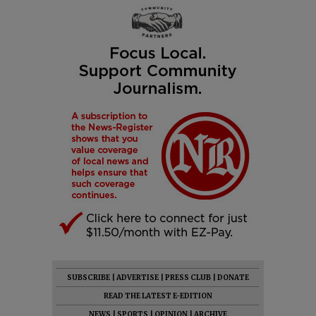
SUBSCRIBE
|
ADVERTISE
|
PRESS CLUB
|
DONATE
READ THE LATEST E-EDITION
NEWS
|
SPORTS
|
OPINION
|
ARCHIVE