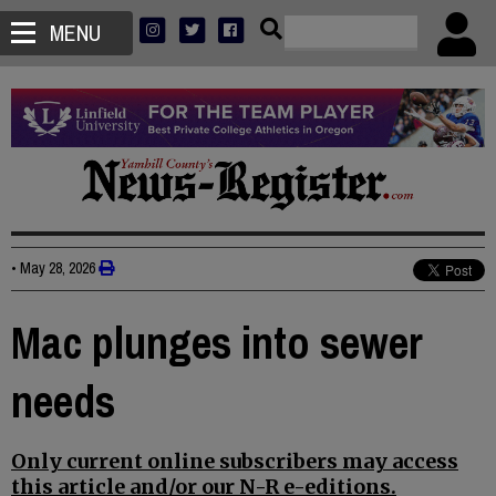
MENU
•
May 28, 2026
Mac plunges into sewer
needs
Only current online subscribers may access
this article and/or our N-R e-editions.