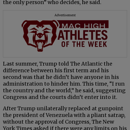
the only person” who decides, he said.
Advertisement
Last summer, Trump told The Atlantic the
difference between his first term and his
second was that he didn’t have anyone in his
administration to hinder him. This time, “I run
the country and the world,” he said, suggesting
Congress and the courts didn’t enter into it.
After Trump unilaterally replaced at gunpoint
the president of Venezuela with a pliant satrap,
without the approval of Congress, The New
York Times asked if there were any limits on his