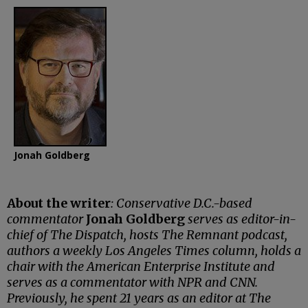
Jonah Goldberg
About the writer
: Conservative D.C.-based
commentator
Jonah Goldberg
serves as editor-in-
chief of The Dispatch, hosts The Remnant podcast,
authors a weekly Los Angeles Times column, holds a
chair with the American Enterprise Institute and
serves as a commentator with NPR and CNN.
Previously, he spent 21 years as an editor at The