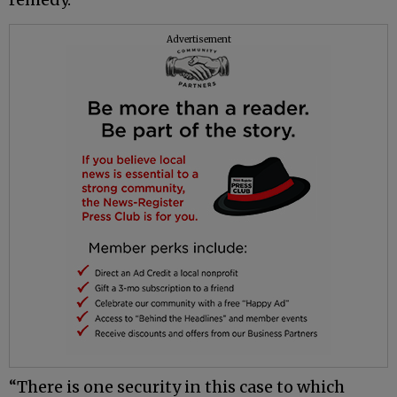
Advertisement
“There is one security in this case to which