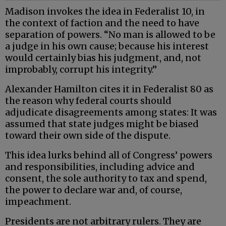
Madison invokes the idea in Federalist 10, in
the context of faction and the need to have
separation of powers. “No man is allowed to be
a judge in his own cause; because his interest
would certainly bias his judgment, and, not
improbably, corrupt his integrity.”
Alexander Hamilton cites it in Federalist 80 as
the reason why federal courts should
adjudicate disagreements among states: It was
assumed that state judges might be biased
toward their own side of the dispute.
This idea lurks behind all of Congress’ powers
and responsibilities, including advice and
consent, the sole authority to tax and spend,
the power to declare war and, of course,
impeachment.
Presidents are not arbitrary rulers. They are