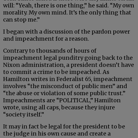
will: “Yeah, there is one thing,” he said. “My own
morality. My own mind. It’s the only thing that
can stop me.”
I began with a discussion of the pardon power
and impeachment for a reason.
Contrary to thousands of hours of
impeachment legal punditry going back to the
Nixon administration, a president doesn’t have
to commit a crime to be impeached. As
Hamilton writes in Federalist 65, impeachment
involves “the misconduct of public men” and
“the abuse or violation of some public trust.”
Impeachments are “POLITICAL,” Hamilton
wrote, using all caps, because they injure
“society itself.”
It may in fact be legal for the president to be
the judge in his own cause and create a