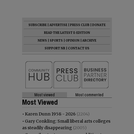
SUBSCRIBE
|
ADVERTISE
|
PRESS CLUB
|
DONATE
READ THE LATEST E-EDITION
NEWS
|
SPORTS
|
OPINION
|
ARCHIVE
SUPPORT NR
|
CONTACT US
Most viewed
Most commented
Most Viewed
•
Karen Dunn 1958 - 2026
(2204)
•
Gary Conkling: Small liberal arts colleges
as steadily disappearing
(2005)