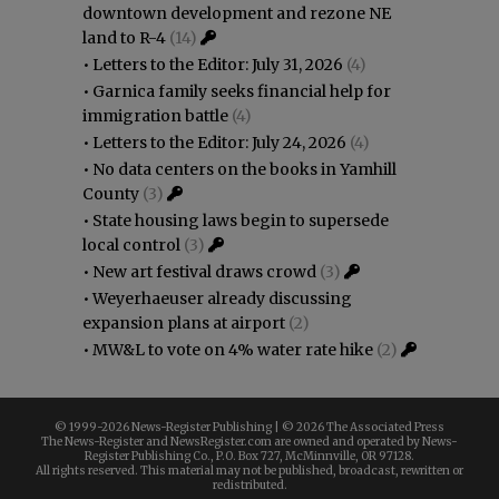
downtown development and rezone NE
land to R-4
(14)
•
Letters to the Editor: July 31, 2026
(4)
•
Garnica family seeks financial help for
immigration battle
(4)
•
Letters to the Editor: July 24, 2026
(4)
•
No data centers on the books in Yamhill
County
(3)
•
State housing laws begin to supersede
local control
(3)
•
New art festival draws crowd
(3)
•
Weyerhaeuser already discussing
expansion plans at airport
(2)
•
MW&L to vote on 4% water rate hike
(2)
© 1999-
2026 News-Register Publishing | ©
2026 The Associated Press
The News-Register and NewsRegister.com are owned and operated by News-
Register Publishing Co., P.O. Box 727, McMinnville, OR 97128.
All rights reserved. This material may not be published, broadcast, rewritten or
redistributed.