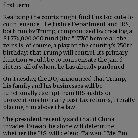
first term.
Realizing the courts might find this too cute to
countenance, the Justice Department and IRS,
both run by Trump, compromised by creating a
$1,776,000,000 fund (the “1776” before all the
zeros is, of course, a play on the country’s 250th
birthday) that Trump will control. Its primary
function would be to compensate the Jan. 6
rioters, all of whom he has already pardoned.
On Tuesday, the DOJ announced that Trump,
his family and his businesses will be
functionally exempt from IRS audits or
prosecutions from any past tax returns, literally
placing him above the law
The president recently said that if China
invades Taiwan, he alone will determine
whether the U.S. will defend Taiwan. “Me. I’m