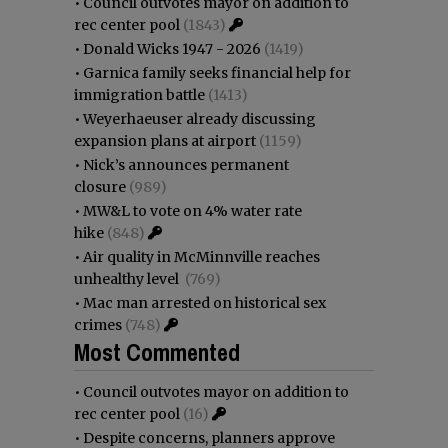
•
Council outvotes mayor on addition to
rec center pool
(1843)
•
Donald Wicks 1947 - 2026
(1419)
•
Garnica family seeks financial help for
immigration battle
(1413)
•
Weyerhaeuser already discussing
expansion plans at airport
(1159)
•
Nick’s announces permanent
closure
(989)
•
MW&L to vote on 4% water rate
hike
(848)
•
Air quality in McMinnville reaches
unhealthy level
(769)
•
Mac man arrested on historical sex
crimes
(748)
Most Commented
•
Council outvotes mayor on addition to
rec center pool
(16)
•
Despite concerns, planners approve