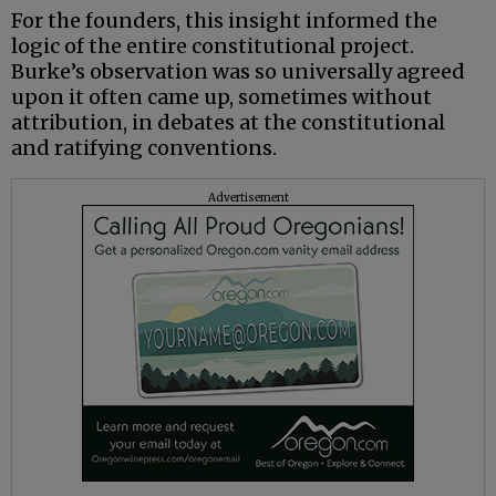
For the founders, this insight informed the
logic of the entire constitutional project.
Burke’s observation was so universally agreed
upon it often came up, sometimes without
attribution, in debates at the constitutional
and ratifying conventions.
Advertisement