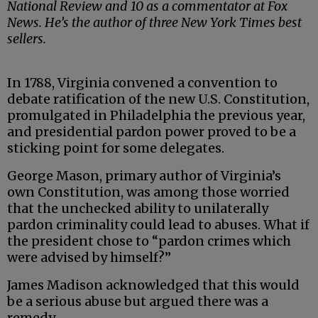
National Review and 10 as a commentator at Fox
News. He’s the author of three New York Times best
sellers.
In 1788, Virginia convened a convention to
debate ratification of the new U.S. Constitution,
promulgated in Philadelphia the previous year,
and presidential pardon power proved to be a
sticking point for some delegates.
George Mason, primary author of Virginia’s
own Constitution, was among those worried
that the unchecked ability to unilaterally
pardon criminality could lead to abuses. What if
the president chose to “pardon crimes which
were advised by himself?”
James Madison acknowledged that this would
be a serious abuse but argued there was a
remedy.