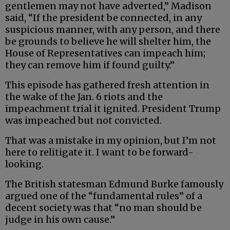
gentlemen may not have adverted,” Madison
said, “If the president be connected, in any
suspicious manner, with any person, and there
be grounds to believe he will shelter him, the
House of Representatives can impeach him;
they can remove him if found guilty.”
This episode has gathered fresh attention in
the wake of the Jan. 6 riots and the
impeachment trial it ignited. President Trump
was impeached but not convicted.
That was a mistake in my opinion, but I’m not
here to relitigate it. I want to be forward-
looking.
The British statesman Edmund Burke famously
argued one of the “fundamental rules” of a
decent society was that “no man should be
judge in his own cause.”