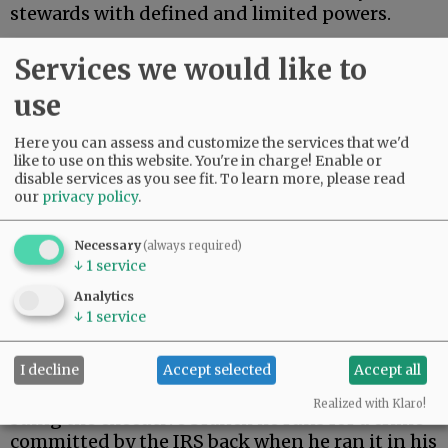
stewards with defined and limited powers.
On Monday, President Trump settled a $10
Services we would like to
billion lawsuit brought by himself.
use
Advertisement
Here you can assess and customize the services that we'd
like to use on this website. You're in charge! Enable or
disable services as you see fit.
To learn more, please read
our
privacy policy
.
Necessary
(always required)
↓
1
service
During his first term, Trump’s tax returns were
Analytics
illegally leaked. When Trump returned to the
↓
1
service
presidency, he filed suit against the Internal
Revenue Service.
I decline
Accept selected
Accept all
As a constitutional matter, then, Trump is
Realized with Klaro!
suing the executive branch he runs for a crime
committed by the IRS back when he ran it in his