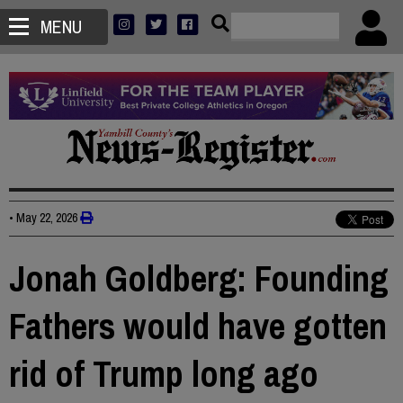
MENU
•
May 22, 2026
Jonah Goldberg: Founding
Fathers would have gotten
rid of Trump long ago