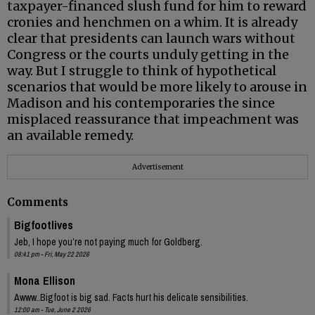
taxpayer-financed slush fund for him to reward
cronies and henchmen on a whim. It is already
clear that presidents can launch wars without
Congress or the courts unduly getting in the
way. But I struggle to think of hypothetical
scenarios that would be more likely to arouse in
Madison and his contemporaries the since
misplaced reassurance that impeachment was
an available remedy.
Advertisement
Comments
Bigfootlives
Jeb, I hope you’re not paying much for Goldberg.
08:41 pm - Fri, May 22 2026
Mona Ellison
Awww..Bigfoot is big sad. Facts hurt his delicate sensibilities.
12:00 am - Tue, June 2 2026