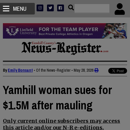
MENU
By
Emily Bonsant
• Of the News-Register
•
May 28, 2026
Yamhill woman sues for
$1.5M after mauling
Only current online subscribers may access
this article and/or our N-R e-editions.