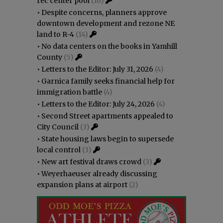
rec center pool
(16)
•
Despite concerns, planners approve
downtown development and rezone NE
land to R-4
(14)
•
No data centers on the books in Yamhill
County
(5)
•
Letters to the Editor: July 31, 2026
(4)
•
Garnica family seeks financial help for
immigration battle
(4)
•
Letters to the Editor: July 24, 2026
(4)
•
Second Street apartments appealed to
City Council
(3)
•
State housing laws begin to supersede
local control
(3)
•
New art festival draws crowd
(3)
•
Weyerhaeuser already discussing
expansion plans at airport
(2)