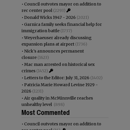
•
Council outvotes mayor on addition to
rec center pool
(2293)
•
Donald Wicks 1947 - 2026
(2021)
•
Garnica family seeks financial help for
immigration battle
(1737)
•
Weyerhaeuser already discussing
expansion plans at airport
(1736)
•
Nick’s announces permanent
closure
(1623)
•
Mac man arrested on historical sex
crimes
(1452)
•
Letters to the Editor: July 31, 2026
(1402)
•
Patricia Marie Howard Levine 1929 -
2026
(1231)
•
Air quality in McMinnville reaches
unhealthy level
(898)
Most Commented
•
Council outvotes mayor on addition to