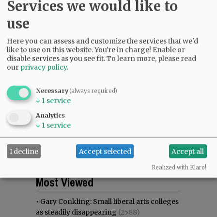
Services we would like to
use
Here you can assess and customize the services that we'd
like to use on this website. You're in charge! Enable or
disable services as you see fit.
To learn more, please read
our
privacy policy
.
Necessary
(always required)
↓
1
service
Analytics
↓
1
service
I decline
Accept selected
Accept all
Realized with Klaro!
Most viewed
Most commented
Most Viewed
•
Gary Conkling: Small liberal arts colleges
as steadily disappearing
(2588)