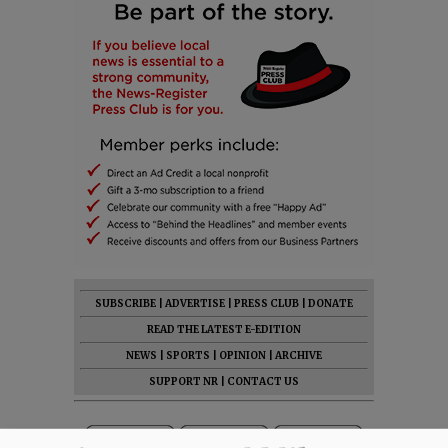
SUBSCRIBE
|
ADVERTISE
|
PRESS CLUB
|
DONATE
READ THE LATEST E-EDITION
NEWS
|
SPORTS
|
OPINION
|
ARCHIVE
SUPPORT NR
|
CONTACT US