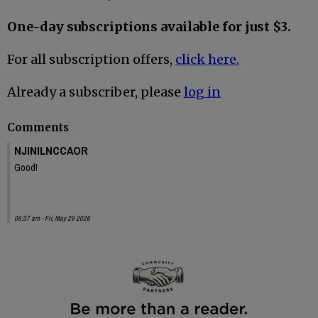
One-day subscriptions available for just $3.
For all subscription offers,
click here.
Already a subscriber, please
log in
Comments
NJINILNCCAOR
Good!
06:37 am - Fri, May 29 2026