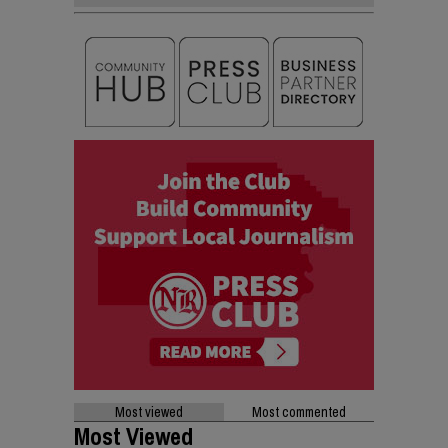
Most viewed
Most commented
Most Viewed