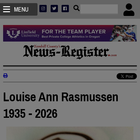
MENU
Louise Ann Rasmussen
1935 - 2026