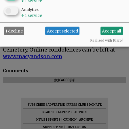
↓
1
service
Analytics
↓
1
service
I decline
Accept selected
Accept all
Graveside service is scheduled for 11 a.m.
Realized with Klaro!
Monday, June 1, 2026, at South Yamhill
Cemetery. Online condolences can be left at
www.macyandson.com
Comments
@@PAGER@@
SUBSCRIBE
|
ADVERTISE
|
PRESS CLUB
|
DONATE
READ THE LATEST E-EDITION
NEWS
|
SPORTS
|
OPINION
|
ARCHIVE
SUPPORT NR
|
CONTACT US