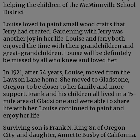
helping the children of the McMinnville School
District.
Louise loved to paint small wood crafts that
Jerry had created. Gardening with Jerry was
another joy in her life. Louise and Jerry both
enjoyed the time with their grandchildren and
great-grandchildren. Louise will be definitely
be missed by all who knew and loved her.
In 1921, after 54 years, Louise, moved from the
Lawson Lane home. She moved to Gladstone,
Oregon, to be closer to her family and more
support. Frank and his children all lived in a 15-
mile area of Gladstone and were able to share
life with her. Louise continued to paint and
enjoy her life.
Surviving son is Frank N. King Sr. of Oregon
City; and daughter, Annette Busby of California.