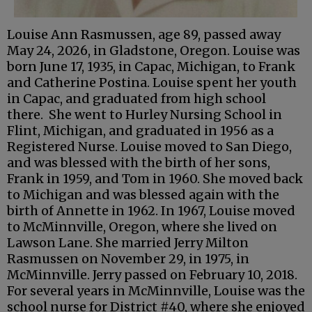
Louise Ann Rasmussen, age 89, passed away
May 24, 2026, in Gladstone, Oregon. Louise was
born June 17, 1935, in Capac, Michigan, to Frank
and Catherine Postina. Louise spent her youth
in Capac, and graduated from high school
there. She went to Hurley Nursing School in
Flint, Michigan, and graduated in 1956 as a
Registered Nurse. Louise moved to San Diego,
and was blessed with the birth of her sons,
Frank in 1959, and Tom in 1960. She moved back
to Michigan and was blessed again with the
birth of Annette in 1962. In 1967, Louise moved
to McMinnville, Oregon, where she lived on
Lawson Lane. She married Jerry Milton
Rasmussen on November 29, in 1975, in
McMinnville. Jerry passed on February 10, 2018.
For several years in McMinnville, Louise was the
school nurse for District #40, where she enjoyed