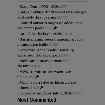
•
Karen Dunn 1958 - 2026
(2534)
•
Gary Conkling: Small liberal arts colleges
as steadily disappearing
(2376)
•
Council outvotes mayor on addition to
rec center pool
(2157)
•
Donald Wicks 1947 - 2026
(1820)
•
Garnica family seeks financial help for
immigration battle
(1632)
•
Weyerhaeuser already discussing
expansion plans at airport
(1498)
•
Nick’s announces permanent
closure
(1383)
•
MW&L to vote on 4% water rate
hike
(1219)
•
Mac man arrested on historical sex
crimes
(1187)
•
Letters to the Editor: July 31, 2026
(1139)
Most Commented