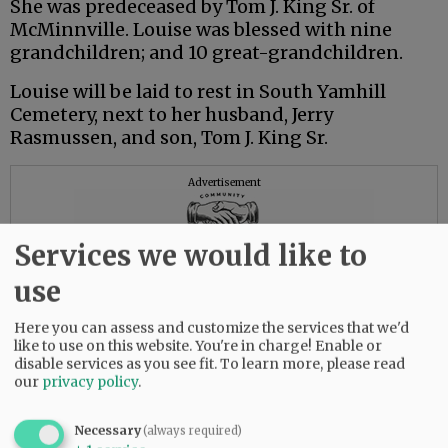
She was predeceased by Tom J. King Sr. of
McMinnville. Louise was blessed with nine
grandchildren; and 10 great-grandchildren.
Louise will be laid to rest in South Yamhill
Cemetery, next to her husband, Jerry
Rasmussen, and son, Tom J. King Sr.
Advertisement
Services we would like to
use
Here you can assess and customize the services that we'd
like to use on this website. You're in charge! Enable or
disable services as you see fit.
To learn more, please read
our
privacy policy
.
Necessary
(always required)