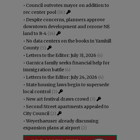
•
Council outvotes mayor on addition to
rec center pool
(16)
•
Despite concerns, planners approve
downtown development and rezone NE
land to R-4
(14)
•
No data centers on the books in Yamhill
County
(5)
•
Letters to the Editor: July 31, 2026
(4)
•
Garnica family seeks financial help for
immigration battle
(4)
•
Letters to the Editor: July 24, 2026
(4)
•
State housing laws begin to supersede
local control
(3)
•
New art festival draws crowd
(3)
•
Second Street apartments appealed to
City Council
(2)
•
Weyerhaeuser already discussing
expansion plans at airport
(2)