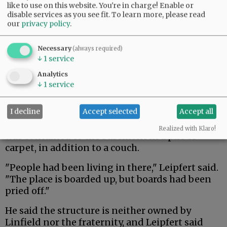
like to use on this website. You're in charge! Enable or
disable services as you see fit.
To learn more, please read
our
privacy policy
.
Necessary
(always required)
↓
1
service
Analytics
↓
1
service
I decline
Accept selected
Accept all
The structure had been broken into and the fire
Realized with Klaro!
was contained to the basement in a pile of
carpet, in addition to a couch.
"People had been living in there," Leipfert said.
"The place is boarded up, but boards had been
pried off."
He said the structure is neither owned by
Linfield nor the fraternity, and Leipfert said