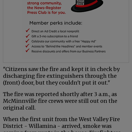
"Citizens saw the fire and kept it in check by
discharging fire extinguishers through the
(front) door, but they couldn't put it out."
The fire was reported shortly after 3 a.m., as
McMinnville fire crews were still out on the
original call.
When the first unit from the West Valley Fire
District - Willamina - arrived, smoke was