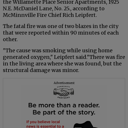
the Willamette Place Senior Apartments, 1925
N.E. McDaniel Lane, No. 25., according to
McMinnville Fire Chief Rich Leipfert.
The fatal fire was one of two blazes in the city
that were reported within 90 minutes of each
other.
"The cause was smoking while using home
generated oxygen," Leipfert said."There was fire
in the living area where she was found, but the
structural damage was minor.
Advertisement