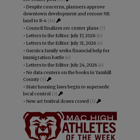
•
Despite concerns, planners approve
downtown development and rezone NE
land to R-4
(14)
•
Council finalizes rec center plans
(7)
•
Letters to the Editor: July 17, 2026
(6)
•
Letters to the Editor: July 31, 2026
(4)
•
Garnica family seeks financial help for
immigration battle
(4)
•
Letters to the Editor: July 24, 2026
(4)
•
No data centers on the books in Yamhill
County
(3)
•
State housing laws begin to supersede
local control
(3)
•
New art festival draws crowd
(3)