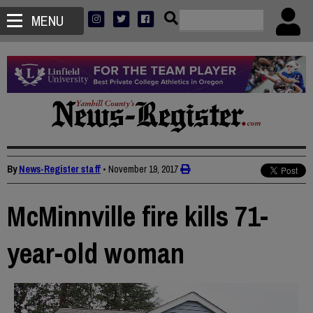
MENU
By
News-Register staff
•
November 19, 2017
McMinnville fire kills 71-
year-old woman