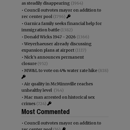
as steadily disappearing
(1964)
•
Council outvotes mayor on addition to
rec center pool
(1796)
•
Garnica family seeks financial help for
immigration battle
(1382)
•
Donald Wicks 1947 - 2026
(1366)
•
Weyerhaeuser already discussing
expansion plans at airport
(1117)
•
Nick’s announces permanent
closure
(952)
•
MW&L to vote on 4% water rate hike
(818)
•
Air quality in McMinnville reaches
unhealthy level
(744)
•
Mac man arrested on historical sex
crimes
(724)
Most Commented
•
Council outvotes mayor on addition to
rec center pool
(16)