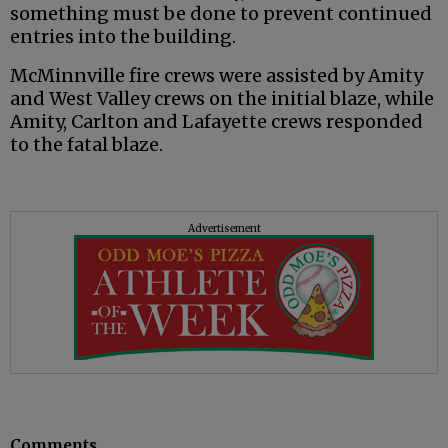
something must be done to prevent continued
entries into the building.
McMinnville fire crews were assisted by Amity
and West Valley crews on the initial blaze, while
Amity, Carlton and Lafayette crews responded
to the fatal blaze.
Advertisement
Comments