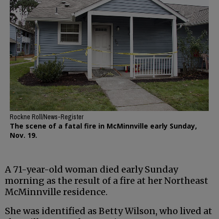
Rockne Roll/News-Register
The scene of a fatal fire in McMinnville early Sunday,
Nov. 19.
A 71-year-old woman died early Sunday
morning as the result of a fire at her Northeast
McMinnville residence.
She was identified as Betty Wilson, who lived at