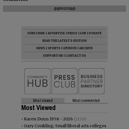
@@PAGER@@
SUBSCRIBE
|
ADVERTISE
|
PRESS CLUB
|
DONATE
READ THE LATEST E-EDITION
NEWS
|
SPORTS
|
OPINION
|
ARCHIVE
SUPPORT NR
|
CONTACT US
Most viewed
Most commented
Most Viewed
•
Karen Dunn 1958 - 2026
(2158)
•
Gary Conkling: Small liberal arts colleges