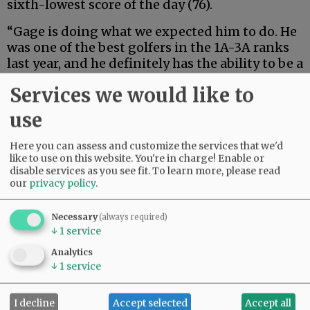
sixth-lowest score of the day (76).
“Gage is doing what we expected him to do. He
was one of the best golfers in the 1A-3A ranks
last year, and he definitely has the ability to be a
top 20 placer at the 6A level this year,” Grizzlies
Services we would like to
Head Coach Willie Graham said.
use
Joining Slaughter from Western Christian is
Kaden Robinson, who helped the Grizzlies to
Here you can assess and customize the services that we'd
an improved performance with a score of 80.
like to use on this website. You're in charge! Enable or
disable services as you see fit.
To learn more, please read
our
privacy policy
.
Advertisement
Necessary
(always required)
↓
1
service
Analytics
↓
1
service
I decline
Accept selected
Accept all