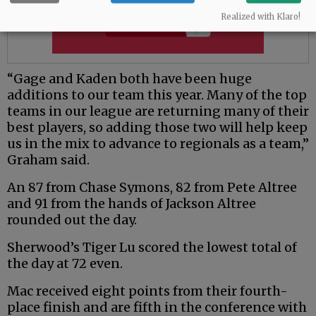
Realized with Klaro!
“Gage and Kaden both have been huge
additions to our team this year. Many of the top
teams in our league are returning many of their
best players, so adding those two will help keep
us in the mix to advance to regionals as a team,”
Graham said.
An 87 from Chase Symons, 82 from Pete Altree
and 91 from the hands of Jackson Altree
rounded out the day.
Sherwood’s Tiger Lu scored the lowest total of
the day at 72 even.
Mac received eight points from their fourth-
place finish and are fifth in the conference with