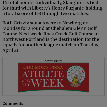
14 total points. Individually, Slaughter is tied
for third with Liberty’s Henry Furjanic, holding
a total score of 153 through two matches.
Both Grizzly squads were in Newberg on
Monday for a round at Chehalem Glenn Golf
Course. Next week, Rock Creek Golf Course in
northwest Portland is the destination for the
squads for another league match on Tuesday,
April 21.
Advertisement
Comments