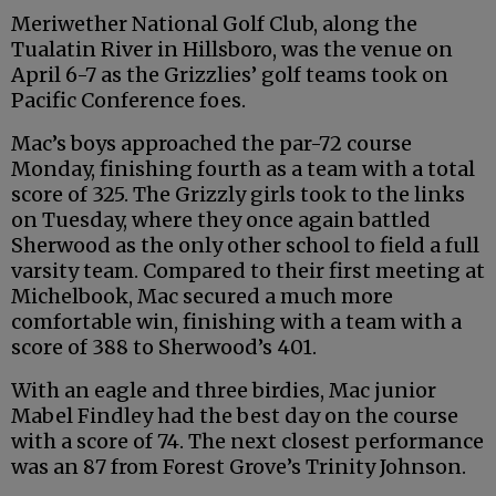
Meriwether National Golf Club, along the
Tualatin River in Hillsboro, was the venue on
April 6-7 as the Grizzlies’ golf teams took on
Pacific Conference foes.
Mac’s boys approached the par-72 course
Monday, finishing fourth as a team with a total
score of 325. The Grizzly girls took to the links
on Tuesday, where they once again battled
Sherwood as the only other school to field a full
varsity team. Compared to their first meeting at
Michelbook, Mac secured a much more
comfortable win, finishing with a team with a
score of 388 to Sherwood’s 401.
With an eagle and three birdies, Mac junior
Mabel Findley had the best day on the course
with a score of 74. The next closest performance
was an 87 from Forest Grove’s Trinity Johnson.