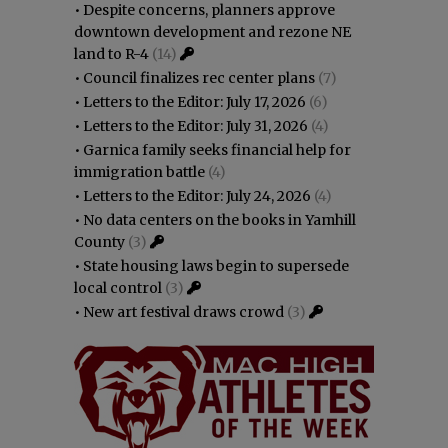
•
Despite concerns, planners approve
downtown development and rezone NE
land to R-4
(14)
•
Council finalizes rec center plans
(7)
•
Letters to the Editor: July 17, 2026
(6)
•
Letters to the Editor: July 31, 2026
(4)
•
Garnica family seeks financial help for
immigration battle
(4)
•
Letters to the Editor: July 24, 2026
(4)
•
No data centers on the books in Yamhill
County
(3)
•
State housing laws begin to supersede
local control
(3)
•
New art festival draws crowd
(3)