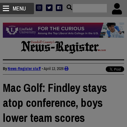
MENU
By
News-Register staff
•
April 13, 2026
Mac Golf: Findley stays
atop conference, boys
lower team scores