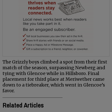
The Grizzly boys climbed a spot from their first
match of the season, surpassing Newberg and
tying with Glencoe while in Hillsboro. Final
placement for third place at Meriwether came
down to a tiebreaker, which went in Glencoe’s
favor.
Related Articles