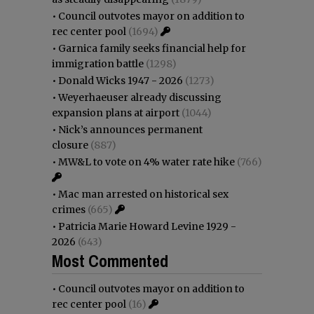
•
Council outvotes mayor on addition to
rec center pool
(1694)
•
Garnica family seeks financial help for
immigration battle
(1298)
•
Donald Wicks 1947 - 2026
(1273)
•
Weyerhaeuser already discussing
expansion plans at airport
(1044)
•
Nick’s announces permanent
closure
(887)
•
MW&L to vote on 4% water rate hike
(766)
•
Mac man arrested on historical sex
crimes
(665)
•
Patricia Marie Howard Levine 1929 -
2026
(643)
Most Commented
•
Council outvotes mayor on addition to
rec center pool
(16)