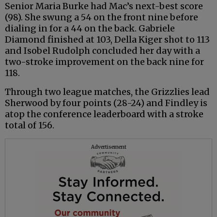
Senior Maria Burke had Mac’s next-best score
(98). She swung a 54 on the front nine before
dialing in for a 44 on the back. Gabriele
Diamond finished at 103, Della Kiger shot to 113
and Isobel Rudolph concluded her day with a
two-stroke improvement on the back nine for
118.
Through two league matches, the Grizzlies lead
Sherwood by four points (28-24) and Findley is
atop the conference leaderboard with a stroke
total of 156.
Advertisement