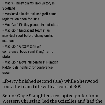
•
Mac's Findley claims links victory in
Scotland
•
McMinnvile basketball and golf camp
registration open for June
•
Mac Golf: Findley places 14th at state
•
Mac Golf: Embracing team in an
individual sport before championship
mathces
•
Mac Golf: Grizzly girls win
conference, boys send Slaughter to
state
•
Mac Golf: Boys fall behind at Pumpkin
Ridge, girls fighting for conference
crown
Liberty finished second (318), while Sherwood
took the team title with a score of 309.
Senior Gage Slaughter, a co-opted golfer from
Western Christian, led the Grizzlies and had the