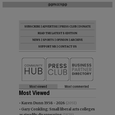
@@PAGER@@
SUBSCRIBE
|
ADVERTISE
|
PRESS CLUB
|
DONATE
READ THE LATEST E-EDITION
NEWS
|
SPORTS
|
OPINION
|
ARCHIVE
SUPPORT NR
|
CONTACT US
Most viewed
Most commented
Most Viewed
•
Karen Dunn 1958 - 2026
(2051)
•
Gary Conkling: Small liberal arts colleges
as steadily disappearing
(1879)