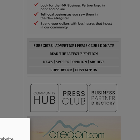
SUBSCRIBE
|
ADVERTISE
|
PRESS CLUB
|
DONATE
READ THE LATEST E-EDITION
NEWS
|
SPORTS
|
OPINION
|
ARCHIVE
SUPPORT NR
|
CONTACT US
ebsite.