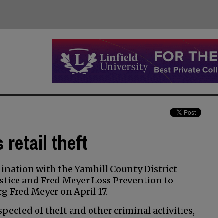
retail theft
nation with the Yamhill County District
stice and Fred Meyer Loss Prevention to
rg Fred Meyer on April 17.
ected of theft and other criminal activities,