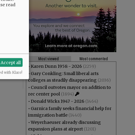
ase read
theft? And
ng at Joe
Most viewed
Most commented
Accept all
r”,
•
Karen Dunn 1958 - 2026
(2259)
ed with Klaro!
•
Gary Conkling: Small liberal arts
colleges as steadily disappearing
(2036)
•
Council outvotes mayor on addition to
rec center pool
(1894)
•
Donald Wicks 1947 - 2026
(1464)
•
Garnica family seeks financial help for
immigration battle
(1440)
•
Weyerhaeuser already discussing
expansion plans at airport
(1201)