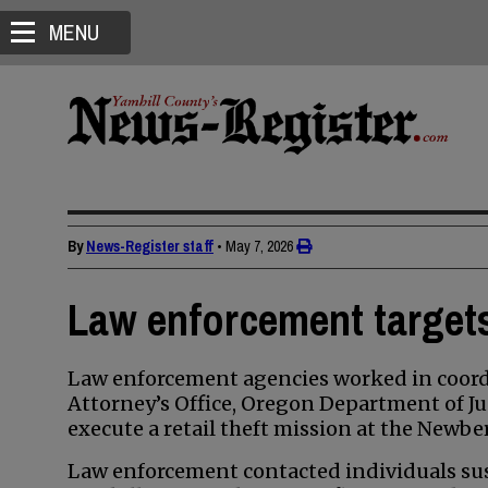
MENU
By
News-Register staff
•
May 7, 2026
Law enforcement targets 
Law enforcement agencies worked in coordi
Attorney’s Office, Oregon Department of Ju
execute a retail theft mission at the Newbe
Law enforcement contacted individuals susp