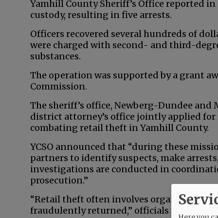
Yamhill County Sheriff’s Office reported in
custody, resulting in five arrests.
Officers recovered several hundreds of dol
were charged with second- and third-degre
substances.
The operation was supported by a grant aw
Commission.
The sheriff’s office, Newberg-Dundee and
district attorney’s office jointly applied f
combating retail theft in Yamhill County.
YCSO announced that “during these mission
partners to identify suspects, make arrest
investigations are conducted in coordinat
prosecution.”
Servi
“Retail theft often involves organized oper
fraudulently returned,” officials wrote. “Sm
Here you can