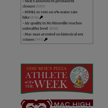
•
Nick’s announces permanent
closure
(1019)
•
MW&L to vote on 4% water rate
hike
(874)
•
Air quality in McMinnville reaches
unhealthy level
(800)
•
Mac man arrested on historical sex
crimes
(797)