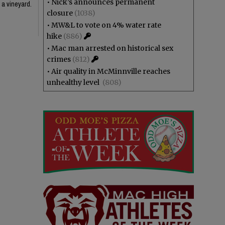
•
Nick’s announces permanent
 a vineyard.
closure
(1038)
•
MW&L to vote on 4% water rate
hike
(886)
•
Mac man arrested on historical sex
crimes
(812)
•
Air quality in McMinnville reaches
unhealthy level
(808)