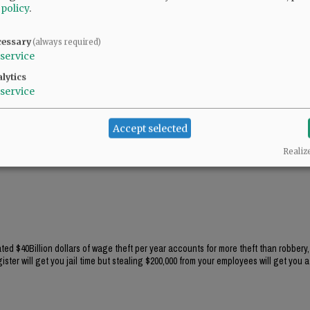
 policy
.
cessary
(always required)
service
lytics
service
Accept selected
Realiz
ted $40Billion dollars of wage theft per year accounts for more theft than robbery,
ster will get you jail time but stealing $200,000 from your employees will get you a 