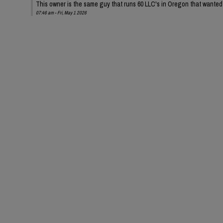
This owner is the same guy that runs 60 LLC's in Oregon that wanted t
07:46 am - Fri, May 1 2026