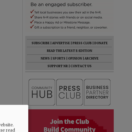
SUBSCRIBE
|
ADVERTISE
|
PRESS CLUB
|
DONATE
READ THE LATEST E-EDITION
NEWS
|
SPORTS
|
OPINION
|
ARCHIVE
SUPPORT NR
|
CONTACT US
ebsite.
ase read