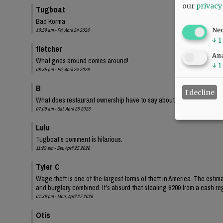
our
privacy
Tugboat
Bad Korma
Ne
10:59 am - Fri, April 24 2026
↓
1
fletcher
Ana
What goes around comes around!
↓
1
08:35 pm - Fri, April 24 2026
B
I decline
What does restaurant ownership have to say about this?
07:09 am - Sat, April 25 2026
Lulu
Tugboat's comment is hilarious.
11:29 am - Sat, April 25 2026
Tyler C
Wage theft is one of the largest forms of theft in America. The estima
and burglary combined. It's absurd that stealing $200 from a cash regi
01:36 pm - Mon, April 27 2026
Otis