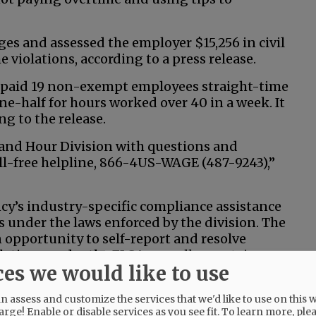
ges and assessed the employer $15,256 in civil
e violations, according to a press release.
 paid 19 non-exempt employees straight-time
ne-half for hours worked over 40 in a week. It
ng to the release.
and Hour Division with questions and
oll-free helpline, 866-4US-WAGE (487-9243),”
cy’s industry-specific compliance assistance
es under the laws enforced by the division. The
opportunity to self-report and resolve
tions under the FLSA, as well as certain
ces we would like to use
Medical Leave Act.”
 assess and customize the services that we'd like to use on this w
arge! Enable or disable services as you see fit.
To learn more, ple