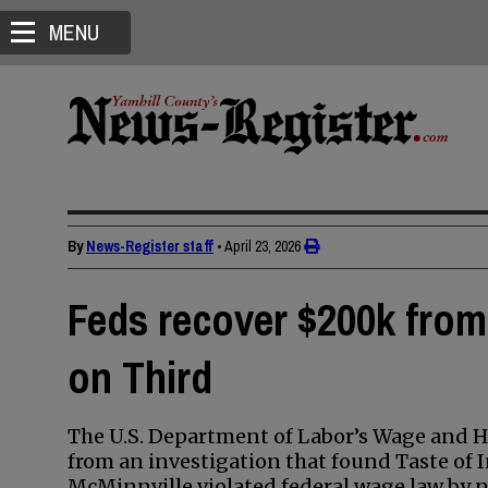
MENU
By
News-Register staff
•
April 23, 2026
Feds recover $200k from 
on Third
The U.S. Department of Labor’s Wage and 
from an investigation that found Taste of 
McMinnville violated federal wage law by n