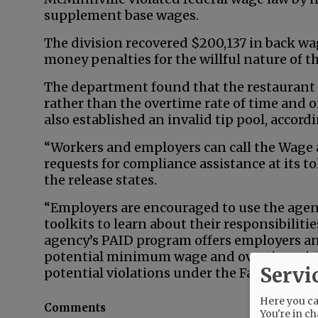
supplement base wages.
The division recovered $200,137 in back wa
money penalties for the willful nature of th
The department found that the restaurant
rather than the overtime rate of time and o
also established an invalid tip pool, accordi
“Workers and employers can call the Wage 
requests for compliance assistance at its t
the release states.
“Employers are encouraged to use the agen
toolkits to learn about their responsibiliti
agency’s PAID program offers employers an 
potential minimum wage and overtime viola
Servi
potential violations under the Family and 
Here you can
Comments
You're in ch