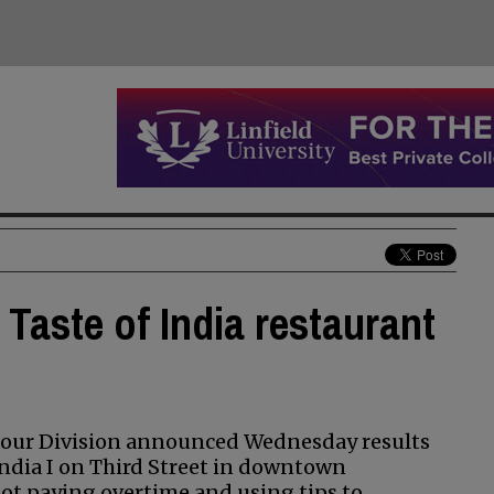
Taste of India restaurant
Hour Division announced Wednesday results
India I on Third Street in downtown
ot paying overtime and using tips to