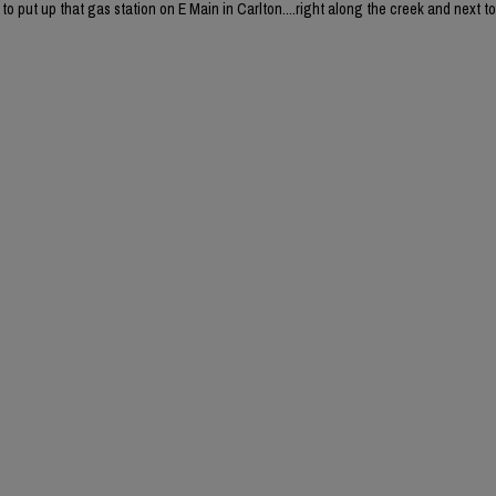
o put up that gas station on E Main in Carlton....right along the creek and next to