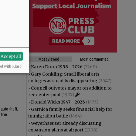
Accept all
Most viewed
Most commented
•
Karen Dunn 1958 - 2026
(2268)
ed with Klaro!
•
Gary Conkling: Small liberal arts
colleges as steadily disappearing
(2047)
•
Council outvotes mayor on addition to
rec center pool
(1907)
•
Donald Wicks 1947 - 2026
(1475)
 auto theft,
•
Garnica family seeks financial help for
fine.
immigration battle
(1464)
•
Weyerhaeuser already discussing
expansion plans at airport
(1208)