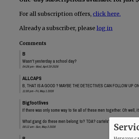
For all subscription offers,
click here.
Already a subscriber, please
log in
Comments
B
Wasn't yesterday a school day?
04:26 pm - Wed, April 29 2026
ALLCAPS
B, THAT IS A GOOD ? MAYBE THE DETECTIVES CAN FOLLOW UP ON
11:00 pm - Fri, May 1 2026
Bigfootlives
If there was only some way to tie all of these men together. Oh well, it
What gang do these men belong to? TDA? cartels? Inquiring minds.
Servi
08:12 am - Sun, May 3 2026
B
Here you can