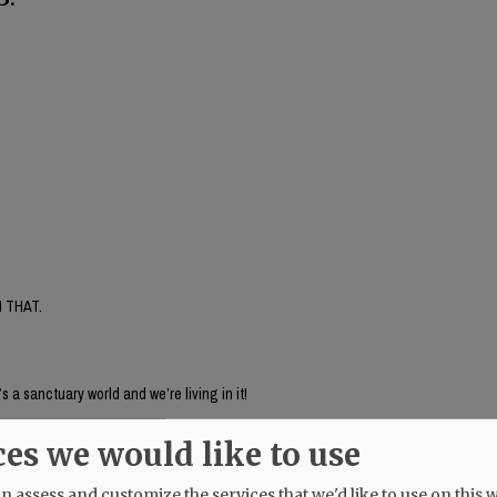
 THAT.
’s a sanctuary world and we’re living in it!
ces we would like to use
 assess and customize the services that we'd like to use on this w