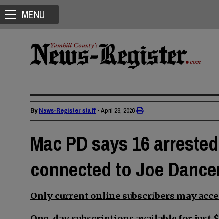
MENU
By
News-Register staff
•
April 28, 2026
Mac PD says 16 arrested,
connected to Joe Dancer
Only current online subscribers may acces
One-day subscriptions available for just $