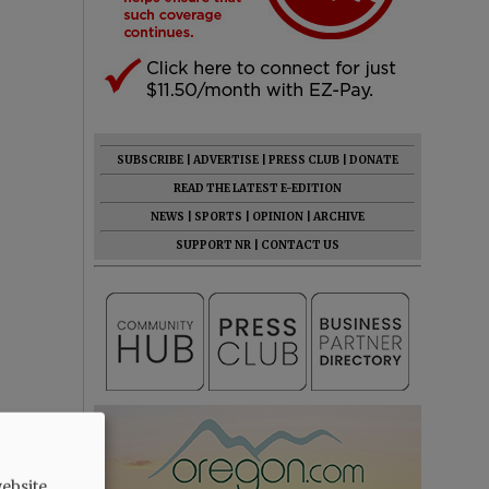
SUBSCRIBE
|
ADVERTISE
|
PRESS CLUB
|
DONATE
READ THE LATEST E-EDITION
NEWS
|
SPORTS
|
OPINION
|
ARCHIVE
SUPPORT NR
|
CONTACT US
ebsite.