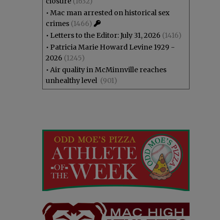
closure
(1632)
•
Mac man arrested on historical sex
crimes
(1466)
•
Letters to the Editor: July 31, 2026
(1416)
•
Patricia Marie Howard Levine 1929 -
2026
(1245)
•
Air quality in McMinnville reaches
unhealthy level
(901)