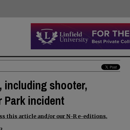
 including shooter,
 Park incident
s this article and/or our N-R e-editions.
3.