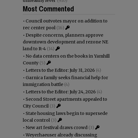
unhealthy level
(910)
Most Commented
•
Council outvotes mayor on addition to
rec center pool
(16)
•
Despite concerns, planners approve
downtown development and rezone NE
land to R-4
(14)
•
No data centers on the books in Yamhill
County
(5)
•
Letters to the Editor: July 31, 2026
(4)
•
Garnica family seeks financial help for
immigration battle
(4)
•
Letters to the Editor: July 24, 2026
(4)
•
Second Street apartments appealed to
City Council
(3)
•
State housing laws begin to supersede
local control
(3)
•
New art festival draws crowd
(3)
•
Weyerhaeuser already discussing