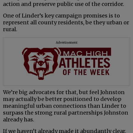
action and preserve public use of the corridor.
One of Linder’s key campaign promises is to
represent all county residents, be they urban or
rural.
Advertisement
We’re big advocates for that, but feel Johnston
may actually be better positioned to develop
meaningful urban connections than Linder to
surpass the strong rural partnerships Johnston
already has.
If we haven’t already made it abundantly clear,