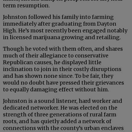
term resumption.
Johnston followed his family into farming
immediately after graduating from Dayton
High. He’s most recently been engaged notably
in licensed marijuana growing and retailing.
Though he voted with them often, and shares
much of their allegiance to conservative
Republican causes, he displayed little
inclination to join in their costly disruptions
and has shown none since. To be fair, they
would no doubt have pressed their grievances
to equally damaging effect without him.
Johnston is a sound listener, hard worker and
dedicated networker. He was elected on the
strength of three generations of rural farm
roots, and has quietly added a network of
connections with the county’s urban enclaves