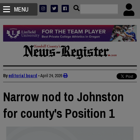
MENU
By
editorial board
•
April 24, 2026
Narrow nod to Johnston
for county's Position 1