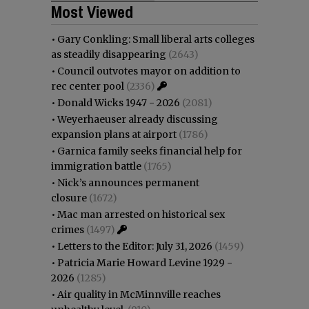
Most Viewed
•
Gary Conkling: Small liberal arts colleges
as steadily disappearing
(2643)
•
Council outvotes mayor on addition to
rec center pool
(2336)
•
Donald Wicks 1947 - 2026
(2081)
•
Weyerhaeuser already discussing
expansion plans at airport
(1786)
•
Garnica family seeks financial help for
immigration battle
(1765)
•
Nick’s announces permanent
closure
(1672)
•
Mac man arrested on historical sex
crimes
(1497)
•
Letters to the Editor: July 31, 2026
(1459)
•
Patricia Marie Howard Levine 1929 -
2026
(1285)
•
Air quality in McMinnville reaches