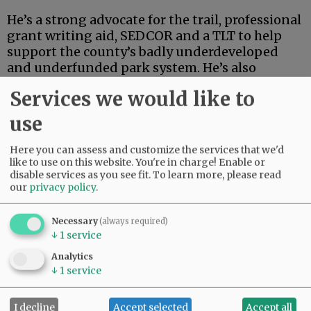
He’s a strong advocate for the trail, professional
grant writing aid, SEDCOR and a TLT to help
support the county’s badly underdeveloped
and underfunded park system. He’s also
articulate, deep-thinking and high-energy.
Services we would like to
Advertisement
use
Here you can assess and customize the services that we'd
like to use on this website. You're in charge! Enable or
disable services as you see fit.
To learn more, please read
our
privacy policy
.
Necessary
(always required)
If this were an election for school board, city
↓
1
service
council, the Legislature or some sort of state
Analytics
post, Linder’s high-powered credentials and
↓
1
service
extensive track record in finance and
investment could carry the day.
I decline
Accept selected
Accept all