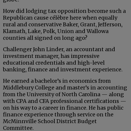
How did lodging tax opposition become such a
Republican cause célèbre here when equally
rural and conservative Baker, Grant, Jefferson,
Klamath, Lake, Polk, Union and Wallowa
counties all signed on long ago?
Challenger John Linder, an accountant and
investment manager, has impressive
educational credentials and high-level
banking, finance and investment experience.
He earned a bachelor’s in economics from
Middlebury College and master’s in accounting
from the University of North Carolina — along
with CPA and CFA professional certifications —
on his way to a career in finance. He has public
finance experience through service on the
McMinnville School District Budget
Committee.