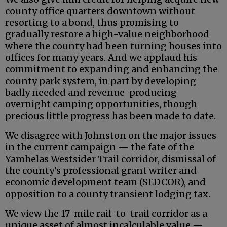
county office quarters downtown without
resorting to a bond, thus promising to
gradually restore a high-value neighborhood
where the county had been turning houses into
offices for many years. And we applaud his
commitment to expanding and enhancing the
county park system, in part by developing
badly needed and revenue-producing
overnight camping opportunities, though
precious little progress has been made to date.
We disagree with Johnston on the major issues
in the current campaign — the fate of the
Yamhelas Westsider Trail corridor, dismissal of
the county’s professional grant writer and
economic development team (SEDCOR), and
opposition to a county transient lodging tax.
We view the 17-mile rail-to-trail corridor as a
unique asset of almost incalculable value —