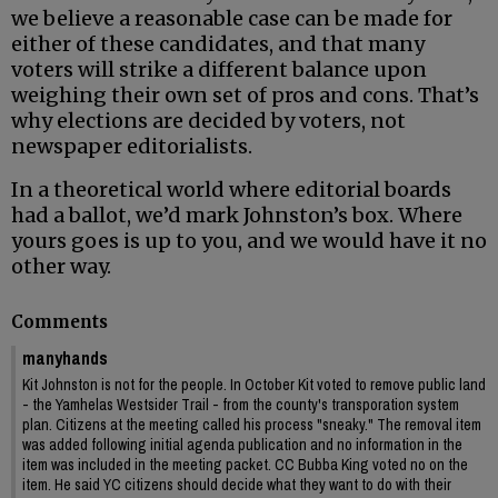
we believe a reasonable case can be made for
either of these candidates, and that many
voters will strike a different balance upon
weighing their own set of pros and cons. That’s
why elections are decided by voters, not
newspaper editorialists.
In a theoretical world where editorial boards
had a ballot, we’d mark Johnston’s box. Where
yours goes is up to you, and we would have it no
other way.
Comments
manyhands
Kit Johnston is not for the people. In October Kit voted to remove public land
- the Yamhelas Westsider Trail - from the county's transporation system
plan. Citizens at the meeting called his process "sneaky." The removal item
was added following initial agenda publication and no information in the
item was included in the meeting packet. CC Bubba King voted no on the
item. He said YC citizens should decide what they want to do with their