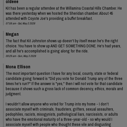
oldeee
Kit has been a regular attendee at the Willamina Coastal Hills Chamber. He
was there yesterday when we hosted the Sheridan chamber. About 45
attended with Coyote Joe's providing a buffet breakfast.
07:58 am - Sat, May 2 2026
Megan
The fact that Kit Johnston shows up doesn't by itself mean he's the right
choice. You have to show up AND GET SOMETHING DONE. He's had years,
and all he's accomplished is going along for the ride.
09:29 am - Sun, May 3 2026
Mona Ellison
The most important question I have for any local, county, state or federal
candidate going forward is "Did you vote for Donald Trump any of the three
times he's run?" If the answer is "yes," then I will not vote for that candidate
because it shows such a gross lack of common decency, ethics, morals and
judgment.
I wouldn't allow anyone who voted for Trump into my home - I don't
associate myself with criminals, fraudsters, grifters, sexual assaulters,
pedophiles, racists, misogynists, pathological liars, narcissists, or adults
who have the emotional maturity of a three-year-old - so why would I
associate myself with people who thought these vile and disgusting