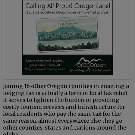
Joining 16 other Oregon counties in enacting a
lodging tax is actually a form of local tax relief.
It serves to lighten the burden of providing
costly tourism services and infrastructure for
local residents who pay the same tax for the
same reason almost everywhere else they go —
other counties, states and nations around the
globe.