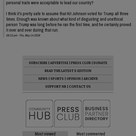
personal traits were acceptable to lead our country?
I think it's pretty safe to assume that Kit Johnson voted for Trump all three
times. Enough was known about what kind of disgusting and unethical
person Trump was long before he ran the first time, and he certainly proved
it over and over during that run.
08:15 pm - Thu, May 14 2026
SUBSCRIBE
|
ADVERTISE
|
PRESS CLUB
|
DONATE
READ THE LATEST E-EDITION
NEWS
|
SPORTS
|
OPINION
|
ARCHIVE
SUPPORT NR
|
CONTACT US
Most viewed
Most commented