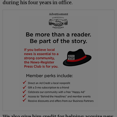
during his four years in office.
Advertisement
We also give him credit for helping acquire new