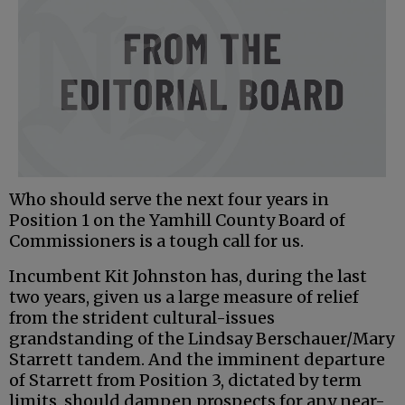
Who should serve the next four years in
Position 1 on the Yamhill County Board of
Commissioners is a tough call for us.
Incumbent Kit Johnston has, during the last
two years, given us a large measure of relief
from the strident cultural-issues
grandstanding of the Lindsay Berschauer/Mary
Starrett tandem. And the imminent departure
of Starrett from Position 3, dictated by term
limits, should dampen prospects for any near-