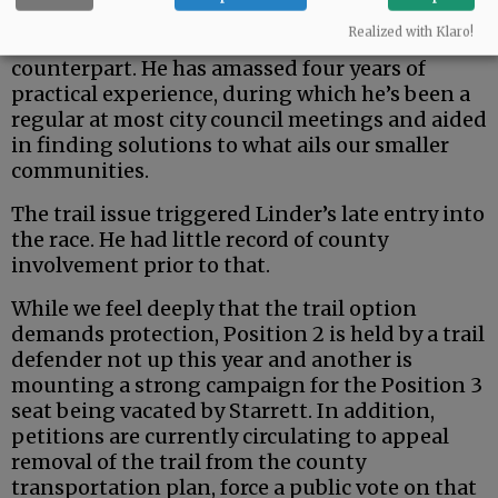
But the county is a uniquely rural entity — and
Realized with Klaro!
Johnston seems a fit better than his urban
counterpart. He has amassed four years of
practical experience, during which he’s been a
regular at most city council meetings and aided
in finding solutions to what ails our smaller
communities.
The trail issue triggered Linder’s late entry into
the race. He had little record of county
involvement prior to that.
While we feel deeply that the trail option
demands protection, Position 2 is held by a trail
defender not up this year and another is
mounting a strong campaign for the Position 3
seat being vacated by Starrett. In addition,
petitions are currently circulating to appeal
removal of the trail from the county
transportation plan, force a public vote on that