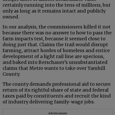
certainly running into the tens of millions, but
only as long as it remains intact and publicly
owned.
In our analysis, the commissioners killed it not
because there was no answer to how to pass the
farm impacts test, because it seemed close to
doing just that. Claims the trail would disrupt
farming, attract hordes of homeless and entice
development of a light rail line are specious,
and baked into Berschauer’s unsubstantiated
claims that Metro wants to take over Yamhill
County.
The county demands professional aid to secure
return of its rightful share of state and federal
taxes paid by constituents and recruit the kind
of industry delivering family-wage jobs.
Advertisement