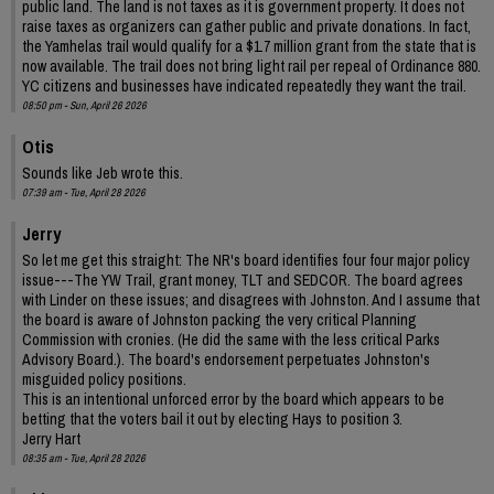
public land. The land is not taxes as it is government property. It does not
raise taxes as organizers can gather public and private donations. In fact,
the Yamhelas trail would qualify for a $1.7 million grant from the state that is
now available. The trail does not bring light rail per repeal of Ordinance 880.
YC citizens and businesses have indicated repeatedly they want the trail.
08:50 pm - Sun, April 26 2026
Otis
Sounds like Jeb wrote this.
07:39 am - Tue, April 28 2026
Jerry
So let me get this straight: The NR's board identifies four four major policy
issue---The YW Trail, grant money, TLT and SEDCOR. The board agrees
with Linder on these issues; and disagrees with Johnston. And I assume that
the board is aware of Johnston packing the very critical Planning
Commission with cronies. (He did the same with the less critical Parks
Advisory Board.). The board's endorsement perpetuates Johnston's
misguided policy positions.
This is an intentional unforced error by the board which appears to be
betting that the voters bail it out by electing Hays to position 3.
Jerry Hart
08:35 am - Tue, April 28 2026