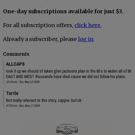
One-day subscriptions available for just $3.
For all subscription offers,
click here.
Already a subscriber, please
log in
Comments
ALLCAPS
look it up we should of taken glen jacksons plan in the 60 s to widen all of 99
EAST AND WEST thousands have died cause we did not follow his plans.
10:19 pm - Tue, May 12 2026
Turtle
Not really relevant to this story, cappie, but ok.
07:52 pm - Sun, May 17 2026