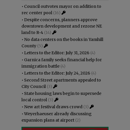
•
Council outvotes mayor on addition to
rec center pool
(16)
•
Despite concerns, planners approve
downtown development and rezone NE
land to R-4
(14)
•
No data centers on the books in Yamhill
County
(5)
•
Letters to the Editor: July 31, 2026
(4)
•
Garnica family seeks financial help for
immigration battle
(4)
•
Letters to the Editor: July 24, 2026
(4)
•
Second Street apartments appealed to
City Council
(3)
•
State housing laws begin to supersede
local control
(3)
•
New art festival draws crowd
(3)
•
Weyerhaeuser already discussing
expansion plans at airport
(2)