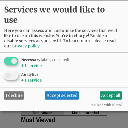
Services we would like to
use
Here you can assess and customize the services that we'd
like to use on this website. You're in charge! Enable or
disable services as you see fit.
To learn more, please read
our
privacy policy
.
Necessary
(always required)
↓
1
service
Analytics
↓
1
service
I decline
Accept selected
Accept all
Realized with Klaro!
Most viewed
Most commented
Most Viewed