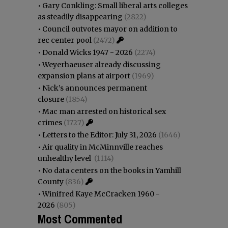
•
Gary Conkling: Small liberal arts colleges
as steadily disappearing
(2822)
•
Council outvotes mayor on addition to
rec center pool
(2472)
•
Donald Wicks 1947 - 2026
(2274)
•
Weyerhaeuser already discussing
expansion plans at airport
(1969)
•
Nick’s announces permanent
closure
(1854)
•
Mac man arrested on historical sex
crimes
(1727)
•
Letters to the Editor: July 31, 2026
(1646)
•
Air quality in McMinnville reaches
unhealthy level
(1114)
•
No data centers on the books in Yamhill
County
(836)
•
Winifred Kaye McCracken 1960 -
2026
(805)
Most Commented