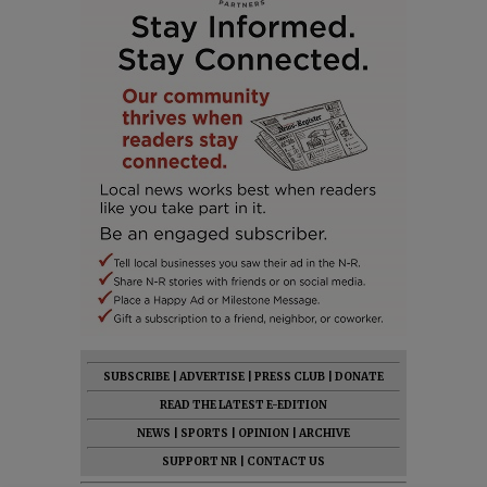
SUBSCRIBE
|
ADVERTISE
|
PRESS CLUB
|
DONATE
READ THE LATEST E-EDITION
NEWS
|
SPORTS
|
OPINION
|
ARCHIVE
SUPPORT NR
|
CONTACT US