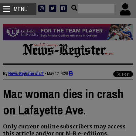
MENU
By
News-Register staff
•
May 12, 2026
Mac woman dies in crash
on Lafayette Ave.
Only current online subscribers may access
this article and/or our N-R e-editions.