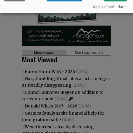
Realized with Klaro!
Most viewed
Most commented
Most Viewed
•
Karen Dunn 1958 - 2026
(2262)
•
Gary Conkling: Small liberal arts colleges
as steadily disappearing
(2039)
•
Council outvotes mayor on addition to
rec center pool
(1896)
•
Donald Wicks 1947 - 2026
(1466)
•
Garnica family seeks financial help for
immigration battle
(1449)
•
Weyerhaeuser already discussing