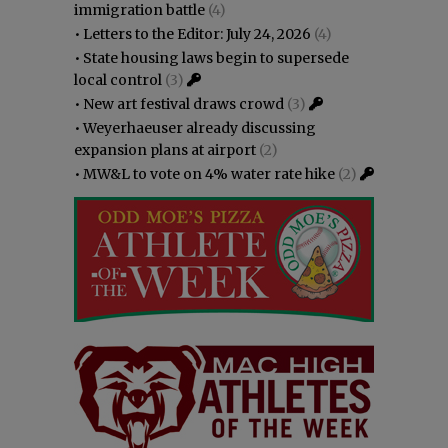
immigration battle
(4)
•
Letters to the Editor: July 24, 2026
(4)
•
State housing laws begin to supersede
local control
(3)
•
New art festival draws crowd
(3)
•
Weyerhaeuser already discussing
expansion plans at airport
(2)
•
MW&L to vote on 4% water rate hike
(2)