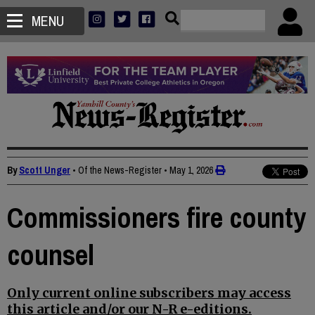
MENU
By
Scott Unger
• Of the News-Register
•
May 1, 2026
Commissioners fire county
counsel
Only current online subscribers may access
this article and/or our N-R e-editions.