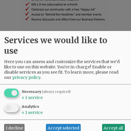
Services we would like to
SUBSCRIBE
|
ADVERTISE
|
PRESS CLUB
|
DONATE
READ THE LATEST E-EDITION
use
NEWS
|
SPORTS
|
OPINION
|
ARCHIVE
SUPPORT NR
|
CONTACT US
Here you can assess and customize the services that we'd
like to use on this website. You're in charge! Enable or
disable services as you see fit.
To learn more, please read
our
privacy policy
.
Necessary
(always required)
↓
1
service
Analytics
↓
1
service
I decline
Accept selected
Accept all