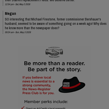
12:54 pm - Sat, May 2 2026
Megan
SO interesting that Michael Firestone, former commissioner Bershauer's
husband, seemed to be aware of something going on a week ago! Why does
he know more than the newspaper does?
09:24 am - Sun, May 3 2026