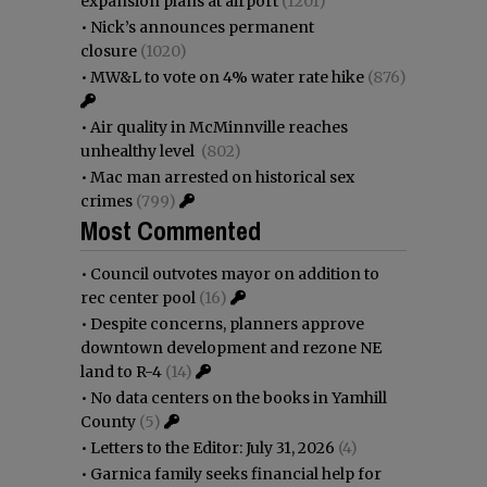
expansion plans at airport
(1201)
•
Nick’s announces permanent
closure
(1020)
•
MW&L to vote on 4% water rate hike
(876)
•
Air quality in McMinnville reaches
unhealthy level
(802)
•
Mac man arrested on historical sex
crimes
(799)
Most Commented
•
Council outvotes mayor on addition to
rec center pool
(16)
•
Despite concerns, planners approve
downtown development and rezone NE
land to R-4
(14)
•
No data centers on the books in Yamhill
County
(5)
•
Letters to the Editor: July 31, 2026
(4)
•
Garnica family seeks financial help for