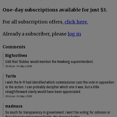
One-day subscriptions available for just $3.
For all subscription offers,
click here.
Already a subscriber, please
log in
Comments
Bigfootlives
Odd that ’Bubba’ would mention the Newberg superintendent.
02:35 pm - Fri, May 1 2026
Turtle
I wish the N-R had identified which commissioner cast the vote in opposition
to the action. I can probably decipher which one it was, but a little
straightforward clarity would have been appreciated.
03:41 pm - Fri, May 1 2026
madmacs
So much for transparency in government. I won't be voting for Johnson or
their Starrett replacement Fields. We deserve better.