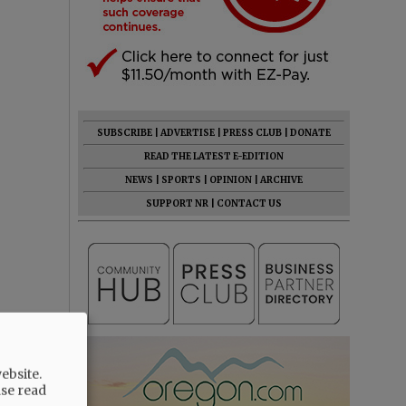
SUBSCRIBE
|
ADVERTISE
|
PRESS CLUB
|
DONATE
READ THE LATEST E-EDITION
NEWS
|
SPORTS
|
OPINION
|
ARCHIVE
SUPPORT NR
|
CONTACT US
ebsite.
ase read