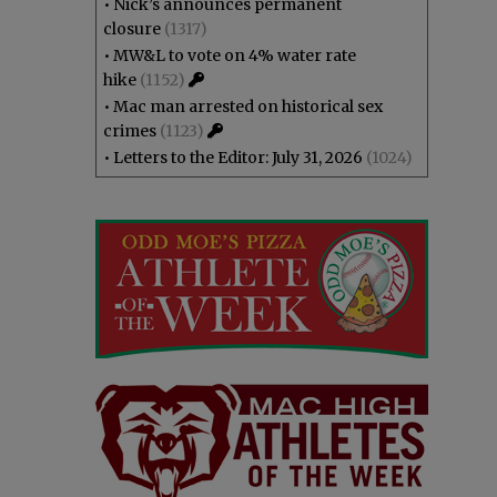
•
Nick’s announces permanent
closure
(1317)
•
MW&L to vote on 4% water rate
hike
(1152)
•
Mac man arrested on historical sex
crimes
(1123)
•
Letters to the Editor: July 31, 2026
(1024)