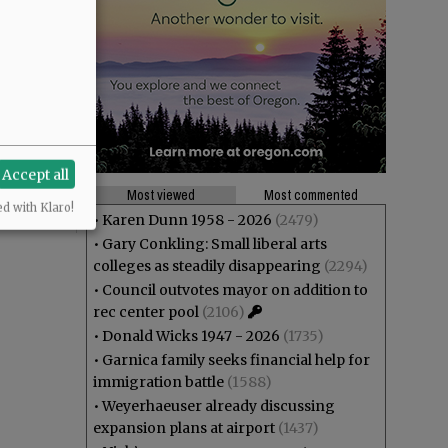
Accept all
Most viewed
Most commented
ed with Klaro!
•
Karen Dunn 1958 - 2026
(2479)
•
Gary Conkling: Small liberal arts
colleges as steadily disappearing
(2294)
•
Council outvotes mayor on addition to
rec center pool
(2106)
•
Donald Wicks 1947 - 2026
(1735)
•
Garnica family seeks financial help for
immigration battle
(1588)
•
Weyerhaeuser already discussing
expansion plans at airport
(1437)