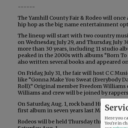
------
The Yamhill County Fair & Rodeo will once ag
hip hop as the big name entertainment opt
The lineup will start with two country mus
on Wednesday, July 29, and Thursday, July 3
more than 30 years, including 11 studio alb
peaked in the 2000s with albums “Born To Fl
also written several books and appeared on
On Friday, July 31, the fair will host C C Mu
like “Gonna Make You Sweat (Everybody Da
Roll).” Original member Freedom Williams 
Williams and crew will be joined by rapper
On Saturday, Aug. 1, rock band Hinder will p
Servi
first album in seven years last May.
Here you can
Rodeos will be held Thursday through Frida
You're in ch