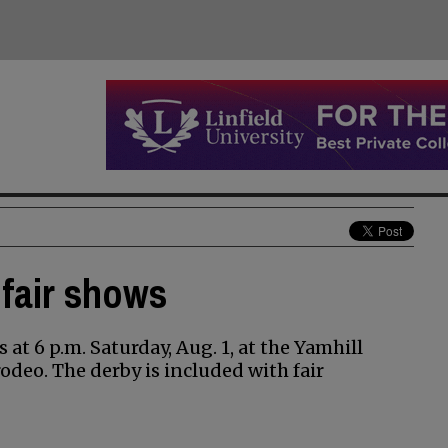
 fair shows
 at 6 p.m. Saturday, Aug. 1, at the Yamhill
odeo. The derby is included with fair