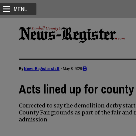
MENU
By
News-Register staff
•
May 8, 2026
Acts lined up for county
Corrected to say the demolition derby starts
County Fairgrounds as part of the fair and r
admission.