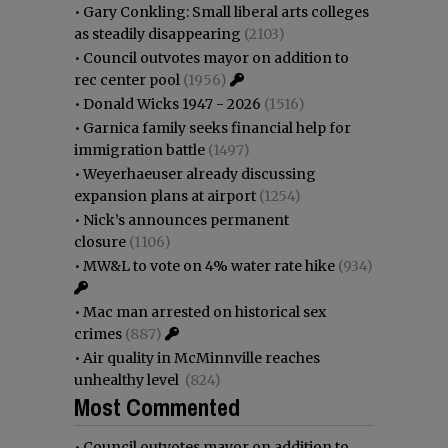
•
Gary Conkling: Small liberal arts colleges
as steadily disappearing
(2103)
•
Council outvotes mayor on addition to
rec center pool
(1956)
•
Donald Wicks 1947 - 2026
(1516)
•
Garnica family seeks financial help for
immigration battle
(1497)
•
Weyerhaeuser already discussing
expansion plans at airport
(1254)
•
Nick’s announces permanent
closure
(1106)
•
MW&L to vote on 4% water rate hike
(934)
•
Mac man arrested on historical sex
crimes
(887)
•
Air quality in McMinnville reaches
unhealthy level
(824)
Most Commented
•
Council outvotes mayor on addition to