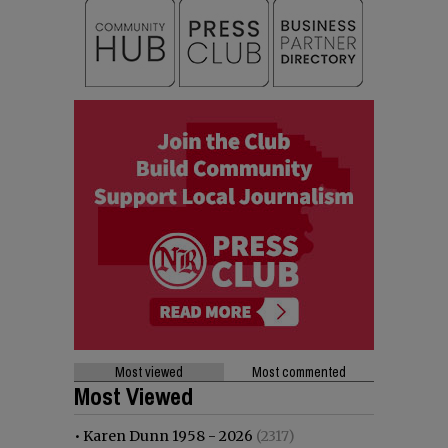
Most viewed
Most commented
Most Viewed
•
Karen Dunn 1958 - 2026
(2317)