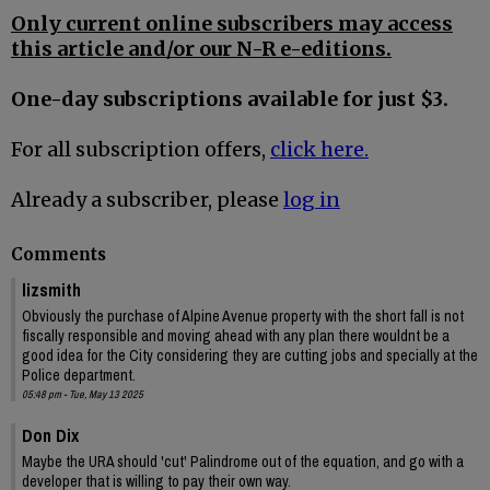
Only current online subscribers may access
this article and/or our N-R e-editions.
One-day subscriptions available for just $3.
For all subscription offers,
click here.
Already a subscriber, please
log in
Comments
lizsmith
Obviously the purchase of Alpine Avenue property with the short fall is not
fiscally responsible and moving ahead with any plan there wouldnt be a
good idea for the City considering they are cutting jobs and specially at the
Police department.
05:48 pm - Tue, May 13 2025
Don Dix
Maybe the URA should 'cut' Palindrome out of the equation, and go with a
developer that is willing to pay their own way.