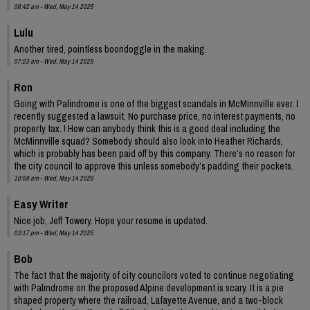
06:42 am - Wed, May 14 2025
Lulu
Another tired, pointless boondoggle in the making.
07:23 am - Wed, May 14 2025
Ron
Going with Palindrome is one of the biggest scandals in McMinnville ever. I
recently suggested a lawsuit. No purchase price, no interest payments, no
property tax. ! How can anybody think this is a good deal including the
McMinnville squad? Somebody should also look into Heather Richards,
which is probably has been paid off by this company. There’s no reason for
the city council to approve this unless somebody’s padding their pockets.
10:59 am - Wed, May 14 2025
Easy Writer
Nice job, Jeff Towery. Hope your resume is updated.
03:17 pm - Wed, May 14 2025
Bob
The fact that the majority of city councilors voted to continue negotiating
with Palindrome on the proposed Alpine development is scary. It is a pie
shaped property where the railroad, Lafayette Avenue, and a two-block