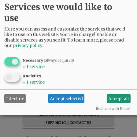
Services we would like to
use
Here you can assess and customize the services that we'd
like to use on this website. You're in charge! Enable or
disable services as you see fit.
To learn more, please read
our
privacy policy
.
Necessary
(always required)
↓
1
service
Analytics
↓
1
service
I decline
Accept selected
Accept all
SUBSCRIBE
|
ADVERTISE
|
PRESS CLUB
|
DONATE
READ THE LATEST E-EDITION
Realized with Klaro!
NEWS
|
SPORTS
|
OPINION
|
ARCHIVE
SUPPORT NR
|
CONTACT US