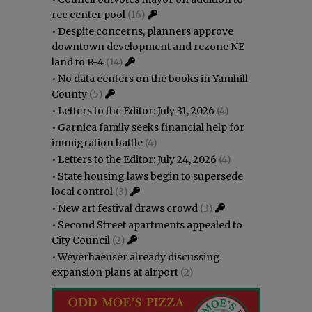
rec center pool
(16)
•
Despite concerns, planners approve
downtown development and rezone NE
land to R-4
(14)
•
No data centers on the books in Yamhill
County
(5)
•
Letters to the Editor: July 31, 2026
(4)
•
Garnica family seeks financial help for
immigration battle
(4)
•
Letters to the Editor: July 24, 2026
(4)
•
State housing laws begin to supersede
local control
(3)
•
New art festival draws crowd
(3)
•
Second Street apartments appealed to
City Council
(2)
•
Weyerhaeuser already discussing
expansion plans at airport
(2)