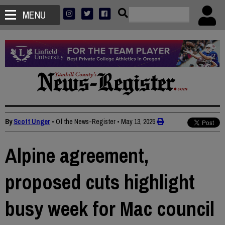
MENU
By
Scott Unger
• Of the News-Register
•
May 13, 2025
Alpine agreement,
proposed cuts highlight
busy week for Mac council