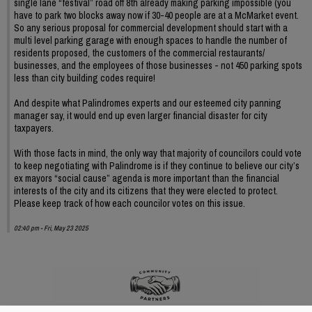
single lane “festival” road off 8th already making parking impossible (you
have to park two blocks away now if 30-40 people are at a McMarket event.
So any serious proposal for commercial development should start with a
multi level parking garage with enough spaces to handle the number of
residents proposed, the customers of the commercial restaurants/
businesses, and the employees of those businesses - not 450 parking spots
less than city building codes require!
And despite what Palindromes experts and our esteemed city panning
manager say, it would end up even larger financial disaster for city
taxpayers.
With those facts in mind, the only way that majority of councilors could vote
to keep negotiating with Palindrome is if they continue to believe our city’s
ex mayors “social cause” agenda is more important than the financial
interests of the city and its citizens that they were elected to protect.
Please keep track of how each councilor votes on this issue.
02:40 pm - Fri, May 23 2025