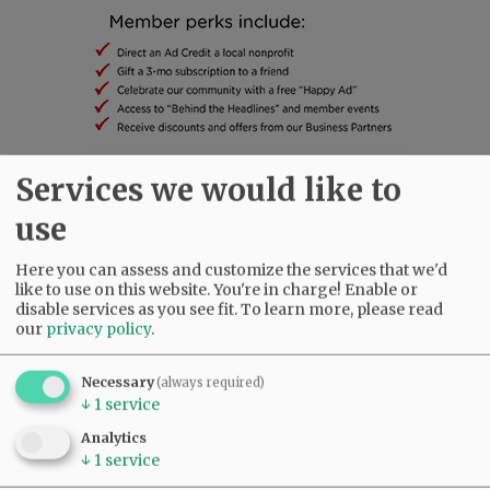
Services we would like to
SUBSCRIBE
|
ADVERTISE
|
PRESS CLUB
|
DONATE
use
READ THE LATEST E-EDITION
NEWS
|
SPORTS
|
OPINION
|
ARCHIVE
Here you can assess and customize the services that we'd
SUPPORT NR
|
CONTACT US
like to use on this website. You're in charge! Enable or
disable services as you see fit.
To learn more, please read
our
privacy policy
.
Necessary
(always required)
↓
1
service
Analytics
↓
1
service