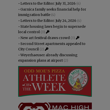
•
Letters to the Editor: July 31, 2026
(4)
•
Garnica family seeks financial help for
immigration battle
(4)
•
Letters to the Editor: July 24, 2026
(4)
•
State housing laws begin to supersede
local control
(3)
•
New art festival draws crowd
(3)
•
Second Street apartments appealed to
City Council
(2)
•
Weyerhaeuser already discussing
expansion plans at airport
(2)