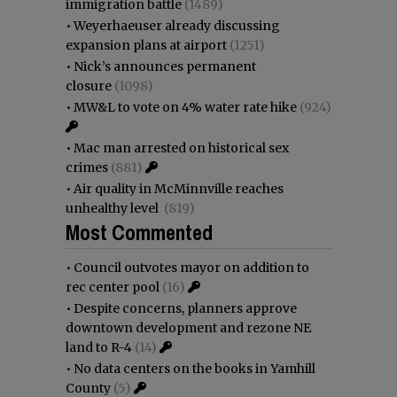
immigration battle
(1489)
•
Weyerhaeuser already discussing
expansion plans at airport
(1251)
•
Nick’s announces permanent
closure
(1098)
•
MW&L to vote on 4% water rate hike
(924)
•
Mac man arrested on historical sex
crimes
(881)
•
Air quality in McMinnville reaches
unhealthy level
(819)
Most Commented
•
Council outvotes mayor on addition to
rec center pool
(16)
•
Despite concerns, planners approve
downtown development and rezone NE
land to R-4
(14)
•
No data centers on the books in Yamhill
County
(5)