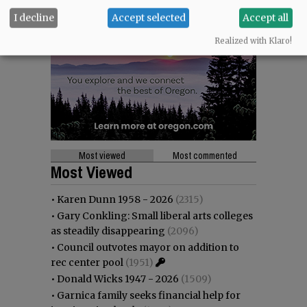
I decline
Accept selected
Accept all
Realized with Klaro!
Most viewed
Most commented
Most Viewed
•
Karen Dunn 1958 - 2026
(2315)
•
Gary Conkling: Small liberal arts colleges
as steadily disappearing
(2096)
•
Council outvotes mayor on addition to
rec center pool
(1951)
•
Donald Wicks 1947 - 2026
(1509)
•
Garnica family seeks financial help for