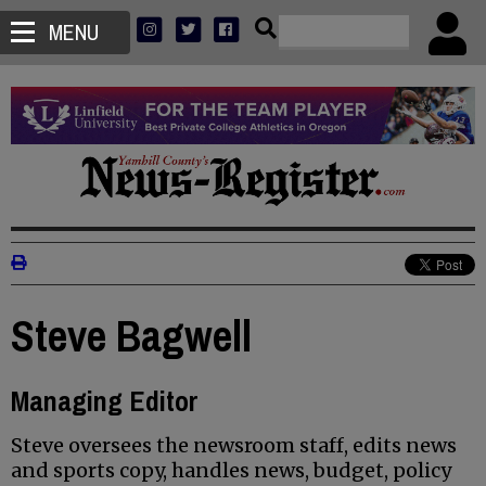
MENU
Steve Bagwell
Managing Editor
Steve oversees the newsroom staff, edits news
and sports copy, handles news, budget, policy