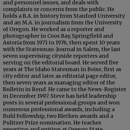
and personnel issues, and deals with
complaints or concerns from the public. He
holds a B.A. in history from Stanford University
and an M.A. in journalism from the University
of Oregon. He worked as a reporter and
photographer in Coos Bay, Springfield and
Astoria from 1971 to 1976, then spent 10 years
with the Statesman-Journal in Salem, the last
seven supervising cityside reporters and
serving on the editorial board. He served five
years at The Idaho Statesman in Boise, first as
city editor and later as editorial page editor,
then seven years as managing editor of the
Bulletin in Bend. He came to the News-Register
in December 1997. Steve has held leadership
posts in several professional groups and won
numerous professional awards, including a
Ruhl Fellowship, two Blethen awards and a
Pulitzer Prize nomination. He teaches
reporting and writing at Oregon State