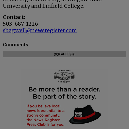
University and Linfield College.
Contact:
503-687-1226
sbagwell@newsregister.com
Comments
@@PAGER@@