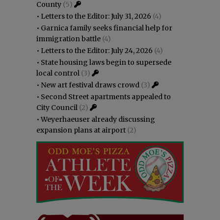
County
(5)
•
Letters to the Editor: July 31, 2026
(4)
•
Garnica family seeks financial help for
immigration battle
(4)
•
Letters to the Editor: July 24, 2026
(4)
•
State housing laws begin to supersede
local control
(3)
•
New art festival draws crowd
(3)
•
Second Street apartments appealed to
City Council
(2)
•
Weyerhaeuser already discussing
expansion plans at airport
(2)