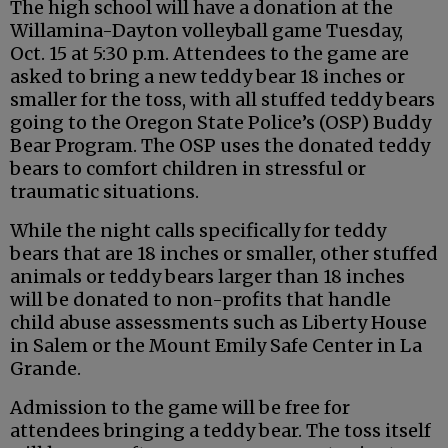
The high school will have a donation at the
Willamina-Dayton volleyball game Tuesday,
Oct. 15 at 5:30 p.m. Attendees to the game are
asked to bring a new teddy bear 18 inches or
smaller for the toss, with all stuffed teddy bears
going to the Oregon State Police’s (OSP) Buddy
Bear Program. The OSP uses the donated teddy
bears to comfort children in stressful or
traumatic situations.
While the night calls specifically for teddy
bears that are 18 inches or smaller, other stuffed
animals or teddy bears larger than 18 inches
will be donated to non-profits that handle
child abuse assessments such as Liberty House
in Salem or the Mount Emily Safe Center in La
Grande.
Admission to the game will be free for
attendees bringing a teddy bear. The toss itself