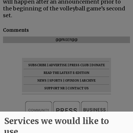
will happen after an announcement prior to
the beginning of the volleyball game’s second
set.
Comments
@@PAGER@@
SUBSCRIBE
|
ADVERTISE
|
PRESS CLUB
|
DONATE
READ THE LATEST E-EDITION
NEWS
|
SPORTS
|
OPINION
|
ARCHIVE
SUPPORT NR
|
CONTACT US
Services we would like to
use