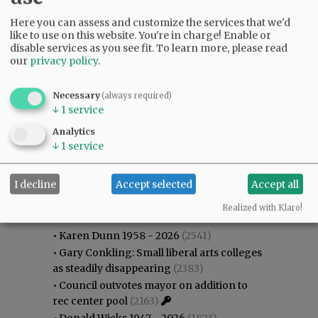
Here you can assess and customize the services that we'd
like to use on this website. You're in charge! Enable or
disable services as you see fit.
To learn more, please read
our
privacy policy
.
Necessary
(always required)
↓
1
service
Analytics
↓
1
service
I decline
Accept selected
Accept all
Most viewed
Most commented
Most Viewed
Realized with Klaro!
•
Karen Dunn 1958 - 2026
(2541)
•
Gary Conkling: Small liberal arts colleges
as steadily disappearing
(2383)
•
Council outvotes mayor on addition to
rec center pool
(2163)
•
Donald Wicks 1947 - 2026
(1823)