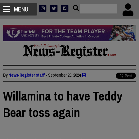
MENU
By
News-Register staff
•
September 20, 2024
Willamina to have Teddy
Bear toss again