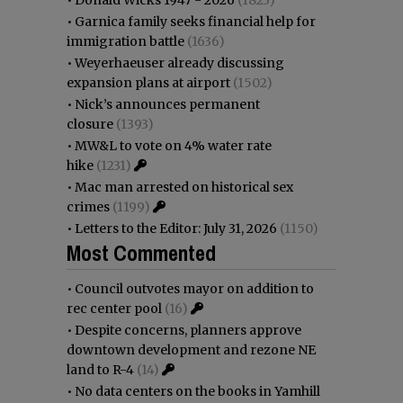
•
Garnica family seeks financial help for
immigration battle
(1636)
•
Weyerhaeuser already discussing
expansion plans at airport
(1502)
•
Nick’s announces permanent
closure
(1393)
•
MW&L to vote on 4% water rate
hike
(1231)
•
Mac man arrested on historical sex
crimes
(1199)
•
Letters to the Editor: July 31, 2026
(1150)
Most Commented
•
Council outvotes mayor on addition to
rec center pool
(16)
•
Despite concerns, planners approve
downtown development and rezone NE
land to R-4
(14)
•
No data centers on the books in Yamhill