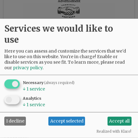
Advertisement
Services we would like to
use
Here you can assess and customize the services that we'd
like to use on this website. You're in charge! Enable or
disable services as you see fit.
To learn more, please read
our
privacy policy
.
Necessary
(always required)
↓
1
service
Analytics
↓
1
service
Memorial contributions may be made to
I decline
Accept selected
Accept all
https://www.garysinisefoundation.org
for
Realized with Klaro!
Veterans.