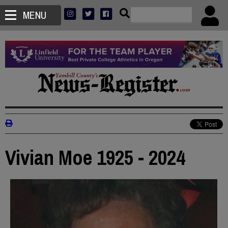
MENU
Vivian Moe 1925 - 2024