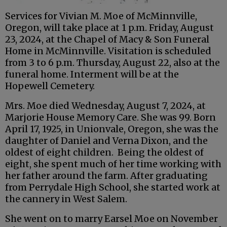
Services for Vivian M. Moe of McMinnville,
Oregon, will take place at 1 p.m. Friday, August
23, 2024, at the Chapel of Macy & Son Funeral
Home in McMinnville. Visitation is scheduled
from 3 to 6 p.m. Thursday, August 22, also at the
funeral home. Interment will be at the
Hopewell Cemetery.
Mrs. Moe died Wednesday, August 7, 2024, at
Marjorie House Memory Care. She was 99. Born
April 17, 1925, in Unionvale, Oregon, she was the
daughter of Daniel and Verna Dixon, and the
oldest of eight children. Being the oldest of
eight, she spent much of her time working with
her father around the farm. After graduating
from Perrydale High School, she started work at
the cannery in West Salem.
She went on to marry Earsel Moe on November