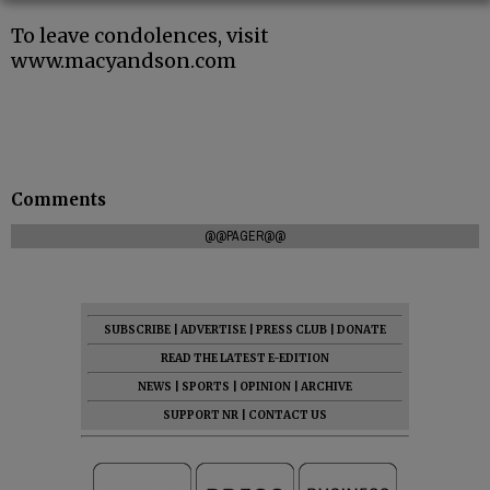
To leave condolences, visit
www.macyandson.com
Comments
@@PAGER@@
SUBSCRIBE
|
ADVERTISE
|
PRESS CLUB
|
DONATE
READ THE LATEST E-EDITION
NEWS
|
SPORTS
|
OPINION
|
ARCHIVE
SUPPORT NR
|
CONTACT US