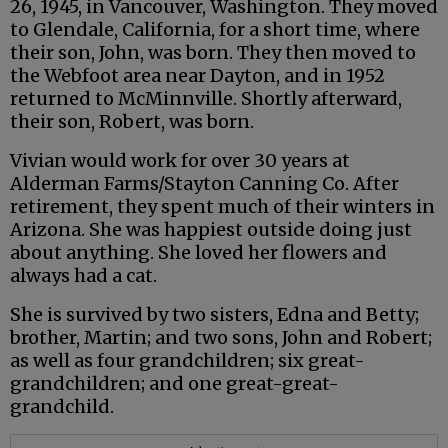
26, 1945, in Vancouver, Washington. They moved
to Glendale, California, for a short time, where
their son, John, was born. They then moved to
the Webfoot area near Dayton, and in 1952
returned to McMinnville. Shortly afterward,
their son, Robert, was born.
Vivian would work for over 30 years at
Alderman Farms/Stayton Canning Co. After
retirement, they spent much of their winters in
Arizona. She was happiest outside doing just
about anything. She loved her flowers and
always had a cat.
She is survived by two sisters, Edna and Betty;
brother, Martin; and two sons, John and Robert;
as well as four grandchildren; six great-
grandchildren; and one great-great-
grandchild.