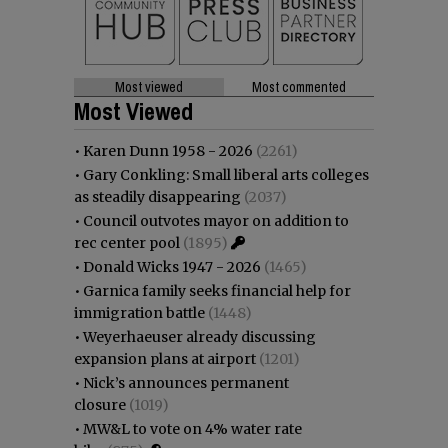
Most viewed
Most commented
Most Viewed
•
Karen Dunn 1958 - 2026
(2261)
•
Gary Conkling: Small liberal arts colleges
as steadily disappearing
(2037)
•
Council outvotes mayor on addition to
rec center pool
(1895)
•
Donald Wicks 1947 - 2026
(1465)
•
Garnica family seeks financial help for
immigration battle
(1448)
•
Weyerhaeuser already discussing
expansion plans at airport
(1201)
•
Nick’s announces permanent
closure
(1019)
•
MW&L to vote on 4% water rate