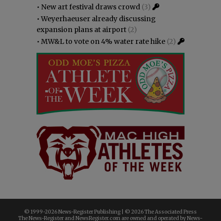
•
New art festival draws crowd
(3)
•
Weyerhaeuser already discussing
expansion plans at airport
(2)
•
MW&L to vote on 4% water rate hike
(2)
© 1999-
2026 News-Register Publishing | ©
2026 The Associated Press
The News-Register and NewsRegister.com are owned and operated by News-