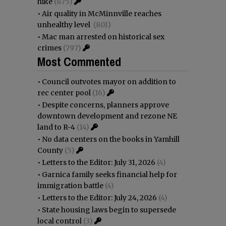
hike
(875)
•
Air quality in McMinnville reaches
unhealthy level
(801)
•
Mac man arrested on historical sex
crimes
(797)
Most Commented
•
Council outvotes mayor on addition to
rec center pool
(16)
•
Despite concerns, planners approve
downtown development and rezone NE
land to R-4
(14)
•
No data centers on the books in Yamhill
County
(5)
•
Letters to the Editor: July 31, 2026
(4)
•
Garnica family seeks financial help for
immigration battle
(4)
•
Letters to the Editor: July 24, 2026
(4)
•
State housing laws begin to supersede
local control
(3)