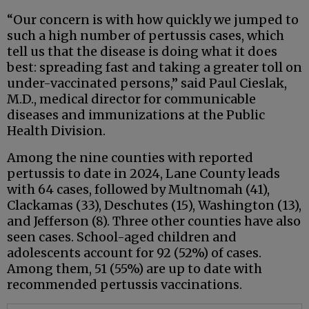
“Our concern is with how quickly we jumped to
such a high number of pertussis cases, which
tell us that the disease is doing what it does
best: spreading fast and taking a greater toll on
under-vaccinated persons,” said Paul Cieslak,
M.D., medical director for communicable
diseases and immunizations at the Public
Health Division.
Among the nine counties with reported
pertussis to date in 2024, Lane County leads
with 64 cases, followed by Multnomah (41),
Clackamas (33), Deschutes (15), Washington (13),
and Jefferson (8). Three other counties have also
seen cases. School-aged children and
adolescents account for 92 (52%) of cases.
Among them, 51 (55%) are up to date with
recommended pertussis vaccinations.