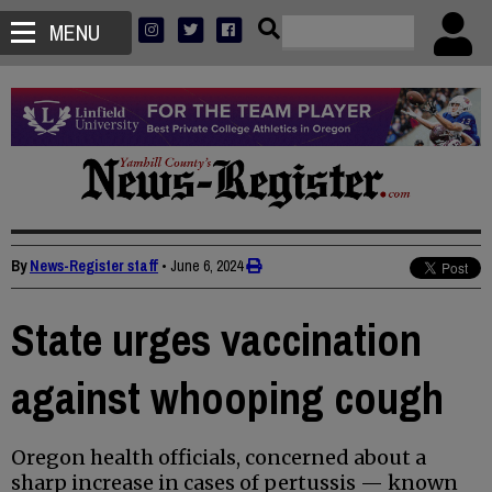
MENU
By
News-Register staff
•
June 6, 2024
State urges vaccination
against whooping cough
Oregon health officials, concerned about a
sharp increase in cases of pertussis — known