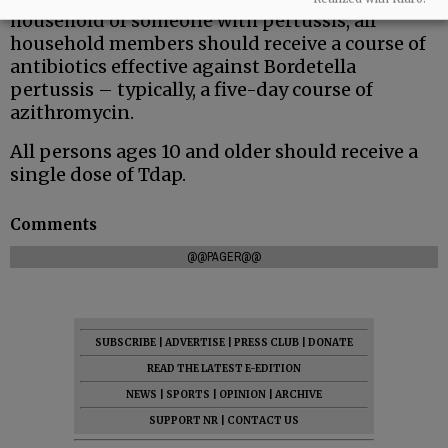
household of someone with pertussis, all
household members should receive a course of
antibiotics effective against Bordetella
pertussis – typically, a five-day course of
azithromycin.
All persons ages 10 and older should receive a
single dose of Tdap.
Comments
@@PAGER@@
SUBSCRIBE
|
ADVERTISE
|
PRESS CLUB
|
DONATE
READ THE LATEST E-EDITION
NEWS
|
SPORTS
|
OPINION
|
ARCHIVE
SUPPORT NR
|
CONTACT US