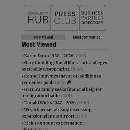
Most viewed
Most commented
Most Viewed
•
Karen Dunn 1958 - 2026
(2181)
•
Gary Conkling: Small liberal arts colleges
as steadily disappearing
(1986)
•
Council outvotes mayor on addition to
rec center pool
(1826)
•
Garnica family seeks financial help for
immigration battle
(1401)
•
Donald Wicks 1947 - 2026
(1396)
•
Weyerhaeuser already discussing
expansion plans at airport
(1150)
•
Nick’s announces permanent
closure
(977)