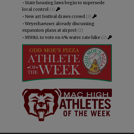
•
State housing laws begin to supersede
local control
(3)
•
New art festival draws crowd
(3)
•
Weyerhaeuser already discussing
expansion plans at airport
(2)
•
MW&L to vote on 4% water rate hike
(2)