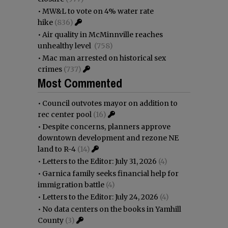
•
MW&L to vote on 4% water rate
hike
(836)
•
Air quality in McMinnville reaches
unhealthy level
(758)
•
Mac man arrested on historical sex
crimes
(737)
Most Commented
•
Council outvotes mayor on addition to
rec center pool
(16)
•
Despite concerns, planners approve
downtown development and rezone NE
land to R-4
(14)
•
Letters to the Editor: July 31, 2026
(4)
•
Garnica family seeks financial help for
immigration battle
(4)
•
Letters to the Editor: July 24, 2026
(4)
•
No data centers on the books in Yamhill
County
(3)