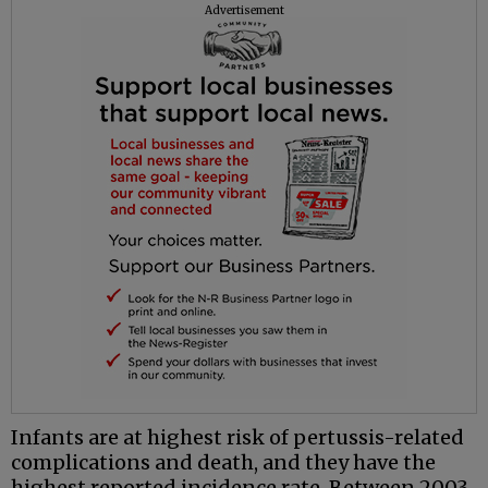
Advertisement
Infants are at highest risk of pertussis-related
complications and death, and they have the
highest reported incidence rate. Between 2003