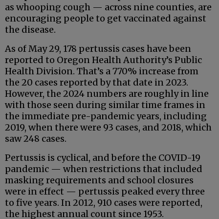
as whooping cough — across nine counties, are
encouraging people to get vaccinated against
the disease.
As of May 29, 178 pertussis cases have been
reported to Oregon Health Authority’s Public
Health Division. That’s a 770% increase from
the 20 cases reported by that date in 2023.
However, the 2024 numbers are roughly in line
with those seen during similar time frames in
the immediate pre-pandemic years, including
2019, when there were 93 cases, and 2018, which
saw 248 cases.
Pertussis is cyclical, and before the COVID-19
pandemic — when restrictions that included
masking requirements and school closures
were in effect — pertussis peaked every three
to five years. In 2012, 910 cases were reported,
the highest annual count since 1953.