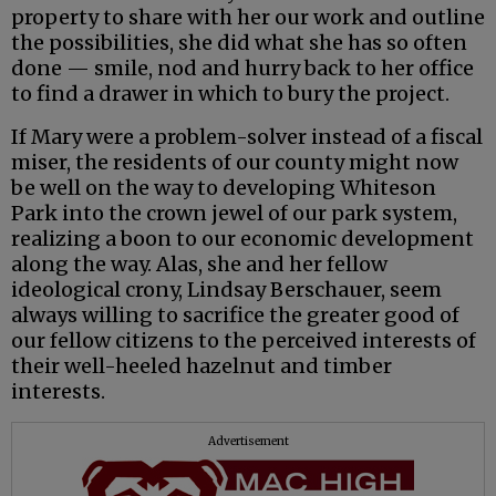
property to share with her our work and outline
the possibilities, she did what she has so often
done — smile, nod and hurry back to her office
to find a drawer in which to bury the project.
If Mary were a problem-solver instead of a fiscal
miser, the residents of our county might now
be well on the way to developing Whiteson
Park into the crown jewel of our park system,
realizing a boon to our economic development
along the way. Alas, she and her fellow
ideological crony, Lindsay Berschauer, seem
always willing to sacrifice the greater good of
our fellow citizens to the perceived interests of
their well-heeled hazelnut and timber
interests.
Advertisement