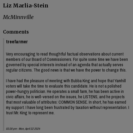
Liz Marlia-Stein
McMinnville
Comments
treefarmer
Very encouraging to read thoughtful factual observations about current
members of our Board of Commissioners. For quite some time we have been
governed by special interests instead of an agenda that actually serves
regular citizens. The good news is that we have the power to change this.
I have had the pleasure of meeting with Bubba King and hope that Yamhill
voters will take the time to evaluate this candidate. He is not a polished
power-hungry politician. He operates a small farm, he has been active in
civic affairs, he is well-versed on the issues, he LISTENS, and he projects
that most valuable of attributes: COMMON SENSE. In short, he has earned
my support. I have long been frustrated by taxation without representation. I
trust Mr. King to represent me.
02:28 pm - Mon, April 22 2024