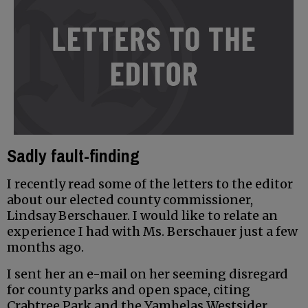
Sadly fault-finding
I recently read some of the letters to the editor
about our elected county commissioner,
Lindsay Berschauer. I would like to relate an
experience I had with Ms. Berschauer just a few
months ago.
I sent her an e-mail on her seeming disregard
for county parks and open space, citing
Crabtree Park and the Yamhelas Westsider