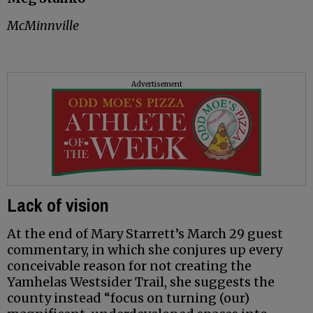
McMinnville
Advertisement
Lack of vision
At the end of Mary Starrett’s March 29 guest
commentary, in which she conjures up every
conceivable reason for not creating the
Yamhelas Westsider Trail, she suggests the
county instead “focus on turning (our)