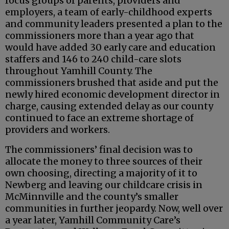
focus groups of parents, providers and
employers, a team of early-childhood experts
and community leaders presented a plan to the
commissioners more than a year ago that
would have added 30 early care and education
staffers and 146 to 240 child-care slots
throughout Yamhill County. The
commissioners brushed that aside and put the
newly hired economic development director in
charge, causing extended delay as our county
continued to face an extreme shortage of
providers and workers.
The commissioners’ final decision was to
allocate the money to three sources of their
own choosing, directing a majority of it to
Newberg and leaving our childcare crisis in
McMinnville and the county’s smaller
communities in further jeopardy. Now, well over
a year later, Yamhill Community Care’s