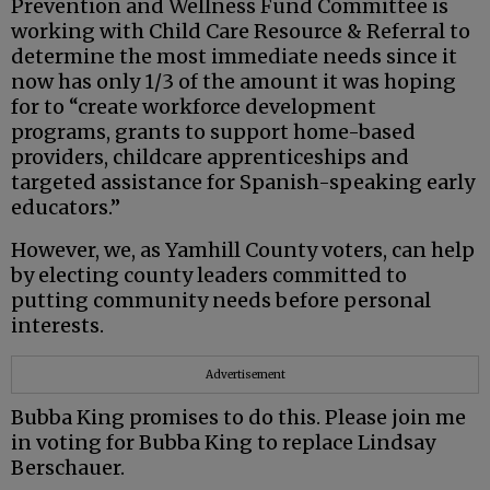
Prevention and Wellness Fund Committee is
working with Child Care Resource & Referral to
determine the most immediate needs since it
now has only 1/3 of the amount it was hoping
for to “create workforce development
programs, grants to support home-based
providers, childcare apprenticeships and
targeted assistance for Spanish-speaking early
educators.”
However, we, as Yamhill County voters, can help
by electing county leaders committed to
putting community needs before personal
interests.
Advertisement
Bubba King promises to do this. Please join me
in voting for Bubba King to replace Lindsay
Berschauer.