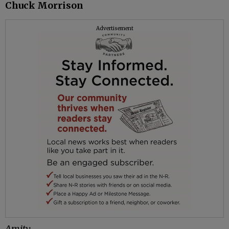
Chuck Morrison
Advertisement
Amity