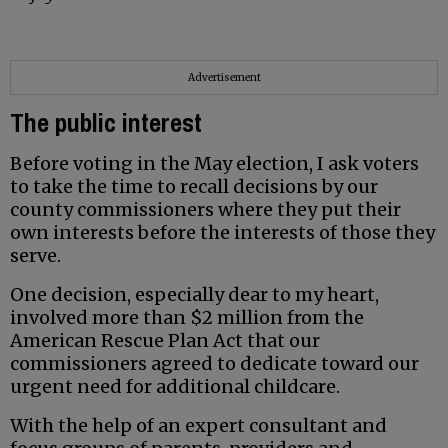
Advertisement
The public interest
Before voting in the May election, I ask voters
to take the time to recall decisions by our
county commissioners where they put their
own interests before the interests of those they
serve.
One decision, especially dear to my heart,
involved more than $2 million from the
American Rescue Plan Act that our
commissioners agreed to dedicate toward our
urgent need for additional childcare.
With the help of an expert consultant and