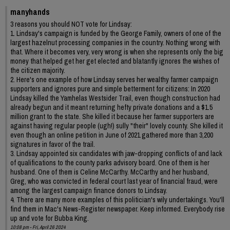
manyhands
3 reasons you should NOT vote for Lindsay:
1. Lindsay's campaign is funded by the George Family, owners of one of the
largest hazelnut processing companies in the country. Nothing wrong with
that. Where it becomes very, very wrong is when she represents only the big
money that helped get her get elected and blatantly ignores the wishes of
the citizen majority.
2. Here's one example of how Lindsay serves her wealthy farmer campaign
supporters and ignores pure and simple betterment for citizens: In 2020
Lindsay killed the Yamhelas Westsider Trail, even though construction had
already begun and it meant returning hefty private donations and a $1.5
million grant to the state. She killed it because her farmer supporters are
against having regular people (ugh!) sully "their" lovely county. She killed it
even though an online petition in June of 2021 gathered more than 3,200
signatures in favor of the trail.
3. Lindsay appointed six candidates with jaw-dropping conflicts of and lack
of qualifications to the county parks advisory board. One of them is her
husband. One of them is Celine McCarthy. McCarthy and her husband,
Greg, who was convicted in federal court last year of financial fraud, were
among the largest campaign finance donors to Lindsay.
4. There are many more examples of this politician's wily undertakings. You'll
find them in Mac's News-Register newspaper. Keep informed. Everybody rise
up and vote for Bubba King.
10:08 pm - Fri, April 26 2024