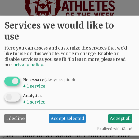
Services we would like to
use
According to the old saying, “Where there is no
vision, the people perish.” And when the
Here you can assess and customize the services that we'd
peoples’ leaders lack vision, it is the possibility
like to use on this website. You're in charge! Enable or
of a better future that will perish.
disable services as you see fit.
To learn more, please read
our
privacy policy
.
Roger Hall
Necessary
(always required)
McMinnville
↓
1
service
Analytics
↓
1
service
Alpine studies?
I decline
Accept selected
Accept all
Regarding the story on Mayor Remy Drabkin
completing a Harvard University fellowship
Realized with Klaro!
just in time for a mayoral tour and conference