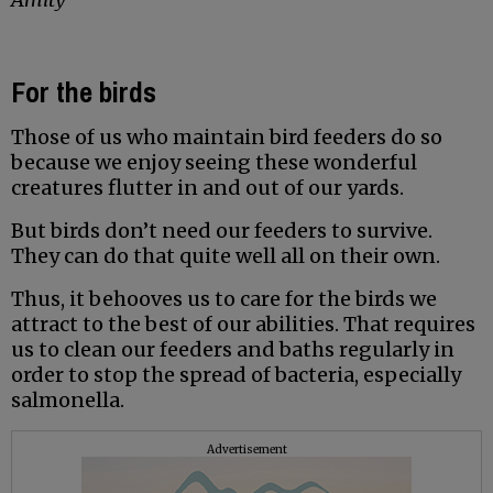
For the birds
Those of us who maintain bird feeders do so
because we enjoy seeing these wonderful
creatures flutter in and out of our yards.
But birds don’t need our feeders to survive.
They can do that quite well all on their own.
Thus, it behooves us to care for the birds we
attract to the best of our abilities. That requires
us to clean our feeders and baths regularly in
order to stop the spread of bacteria, especially
salmonella.
Advertisement