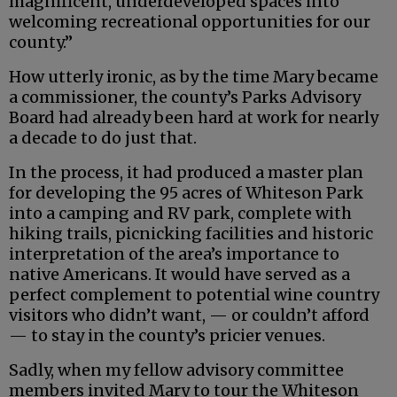
magnificent, underdeveloped spaces into
welcoming recreational opportunities for our
county.”
How utterly ironic, as by the time Mary became
a commissioner, the county’s Parks Advisory
Board had already been hard at work for nearly
a decade to do just that.
In the process, it had produced a master plan
for developing the 95 acres of Whiteson Park
into a camping and RV park, complete with
hiking trails, picnicking facilities and historic
interpretation of the area’s importance to
native Americans. It would have served as a
perfect complement to potential wine country
visitors who didn’t want, — or couldn’t afford
— to stay in the county’s pricier venues.
Sadly, when my fellow advisory committee
members invited Mary to tour the Whiteson