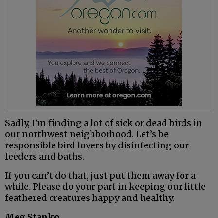
Sadly, I’m finding a lot of sick or dead birds in
our northwest neighborhood. Let’s be
responsible bird lovers by disinfecting our
feeders and baths.
If you can’t do that, just put them away for a
while. Please do your part in keeping our little
feathered creatures happy and healthy.
Meg Stanko