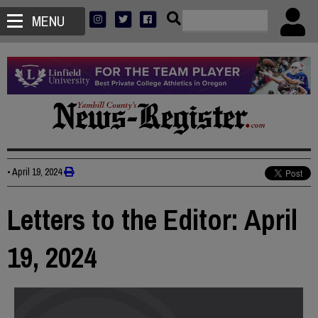
MENU
•
April 19, 2024
Letters to the Editor: April
19, 2024