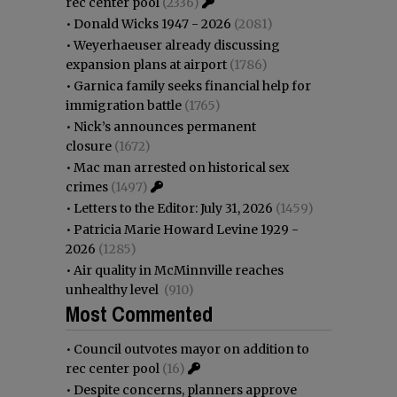
rec center pool
(2336)
•
Donald Wicks 1947 - 2026
(2081)
•
Weyerhaeuser already discussing
expansion plans at airport
(1786)
•
Garnica family seeks financial help for
immigration battle
(1765)
•
Nick’s announces permanent
closure
(1672)
•
Mac man arrested on historical sex
crimes
(1497)
•
Letters to the Editor: July 31, 2026
(1459)
•
Patricia Marie Howard Levine 1929 -
2026
(1285)
•
Air quality in McMinnville reaches
unhealthy level
(910)
Most Commented
•
Council outvotes mayor on addition to
rec center pool
(16)
•
Despite concerns, planners approve