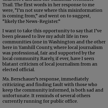
Trail. The first words in her response to me
were, “I’m not sure where this misinformation
is coming from,” and went on to suggest,
“likely the News-Register.”
I want to take this opportunity to say that I’ve
been pleased to live my adult life in two
communities (one in Washington and the other
here in Yamhill County, where local journalism
was professional, fair and supported by the
local community. Rarely, if ever, have I seen
blatant criticism of local journalism from an
elected official.
Ms. Berschauer’s response, immediately
criticizing and finding fault with those who
keep the community informed, is both sad and
unfortunate. It reminds of several others
currently running for public office.