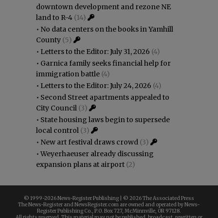
downtown development and rezone NE
land to R-4
(14)
•
No data centers on the books in Yamhill
County
(5)
•
Letters to the Editor: July 31, 2026
(4)
•
Garnica family seeks financial help for
immigration battle
(4)
•
Letters to the Editor: July 24, 2026
(4)
•
Second Street apartments appealed to
City Council
(3)
•
State housing laws begin to supersede
local control
(3)
•
New art festival draws crowd
(3)
•
Weyerhaeuser already discussing
expansion plans at airport
(2)
© 1999-
2026 News-Register Publishing | ©
2026 The Associated Press
The News-Register and NewsRegister.com are owned and operated by News-
Register Publishing Co., P.O. Box 727, McMinnville, OR 97128.
All rights reserved. This material may not be published, broadcast, rewritten or