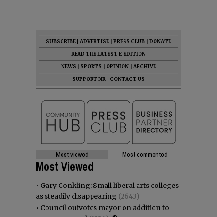
SUBSCRIBE
|
ADVERTISE
|
PRESS CLUB
|
DONATE
READ THE LATEST E-EDITION
NEWS
|
SPORTS
|
OPINION
|
ARCHIVE
SUPPORT NR
|
CONTACT US
Most viewed
Most commented
Most Viewed
•
Gary Conkling: Small liberal arts colleges
as steadily disappearing
(2643)
•
Council outvotes mayor on addition to