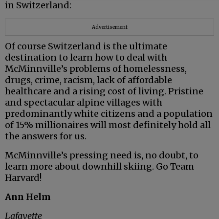
in Switzerland:
Advertisement
Of course Switzerland is the ultimate
destination to learn how to deal with
McMinnville’s problems of homelessness,
drugs, crime, racism, lack of affordable
healthcare and a rising cost of living. Pristine
and spectacular alpine villages with
predominantly white citizens and a population
of 15% millionaires will most definitely hold all
the answers for us.
McMinnville’s pressing need is, no doubt, to
learn more about downhill skiing. Go Team
Harvard!
Ann Helm
Lafayette