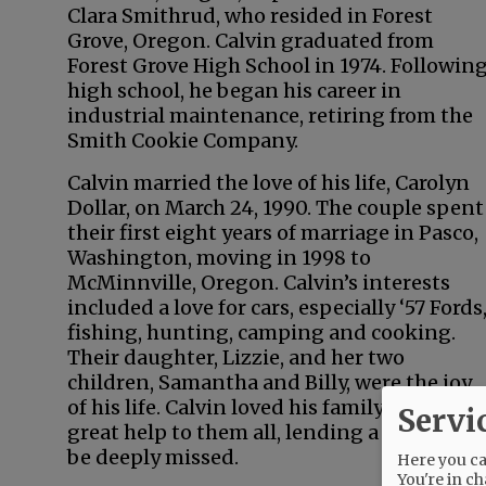
Clara Smithrud, who resided in Forest
Grove, Oregon. Calvin graduated from
Forest Grove High School in 1974. Followin
high school, he began his career in
industrial maintenance, retiring from the
Smith Cookie Company.
Calvin married the love of his life, Carolyn
Dollar, on March 24, 1990. The couple spent
their first eight years of marriage in Pasco,
Washington, moving in 1998 to
McMinnville, Oregon. Calvin’s interests
included a love for cars, especially ‘57 Fords
fishing, hunting, camping and cooking.
Their daughter, Lizzie, and her two
children, Samantha and Billy, were the joy
of his life. Calvin loved his family and was a
Servi
great help to them all, lending a hand and 
be deeply missed.
Here you can
You're in ch