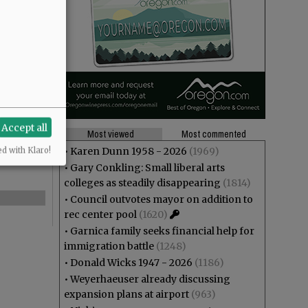
Accept all
Most viewed
Most commented
•
Karen Dunn 1958 - 2026
(1969)
ed with Klaro!
•
Gary Conkling: Small liberal arts
colleges as steadily disappearing
(1814)
•
Council outvotes mayor on addition to
rec center pool
(1620)
•
Garnica family seeks financial help for
immigration battle
(1248)
•
Donald Wicks 1947 - 2026
(1186)
•
Weyerhaeuser already discussing
expansion plans at airport
(963)