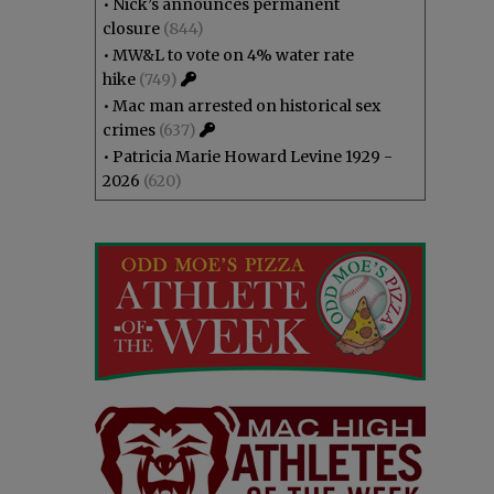
•
Nick’s announces permanent
closure
(844)
•
MW&L to vote on 4% water rate
hike
(749)
•
Mac man arrested on historical sex
crimes
(637)
•
Patricia Marie Howard Levine 1929 -
2026
(620)