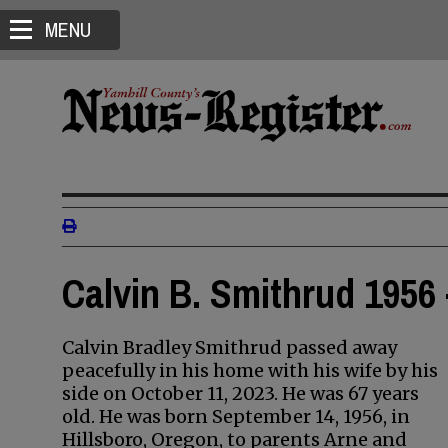
MENU
Calvin B. Smithrud 1956 
Calvin Bradley Smithrud passed away
peacefully in his home with his wife by his
side on October 11, 2023. He was 67 years
old. He was born September 14, 1956, in
Hillsboro, Oregon, to parents Arne and