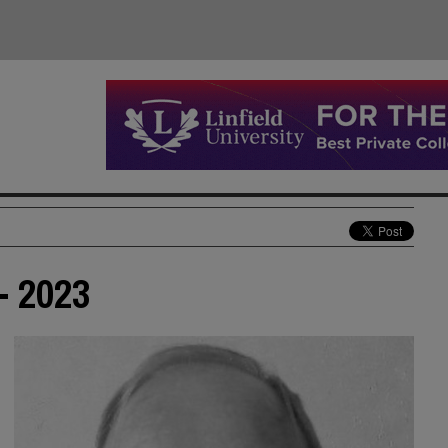
- 2023