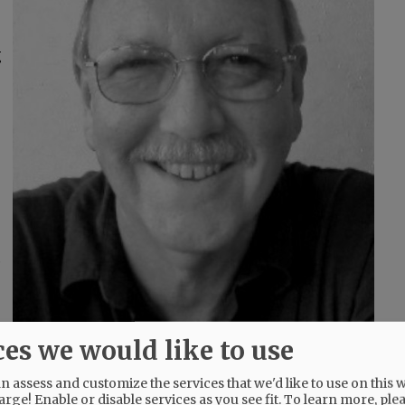
g
,
ces we would like to use
fixing things whenever it was needed. He will
 assess and customize the services that we'd like to use on this w
arge! Enable or disable services as you see fit.
To learn more, ple