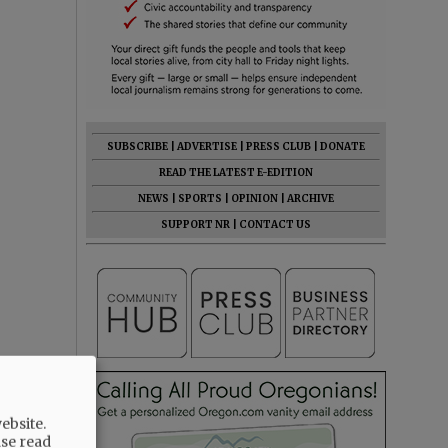
SUBSCRIBE
|
ADVERTISE
|
PRESS CLUB
|
DONATE
READ THE LATEST E-EDITION
NEWS
|
SPORTS
|
OPINION
|
ARCHIVE
SUPPORT NR
|
CONTACT US
ebsite.
ase read