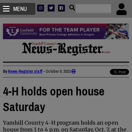
MENU
By
News-Register staff
•
October 6, 2023
4-H holds open house
Saturday
Yamhill County 4-H program holds an open
house from 1 to 4 p.m. on Saturday, Oct. 7, at the