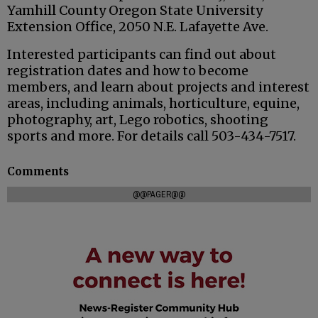
Yamhill County Oregon State University
Extension Office, 2050 N.E. Lafayette Ave.
Interested participants can find out about
registration dates and how to become
members, and learn about projects and interest
areas, including animals, horticulture, equine,
photography, art, Lego robotics, shooting
sports and more. For details call 503-434-7517.
Comments
@@PAGER@@