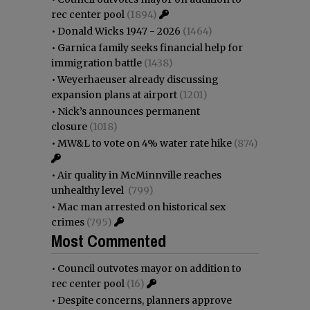
rec center pool
(1894)
•
Donald Wicks 1947 - 2026
(1464)
•
Garnica family seeks financial help for
immigration battle
(1438)
•
Weyerhaeuser already discussing
expansion plans at airport
(1201)
•
Nick’s announces permanent
closure
(1018)
•
MW&L to vote on 4% water rate hike
(874)
•
Air quality in McMinnville reaches
unhealthy level
(799)
•
Mac man arrested on historical sex
crimes
(795)
Most Commented
•
Council outvotes mayor on addition to
rec center pool
(16)
•
Despite concerns, planners approve