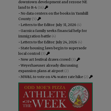
downtown development and rezone NE
land to R-4
(14)
•
No data centers on the books in Yamhill
County
(5)
•
Letters to the Editor: July 31, 2026
(4)
•
Garnica family seeks financial help for
immigration battle
(4)
•
Letters to the Editor: July 24, 2026
(4)
•
State housing laws begin to supersede
local control
(3)
•
New art festival draws crowd
(3)
•
Weyerhaeuser already discussing
expansion plans at airport
(2)
•
MW&L to vote on 4% water rate hike
(2)