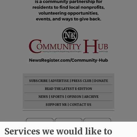
SUBSCRIBE
|
ADVERTISE
|
PRESS CLUB
|
DONATE
READ THE LATEST E-EDITION
NEWS
|
SPORTS
|
OPINION
|
ARCHIVE
SUPPORT NR
|
CONTACT US
Services we would like to