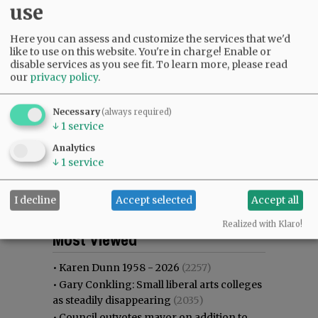
use
Here you can assess and customize the services that we'd
like to use on this website. You're in charge! Enable or
disable services as you see fit.
To learn more, please read
our
privacy policy
.
Necessary
(always required)
↓
1
service
Analytics
↓
1
service
I decline
Accept selected
Accept all
Most viewed
Most commented
Realized with Klaro!
Most Viewed
•
Karen Dunn 1958 - 2026
(2257)
•
Gary Conkling: Small liberal arts colleges
as steadily disappearing
(2035)
•
Council outvotes mayor on addition to