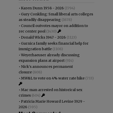
•
Karen Dunn 1958 - 2026
(1794)
•
Gary Conkling: Small liberal arts colleges
as steadily disappearing
(1678)
•
Council outvotes mayor on addition to
rec center pool
(1430)
•
Donald Wicks 1947 - 2026
(1123)
•
Garnica family seeks financial help for
immigration battle
(1108)
•
Weyerhaeuser already discussing
expansion plans at airport
(914)
•
Nick’s announces permanent
closure
(808)
•
MW&L to vote on 4% water rate hike
(733)
•
Mac man arrested on historical sex
crimes
(604)
•
Patricia Marie Howard Levine 1929 -
2026
(595)