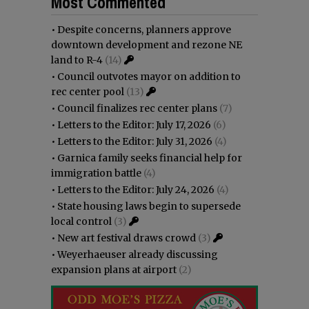
Most Commented
•
Despite concerns, planners approve
downtown development and rezone NE
land to R-4
(14)
•
Council outvotes mayor on addition to
rec center pool
(13)
•
Council finalizes rec center plans
(7)
•
Letters to the Editor: July 17, 2026
(6)
•
Letters to the Editor: July 31, 2026
(4)
•
Garnica family seeks financial help for
immigration battle
(4)
•
Letters to the Editor: July 24, 2026
(4)
•
State housing laws begin to supersede
local control
(3)
•
New art festival draws crowd
(3)
•
Weyerhaeuser already discussing
expansion plans at airport
(2)