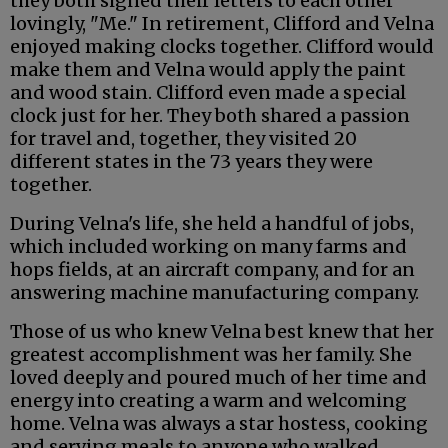
they both signed their letters to each other
lovingly, "Me." In retirement, Clifford and Velna
enjoyed making clocks together. Clifford would
make them and Velna would apply the paint
and wood stain. Clifford even made a special
clock just for her. They both shared a passion
for travel and, together, they visited 20
different states in the 73 years they were
together.
During Velna's life, she held a handful of jobs,
which included working on many farms and
hops fields, at an aircraft company, and for an
answering machine manufacturing company.
Those of us who knew Velna best knew that her
greatest accomplishment was her family. She
loved deeply and poured much of her time and
energy into creating a warm and welcoming
home. Velna was always a star hostess, cooking
and serving meals to anyone who walked