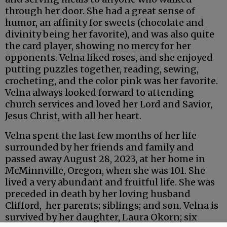
through her door. She had a great sense of
humor, an affinity for sweets (chocolate and
divinity being her favorite), and was also quite
the card player, showing no mercy for her
opponents. Velna liked roses, and she enjoyed
putting puzzles together, reading, sewing,
crocheting, and the color pink was her favorite.
Velna always looked forward to attending
church services and loved her Lord and Savior,
Jesus Christ, with all her heart.
Velna spent the last few months of her life
surrounded by her friends and family and
passed away August 28, 2023, at her home in
McMinnville, Oregon, when she was 101. She
lived a very abundant and fruitful life. She was
preceded in death by her loving husband
Clifford, her parents; siblings; and son. Velna is
survived by her daughter, Laura Okorn; six