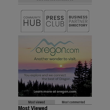
Most viewed
Most commented
Most Viewed