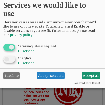
grandkids, Traci Herring, Shelli Wainwright,
Services we would like to
Cindi O’Brien, Lesli Okorn, Paul Burkett and
Duane Burkett; great-grandkids; great-great-
use
grandkids; and many other extended family
members. Her smile, hugs, and sweet demeanor
Here you can assess and customize the services that we'd
like to use on this website. You're in charge! Enable or
will be dearly missed.
disable services as you see fit.
To learn more, please read
our
privacy policy
.
Advertisement
Necessary
(always required)
↓
1
service
Analytics
↓
1
service
I decline
Accept selected
Accept all
Realized with Klaro!