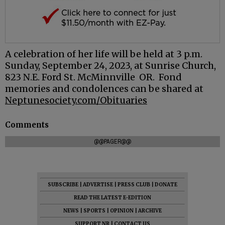
A celebration of her life will be held at 3 p.m.
Sunday, September 24, 2023, at Sunrise Church,
823 N.E. Ford St. McMinnville OR. Fond
memories and condolences can be shared at
Neptunesociety.com/Obituaries
Comments
@@PAGER@@
SUBSCRIBE
|
ADVERTISE
|
PRESS CLUB
|
DONATE
READ THE LATEST E-EDITION
NEWS
|
SPORTS
|
OPINION
|
ARCHIVE
SUPPORT NR
|
CONTACT US