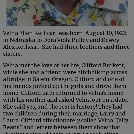
Velna Ellen Kethcart was born August 10, 1922,
in Nebraska to Dora Viola Pulley and Dewey
Alex Kethcart. She had three brothers and three
sisters.
Velna met the love of her life, Clifford Burkett,
while she and a friend were hitchhiking across
a bridge in Salem, Oregon. Clifford and one of
his friends picked up the girls and drove them
home. Clifford later returned to Velna's home
with his mother and asked Velna out on a date.
She said yes, and the rest is history! They had
two children during their marriage, Larry and
Laura. Clifford affectionately called Velna "Jelly
Beans" and letters between them show that