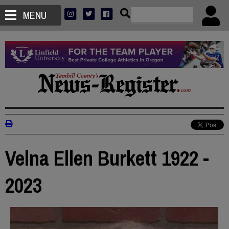
MENU
Velna Ellen Burkett 1922 -
2023