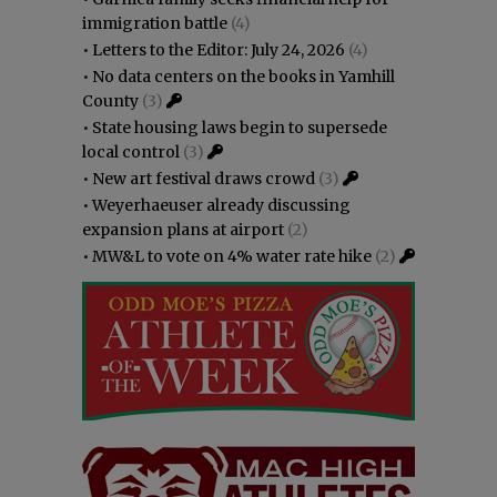
immigration battle
(4)
•
Letters to the Editor: July 24, 2026
(4)
•
No data centers on the books in Yamhill
County
(3)
•
State housing laws begin to supersede
local control
(3)
•
New art festival draws crowd
(3)
•
Weyerhaeuser already discussing
expansion plans at airport
(2)
•
MW&L to vote on 4% water rate hike
(2)