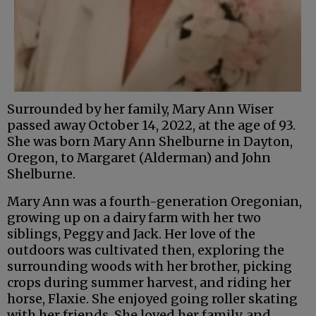
Surrounded by her family, Mary Ann Wiser
passed away October 14, 2022, at the age of 93.
She was born Mary Ann Shelburne in Dayton,
Oregon, to Margaret (Alderman) and John
Shelburne.
Mary Ann was a fourth-generation Oregonian,
growing up on a dairy farm with her two
siblings, Peggy and Jack. Her love of the
outdoors was cultivated then, exploring the
surrounding woods with her brother, picking
crops during summer harvest, and riding her
horse, Flaxie. She enjoyed going roller skating
with her friends. She loved her family, and