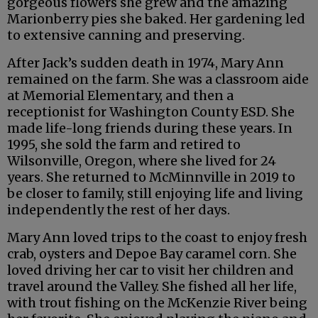
gorgeous flowers she grew and the amazing
Marionberry pies she baked. Her gardening led
to extensive canning and preserving.
After Jack’s sudden death in 1974, Mary Ann
remained on the farm. She was a classroom aide
at Memorial Elementary, and then a
receptionist for Washington County ESD. She
made life-long friends during these years. In
1995, she sold the farm and retired to
Wilsonville, Oregon, where she lived for 24
years. She returned to McMinnville in 2019 to
be closer to family, still enjoying life and living
independently the rest of her days.
Mary Ann loved trips to the coast to enjoy fresh
crab, oysters and Depoe Bay caramel corn. She
loved driving her car to visit her children and
travel around the Valley. She fished all her life,
with trout fishing on the McKenzie River being