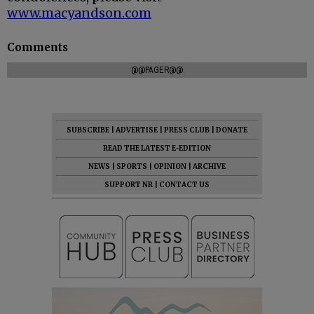
www.macyandson.com
Comments
@@PAGER@@
SUBSCRIBE
|
ADVERTISE
|
PRESS CLUB
|
DONATE
READ THE LATEST E-EDITION
NEWS
|
SPORTS
|
OPINION
|
ARCHIVE
SUPPORT NR
|
CONTACT US