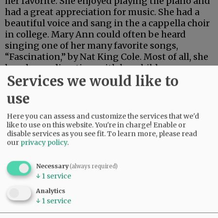
her favorite. She enjoyed playing the piano and
had a great appreciation for music. She had a
beautiful voice and sang in the a cappella choir
in college. Mary Ann could often be heard
singing one of her many favorite songs,
“Fascination,” by Nat King Cole. Most of all, she
loved spending time with her children,
Services we would like to
grandchildren and great-grandchildren.
use
Advertisement
Here you can assess and customize the services that we'd
like to use on this website. You're in charge! Enable or
disable services as you see fit.
To learn more, please read
our
privacy policy
.
Necessary
(always required)
↓
1
service
Analytics
↓
1
service