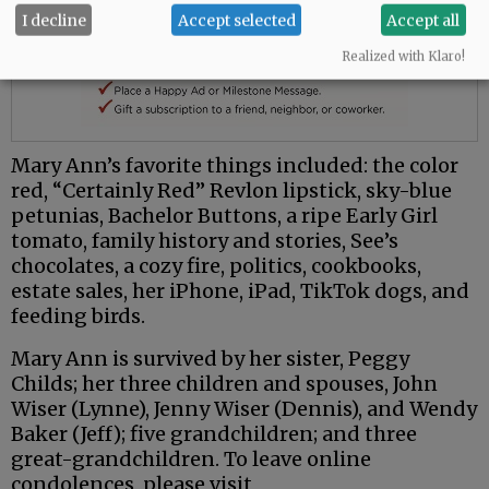
I decline
Accept selected
Accept all
Realized with Klaro!
Mary Ann’s favorite things included: the color
red, “Certainly Red” Revlon lipstick, sky-blue
petunias, Bachelor Buttons, a ripe Early Girl
tomato, family history and stories, See’s
chocolates, a cozy fire, politics, cookbooks,
estate sales, her iPhone, iPad, TikTok dogs, and
feeding birds.
Mary Ann is survived by her sister, Peggy
Childs; her three children and spouses, John
Wiser (Lynne), Jenny Wiser (Dennis), and Wendy
Baker (Jeff); five grandchildren; and three
great-grandchildren. To leave online
condolences, please visit