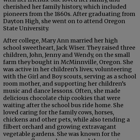
cherished her family history, which included
pioneers from the 1860s. After graduating from
Dayton High, she went on to attend Oregon
State University.
After college, Mary Ann married her high
school sweetheart, Jack Wiser. They raised three
children, John, Jenny and Wendy, on the small
farm they bought in McMinnville, Oregon. She
was active in her children’s lives; volunteering
with the Girl and Boy scouts, serving as a school
room mother, and supporting her children’s
music and dance lessons. Often, she made
delicious chocolate chip cookies that were
waiting after the school bus ride home. She
loved caring for the family cows, horses,
chickens and other pets, while also tending a
filbert orchard and growing extravagant
vegetable gardens. She was known for the