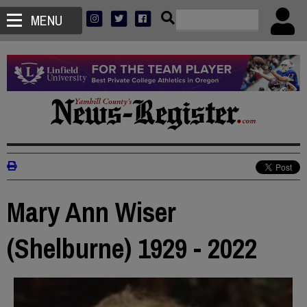
MENU
Mary Ann Wiser
(Shelburne) 1929 - 2022