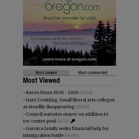
Most viewed
Most commented
Most Viewed
•
Karen Dunn 1958 - 2026
(2194)
•
Gary Conkling: Small liberal arts colleges
as steadily disappearing
(1998)
•
Council outvotes mayor on addition to
rec center pool
(1833)
•
Garnica family seeks financial help for
immigration battle
(1406)