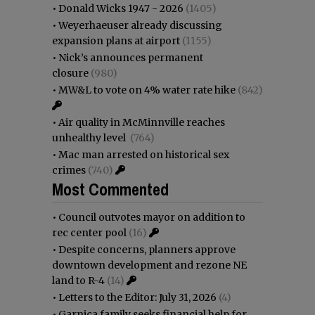
•
Donald Wicks 1947 - 2026
(1405)
•
Weyerhaeuser already discussing
expansion plans at airport
(1155)
•
Nick’s announces permanent
closure
(980)
•
MW&L to vote on 4% water rate hike
(842)
•
Air quality in McMinnville reaches
unhealthy level
(764)
•
Mac man arrested on historical sex
crimes
(740)
Most Commented
•
Council outvotes mayor on addition to
rec center pool
(16)
•
Despite concerns, planners approve
downtown development and rezone NE
land to R-4
(14)
•
Letters to the Editor: July 31, 2026
(4)
•
Garnica family seeks financial help for