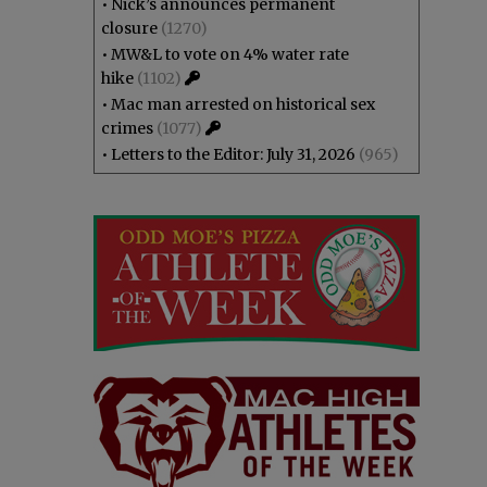
•
Nick’s announces permanent
closure
(1270)
•
MW&L to vote on 4% water rate
hike
(1102)
•
Mac man arrested on historical sex
crimes
(1077)
•
Letters to the Editor: July 31, 2026
(965)