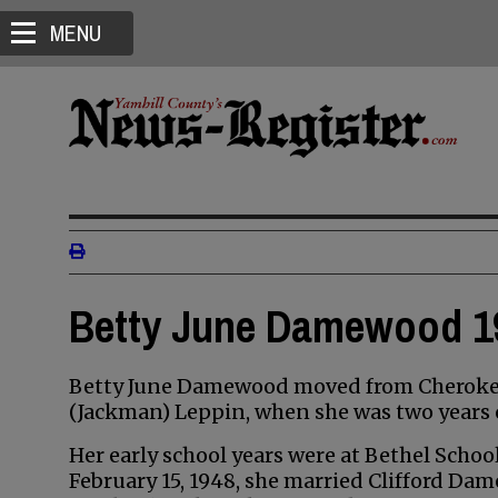
MENU
Betty June Damewood 19
Betty June Damewood moved from Cherokee,
(Jackman) Leppin, when she was two years o
Her early school years were at Bethel Schoo
February 15, 1948, she married Clifford Da