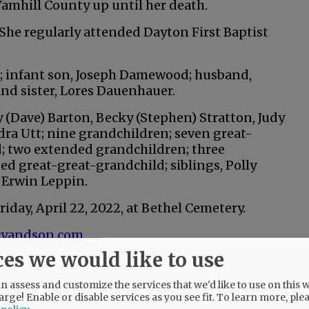
amhill County up until her death.
 She regularly attended Dayton First Baptist
s; infant son, Joseph Damewood; husband,
and sister, Lores Dauenhauer.
y (Dave) Barton, Becky (Stephen) Stratton, Judy
ra Utt; nine grandchildren; seven great-
; two extended grandchildren; three
d great-great-grandchild; siblings, Polly
 Erwin Leppin.
Friday, April 22, 2022, at Bethel Cemetery.
yandson.com
.
ces we would like to use
 assess and customize the services that we'd like to use on this w
@@PAGER@@
arge! Enable or disable services as you see fit.
To learn more, ple