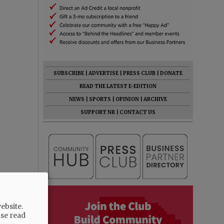
SUBSCRIBE
|
ADVERTISE
|
PRESS CLUB
|
DONATE
READ THE LATEST E-EDITION
NEWS
|
SPORTS
|
OPINION
|
ARCHIVE
SUPPORT NR
|
CONTACT US
ebsite.
ase read