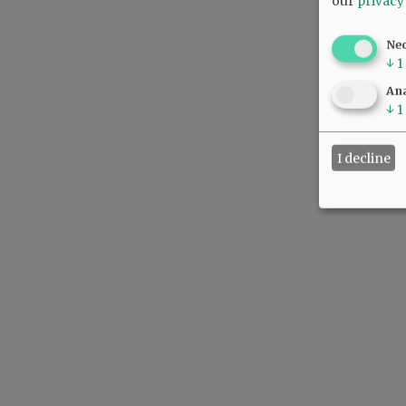
our
privacy
Ne
↓
1
Ana
↓
1
I decline