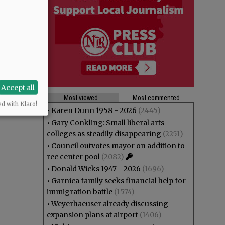
Accept all
Most viewed
Most commented
ed with Klaro!
•
Karen Dunn 1958 - 2026
(2445)
•
Gary Conkling: Small liberal arts
colleges as steadily disappearing
(2251)
•
Council outvotes mayor on addition to
rec center pool
(2082)
•
Donald Wicks 1947 - 2026
(1696)
•
Garnica family seeks financial help for
immigration battle
(1574)
•
Weyerhaeuser already discussing
expansion plans at airport
(1406)