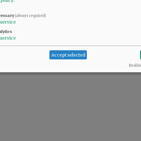
 policy
.
cessary
(always required)
service
lytics
service
Accept selected
Realiz