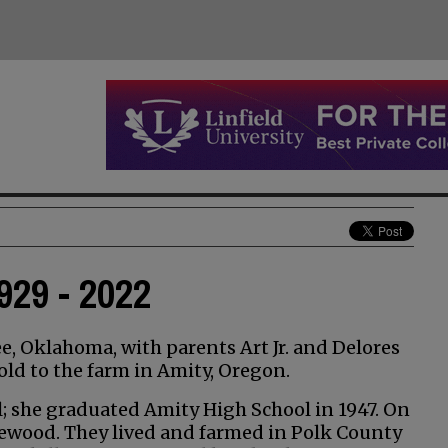
29 - 2022
 Oklahoma, with parents Art Jr. and Delores
ld to the farm in Amity, Oregon.
l; she graduated Amity High School in 1947. On
mewood. They lived and farmed in Polk County