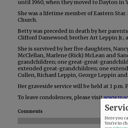
until 1960, when they moved to Dayton in Y
She was a lifetime member of Eastern Star.
Church.
Betty was preceded in death by her parent
Clifford Damewood; brother Art Leppin Jr.; 
She is survived by her five daughters, Nanc
McClellan, Marlene (Rick) McLean and Sand
grandchildren; one great-great-grandchild
extended great-grandchildren; one extende
Cullen, Richard Leppin, George Leppin and
Her graveside service will be held at 1 p.m. 
To leave condolences, please visit
www.mac
Servi
Comments
Here you can
You're in ch