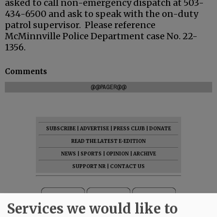
asked to call non-emergency dispatch at 503-
434-6500 and ask to speak with the on-duty
patrol supervisor. Please reference
McMinnville Police Department case No. 22-
1356.
Comments
@@PAGER@@
SUBSCRIBE
|
ADVERTISE
|
PRESS CLUB
|
DONATE
READ THE LATEST E-EDITION
NEWS
|
SPORTS
|
OPINION
|
ARCHIVE
SUPPORT NR
|
CONTACT US
Services we would like to