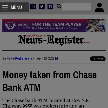
MENU
By
News-Register staff
•
April 16, 2022
Money taken from Chase
Bank ATM
The Chase bank ATM, located at 1675 N.E.
Highway 99W, was broken into and an