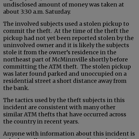
undisclosed amount of money was taken at
about 3:30 a.m. Saturday.
The involved subjects used a stolen pickup to
commit the theft. At the time of the theft the
pickup had not yet been reported stolen by the
uninvolved owner and it is likely the subjects
stole it from the owner’s residence in the
northeast part of McMinnville shortly before
committing the ATM theft. The stolen pickup
was later found parked and unoccupied on a
residential street a short distance away from
the bank.
The tactics used by the theft subjects in this
incident are consistent with many other
similar ATM thefts that have occurred across
the country in recent years.
Anyone with information about this incident is