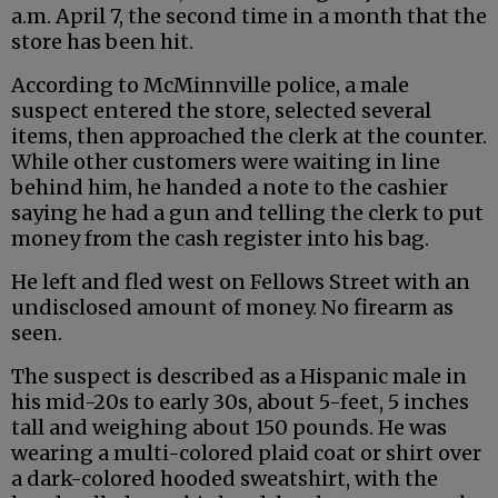
a.m. April 7, the second time in a month that the
store has been hit.
According to McMinnville police, a male
suspect entered the store, selected several
items, then approached the clerk at the counter.
While other customers were waiting in line
behind him, he handed a note to the cashier
saying he had a gun and telling the clerk to put
money from the cash register into his bag.
He left and fled west on Fellows Street with an
undisclosed amount of money. No firearm as
seen.
The suspect is described as a Hispanic male in
his mid-20s to early 30s, about 5-feet, 5 inches
tall and weighing about 150 pounds. He was
wearing a multi-colored plaid coat or shirt over
a dark-colored hooded sweatshirt, with the