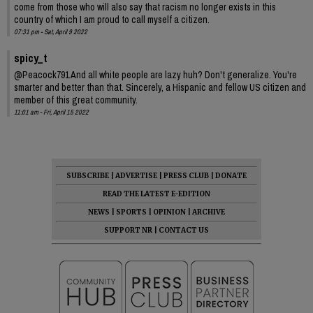
come from those who will also say that racism no longer exists in this
country of which I am proud to call myself a citizen.
07:31 pm - Sat, April 9 2022
spicy_t
@Peacock791 And all white people are lazy huh? Don't generalize. You're
smarter and better than that. Sincerely, a Hispanic and fellow US citizen and
member of this great community.
11:01 am - Fri, April 15 2022
SUBSCRIBE
|
ADVERTISE
|
PRESS CLUB
|
DONATE
READ THE LATEST E-EDITION
NEWS
|
SPORTS
|
OPINION
|
ARCHIVE
SUPPORT NR
|
CONTACT US