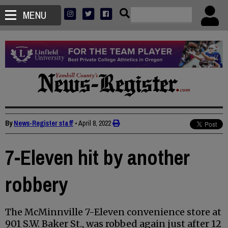
MENU
By
News-Register staff
•
April 8, 2022
7-Eleven hit by another
robbery
The McMinnville 7-Eleven convenience store at
901 S.W. Baker St., was robbed again just after 12