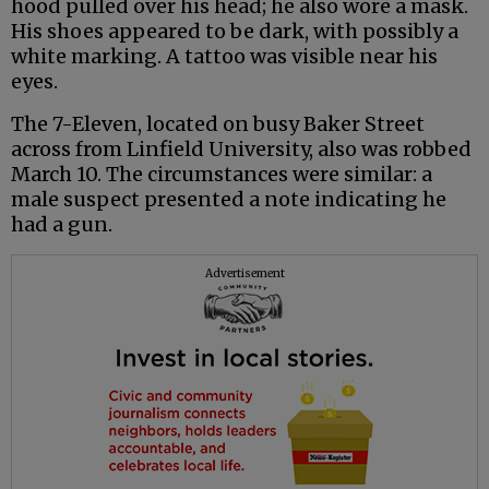
hood pulled over his head; he also wore a mask.
His shoes appeared to be dark, with possibly a
white marking. A tattoo was visible near his
eyes.
The 7-Eleven, located on busy Baker Street
across from Linfield University, also was robbed
March 10. The circumstances were similar: a
male suspect presented a note indicating he
had a gun.
Advertisement