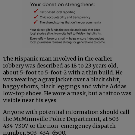
The Hispanic man involved in the earlier
robbery was described as 18 to 23 years old,
about 5-foot to 5-foot-2 with a thin build. He
was wearing a gray jacket over a black shirt,
baggy shorts, black leggings and white Addas
low-top shoes. He wore a mask, but a tattoo was
visible near his eyes.
Anyone with potential information should call
the McMinnville Police Department, at 503-
434-7307, or the non-emergency dispatch
number, 503-434-6500.