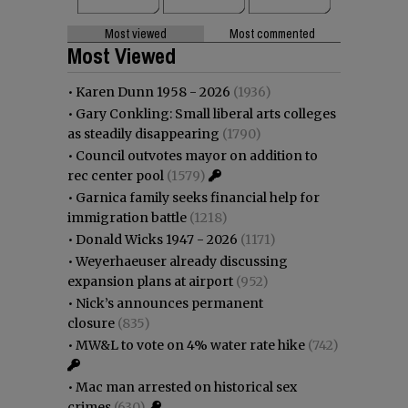
Most viewed
Most commented
Most Viewed
•
Karen Dunn 1958 - 2026
(1936)
•
Gary Conkling: Small liberal arts colleges
as steadily disappearing
(1790)
•
Council outvotes mayor on addition to
rec center pool
(1579)
•
Garnica family seeks financial help for
immigration battle
(1218)
•
Donald Wicks 1947 - 2026
(1171)
•
Weyerhaeuser already discussing
expansion plans at airport
(952)
•
Nick’s announces permanent
closure
(835)
•
MW&L to vote on 4% water rate hike
(742)
•
Mac man arrested on historical sex
crimes
(630)