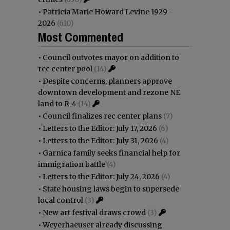
•
Patricia Marie Howard Levine 1929 -
2026
(610)
Most Commented
•
Council outvotes mayor on addition to
rec center pool
(14)
•
Despite concerns, planners approve
downtown development and rezone NE
land to R-4
(14)
•
Council finalizes rec center plans
(7)
•
Letters to the Editor: July 17, 2026
(6)
•
Letters to the Editor: July 31, 2026
(4)
•
Garnica family seeks financial help for
immigration battle
(4)
•
Letters to the Editor: July 24, 2026
(4)
•
State housing laws begin to supersede
local control
(3)
•
New art festival draws crowd
(3)
•
Weyerhaeuser already discussing