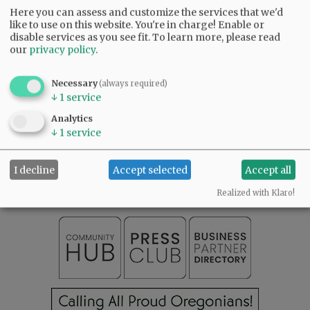
A celebration of life is pending. To leave
Here you can assess and customize the services that we'd
condolences, visit
www.macyandson.com
.
like to use on this website. You're in charge! Enable or
disable services as you see fit.
To learn more, please read
our
privacy policy
.
Comments
@@PAGER@@
Necessary
(always required)
↓
1
service
Analytics
↓
1
service
SUBSCRIBE
|
ADVERTISE
|
PRESS CLUB
|
DONATE
READ THE LATEST E-EDITION
I decline
Accept selected
Accept all
NEWS
|
SPORTS
|
OPINION
|
ARCHIVE
SUPPORT NR
|
CONTACT US
Realized with Klaro!