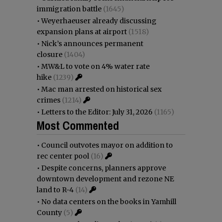
immigration battle
(1645)
•
Weyerhaeuser already discussing
expansion plans at airport
(1518)
•
Nick’s announces permanent
closure
(1404)
•
MW&L to vote on 4% water rate
hike
(1239)
•
Mac man arrested on historical sex
crimes
(1214)
•
Letters to the Editor: July 31, 2026
(1165)
Most Commented
•
Council outvotes mayor on addition to
rec center pool
(16)
•
Despite concerns, planners approve
downtown development and rezone NE
land to R-4
(14)
•
No data centers on the books in Yamhill
County
(5)