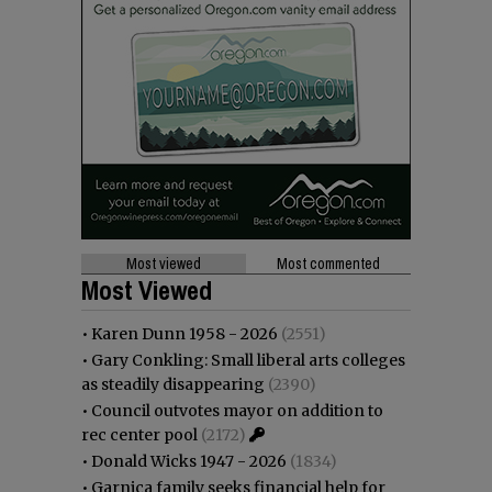
Most viewed
Most commented
Most Viewed
•
Karen Dunn 1958 - 2026
(2551)
•
Gary Conkling: Small liberal arts colleges
as steadily disappearing
(2390)
•
Council outvotes mayor on addition to
rec center pool
(2172)
•
Donald Wicks 1947 - 2026
(1834)
•
Garnica family seeks financial help for