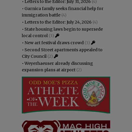
•
Letters to the Editor: July 31, 2026
(4)
•
Garnica family seeks financial help for
immigration battle
(4)
•
Letters to the Editor: July 24, 2026
(4)
•
State housing laws begin to supersede
local control
(3)
•
New art festival draws crowd
(3)
•
Second Street apartments appealed to
City Council
(2)
•
Weyerhaeuser already discussing
expansion plans at airport
(2)