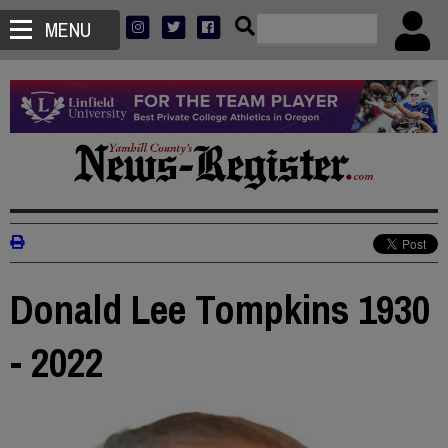
MENU
Donald Lee Tompkins 1930
- 2022