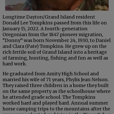
Longtime Dayton/Grand Island resident
Donald Lee Tompkins passed from this life on
January 15, 2022. A fourth-generation
Oregonian from the 1847 pioneer migration,
“Donny” was born November 24, 1930, to Daniel
and Clara (Pate) Tompkins. He grew up on the
rich fertile soil of Grand Island into a heritage
of farming, hunting, fishing and fun as well as
hard work.
He graduated from Amity High School and
married his wife of 71 years, Phylis Jean Nelson.
They raised three children in a home they built
on the same property as the schoolhouse where
he attended grade school. The Tompkins
worked hard and played hard. Annual summer
horse camping trips to the mountains after the