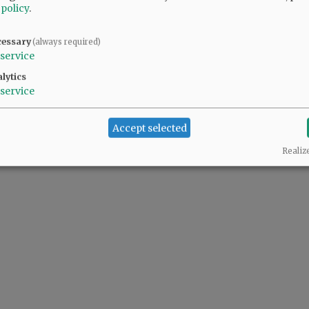
 policy
.
cessary
(always required)
@@PAGER@@
service
lytics
service
Accept selected
Realiz