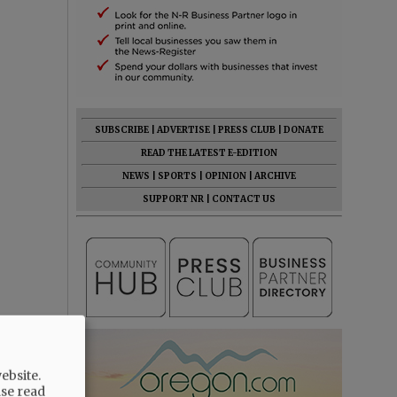
SUBSCRIBE
|
ADVERTISE
|
PRESS CLUB
|
DONATE
READ THE LATEST E-EDITION
NEWS
|
SPORTS
|
OPINION
|
ARCHIVE
SUPPORT NR
|
CONTACT US
ebsite.
ase read