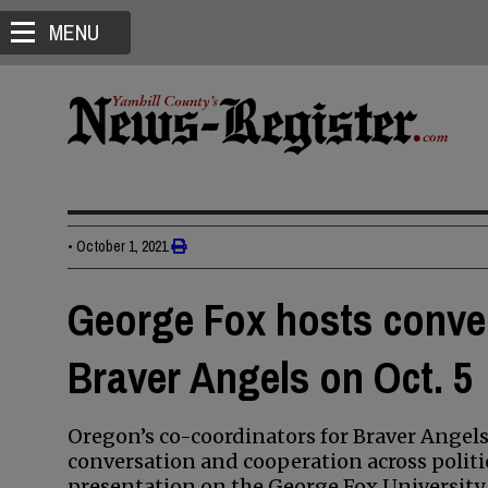
MENU
•
October 1, 2021
George Fox hosts convers
Braver Angels on Oct. 5
Oregon’s co-coordinators for Braver Angels
conversation and cooperation across politica
presentation on the George Fox University 