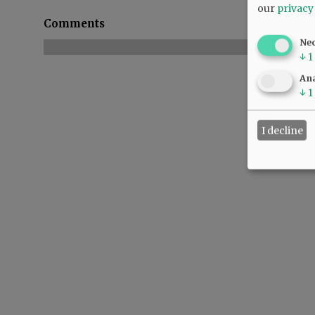
our
privacy
Comments
Ne
↓
1
Ana
↓
1
I decline