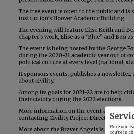
The free event is open to the public and is 
institution’s Hoover Academic Building.
The evening will feature Elise Keith and 
chapter’s work, Elise as a “Blue” and Ben as
The event is being hosted by the George Fox 
during the 2020-21 academic year out of co
political culture at every level (national, sta
It sponsors events, publishes a newsletter
about civility.
Among its goals for 2021-22 are to help citi
their civility during the 2022 elections.
More information on the event and the Georg
Servi
contacting Civility Project Director Ron M
Here you can
More about the Braver Angels is available 
You're in ch