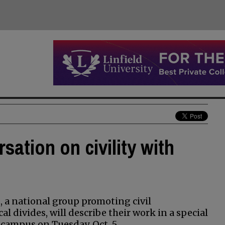
ation on civility with
, a national group promoting civil
l divides, will describe their work in a special
campus on Tuesday, Oct. 5.