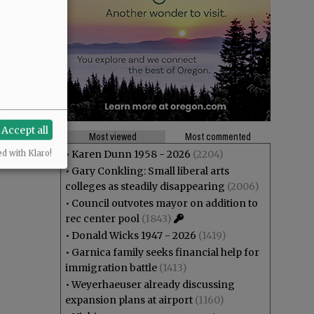
Accept all
Most viewed
Most commented
•
Karen Dunn 1958 - 2026
(2204)
ed with Klaro!
•
Gary Conkling: Small liberal arts
colleges as steadily disappearing
(2006)
•
Council outvotes mayor on addition to
rec center pool
(1843)
•
Donald Wicks 1947 - 2026
(1419)
•
Garnica family seeks financial help for
immigration battle
(1413)
•
Weyerhaeuser already discussing
expansion plans at airport
(1160)