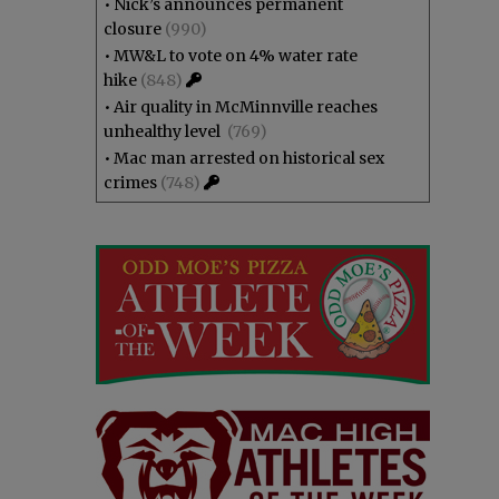
•
Nick’s announces permanent
closure
(990)
•
MW&L to vote on 4% water rate
hike
(848)
•
Air quality in McMinnville reaches
unhealthy level
(769)
•
Mac man arrested on historical sex
crimes
(748)