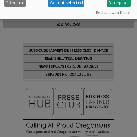
I decline
Accept selected
Accept all
Realized with Klaro!
Comments
@@PAGER@@
SUBSCRIBE
|
ADVERTISE
|
PRESS CLUB
|
DONATE
READ THE LATEST E-EDITION
NEWS
|
SPORTS
|
OPINION
|
ARCHIVE
SUPPORT NR
|
CONTACT US