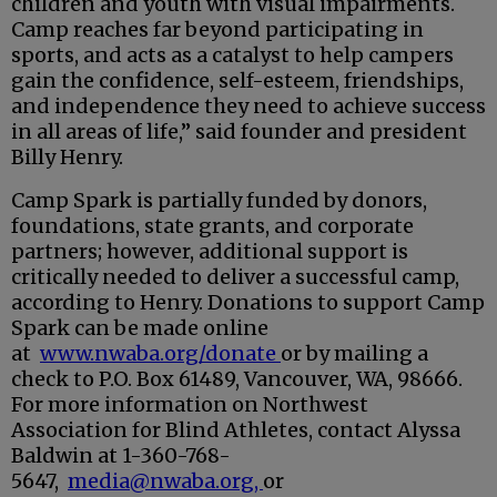
children and youth with visual impairments.
Camp reaches far beyond participating in
sports, and acts as a catalyst to help campers
gain the confidence, self-esteem, friendships,
and independence they need to achieve success
in all areas of life,” said founder and president
Billy Henry.
Camp Spark is partially funded by donors,
foundations, state grants, and corporate
partners; however, additional support is
critically needed to deliver a successful camp,
according to Henry. Donations to support Camp
Spark can be made online
at
www.nwaba.org/donate
or by mailing a
check to P.O. Box 61489, Vancouver, WA, 98666.
For more information on Northwest
Association for Blind Athletes, contact Alyssa
Baldwin at 1-360-768-
5647,
media@nwaba.org,
or