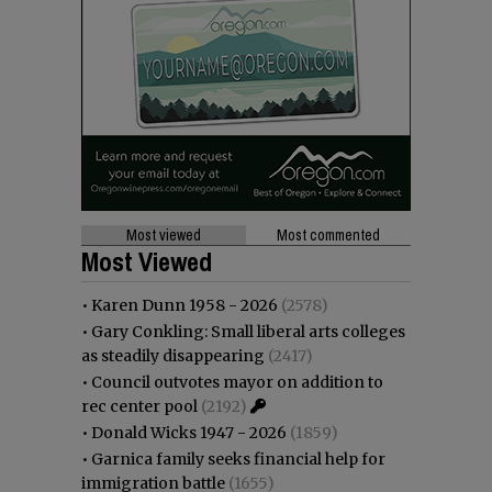
Most viewed
Most commented
Most Viewed
•
Karen Dunn 1958 - 2026
(2578)
•
Gary Conkling: Small liberal arts colleges
as steadily disappearing
(2417)
•
Council outvotes mayor on addition to
rec center pool
(2192)
•
Donald Wicks 1947 - 2026
(1859)
•
Garnica family seeks financial help for
immigration battle
(1655)