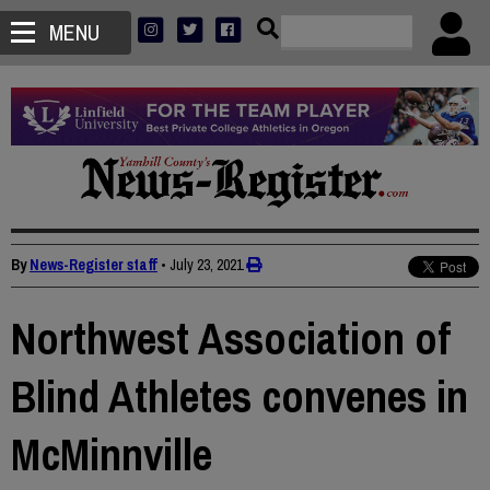
MENU
By
News-Register staff
•
July 23, 2021
Northwest Association of
Blind Athletes convenes in
McMinnville