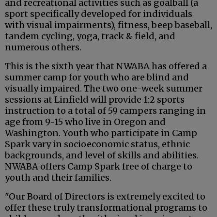
and recreational activities such as goalball (a
sport specifically developed for individuals
with visual impairments), fitness, beep baseball,
tandem cycling, yoga, track & field, and
numerous others.
This is the sixth year that NWABA has offered a
summer camp for youth who are blind and
visually impaired. The two one-week summer
sessions at Linfield will provide 1:2 sports
instruction to a total of 59 campers ranging in
age from 9-15 who live in Oregon and
Washington. Youth who participate in Camp
Spark vary in socioeconomic status, ethnic
backgrounds, and level of skills and abilities.
NWABA offers Camp Spark free of charge to
youth and their families.
"Our Board of Directors is extremely excited to
offer these truly transformational programs to