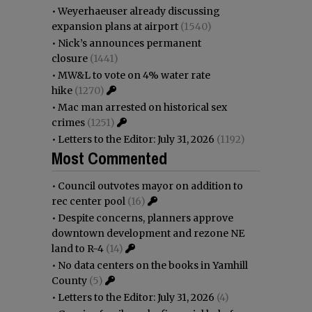
•
Weyerhaeuser already discussing
expansion plans at airport
(1540)
•
Nick’s announces permanent
closure
(1441)
•
MW&L to vote on 4% water rate
hike
(1270)
•
Mac man arrested on historical sex
crimes
(1251)
•
Letters to the Editor: July 31, 2026
(1192)
Most Commented
•
Council outvotes mayor on addition to
rec center pool
(16)
•
Despite concerns, planners approve
downtown development and rezone NE
land to R-4
(14)
•
No data centers on the books in Yamhill
County
(5)
•
Letters to the Editor: July 31, 2026
(4)