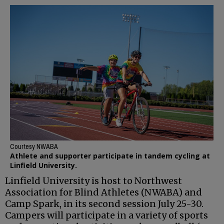
Courtesy NWABA
Athlete and supporter participate in tandem cycling at
Linfield University.
Linfield University is host to Northwest
Association for Blind Athletes (NWABA) and
Camp Spark, in its second session July 25-30.
Campers will participate in a variety of sports