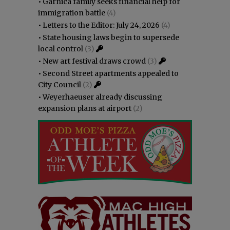
•
Garnica family seeks financial help for
immigration battle
(4)
•
Letters to the Editor: July 24, 2026
(4)
•
State housing laws begin to supersede
local control
(3)
•
New art festival draws crowd
(3)
•
Second Street apartments appealed to
City Council
(2)
•
Weyerhaeuser already discussing
expansion plans at airport
(2)