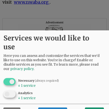
visit
www.nwaba.org
.
Advertisement
Services we would like to
use
Here you can assess and customize the services that we'd
like to use on this website. You're in charge! Enable or
disable services as you see fit.
To learn more, please read
our
privacy policy
.
Necessary
(always required)
↓
1
service
Analytics
↓
1
service