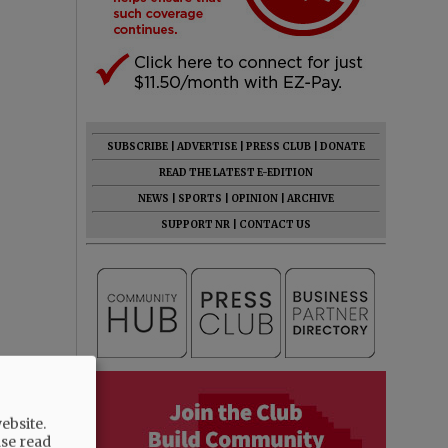
SUBSCRIBE
|
ADVERTISE
|
PRESS CLUB
|
DONATE
READ THE LATEST E-EDITION
NEWS
|
SPORTS
|
OPINION
|
ARCHIVE
SUPPORT NR
|
CONTACT US
ebsite.
ase read