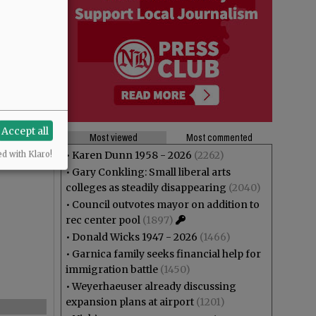
Accept all
Most viewed
Most commented
•
Karen Dunn 1958 - 2026
(2262)
ed with Klaro!
•
Gary Conkling: Small liberal arts
colleges as steadily disappearing
(2040)
•
Council outvotes mayor on addition to
rec center pool
(1897)
•
Donald Wicks 1947 - 2026
(1466)
•
Garnica family seeks financial help for
immigration battle
(1450)
•
Weyerhaeuser already discussing
expansion plans at airport
(1201)