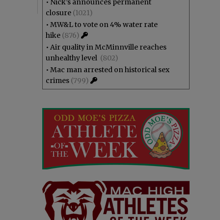
•
Nick’s announces permanent
closure
(1021)
•
MW&L to vote on 4% water rate
hike
(876)
•
Air quality in McMinnville reaches
unhealthy level
(802)
•
Mac man arrested on historical sex
crimes
(799)