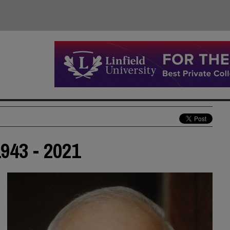
943 - 2021
,