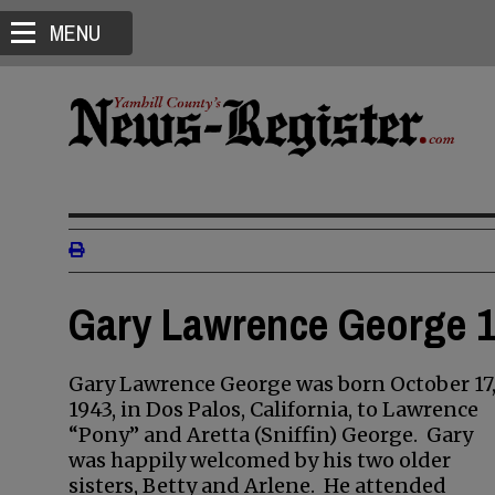
MENU
Gary Lawrence George 1
Gary Lawrence George was born October 17
1943, in Dos Palos, California, to Lawrence
“Pony” and Aretta (Sniffin) George. Gary
was happily welcomed by his two older
sisters, Betty and Arlene. He attended