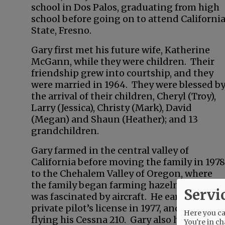
school in Dos Palos, graduating from high
school before going on to attend Californi
State, Fresno.
Gary first met his future wife, Katherine
McGann, while they were children. Their
friendship grew into courtship, and they
were married in 1964. They were blessed b
the arrival of their children, Cheryl (Troy),
Larry (Jessica), Christy (Mark), David
(Megan) and Shaun (Heather); and 13
grandchildren.
Gary farmed in the central valley of
California before moving the family in 1978
to the Chehalem Valley of Oregon, where
the family began farming hazelnuts. Gary
Servi
was fascinated by aircraft. He earned his
private pilot’s license in 1977, and loved
Here you can
flying his Cessna 210. Gary also had a keen
You're in ch