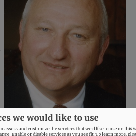
a
y
ces we would like to use
 assess and customize the services that we'd like to use on this w
arge! Enable or disable services as you see fit.
To learn more, ple