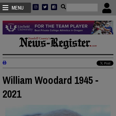
MENU
William Woodard 1945 -
2021