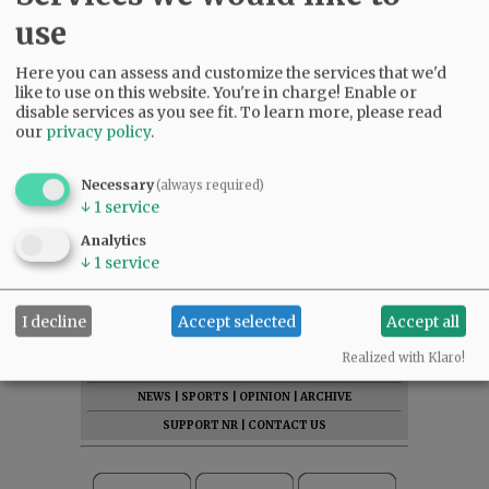
use
Here you can assess and customize the services that we'd
like to use on this website. You're in charge! Enable or
disable services as you see fit.
To learn more, please read
our
privacy policy
.
Necessary
(always required)
↓
1
service
Comments
Analytics
@@PAGER@@
↓
1
service
I decline
Accept selected
Accept all
SUBSCRIBE
|
ADVERTISE
|
PRESS CLUB
|
DONATE
Realized with Klaro!
READ THE LATEST E-EDITION
NEWS
|
SPORTS
|
OPINION
|
ARCHIVE
SUPPORT NR
|
CONTACT US