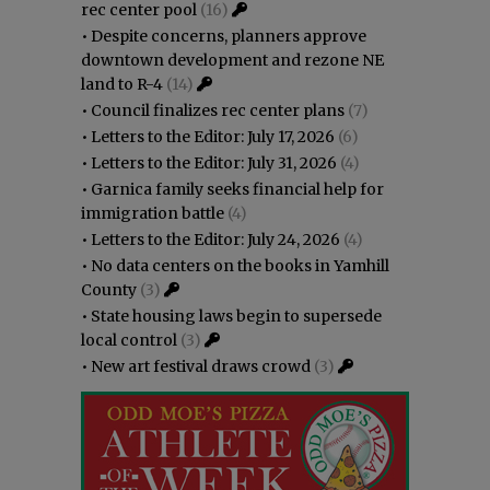
rec center pool
(16)
•
Despite concerns, planners approve
downtown development and rezone NE
land to R-4
(14)
•
Council finalizes rec center plans
(7)
•
Letters to the Editor: July 17, 2026
(6)
•
Letters to the Editor: July 31, 2026
(4)
•
Garnica family seeks financial help for
immigration battle
(4)
•
Letters to the Editor: July 24, 2026
(4)
•
No data centers on the books in Yamhill
County
(3)
•
State housing laws begin to supersede
local control
(3)
•
New art festival draws crowd
(3)