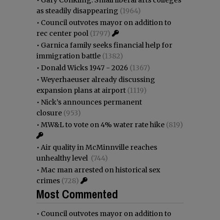
as steadily disappearing
(1964)
•
Council outvotes mayor on addition to
rec center pool
(1797)
•
Garnica family seeks financial help for
immigration battle
(1382)
•
Donald Wicks 1947 - 2026
(1367)
•
Weyerhaeuser already discussing
expansion plans at airport
(1119)
•
Nick’s announces permanent
closure
(953)
•
MW&L to vote on 4% water rate hike
(819)
•
Air quality in McMinnville reaches
unhealthy level
(744)
•
Mac man arrested on historical sex
crimes
(728)
Most Commented
•
Council outvotes mayor on addition to