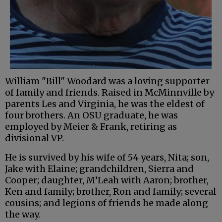
William "Bill" Woodard was a loving supporter
of family and friends. Raised in McMinnville by
parents Les and Virginia, he was the eldest of
four brothers. An OSU graduate, he was
employed by Meier & Frank, retiring as
divisional VP.
He is survived by his wife of 54 years, Nita; son,
Jake with Elaine; grandchildren, Sierra and
Cooper; daughter, M’Leah with Aaron; brother,
Ken and family; brother, Ron and family; several
cousins; and legions of friends he made along
the way.