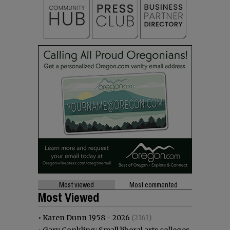
Most viewed
Most commented
Most Viewed
•
Karen Dunn 1958 - 2026
(2161)
•
Gary Conkling: Small liberal arts colleges