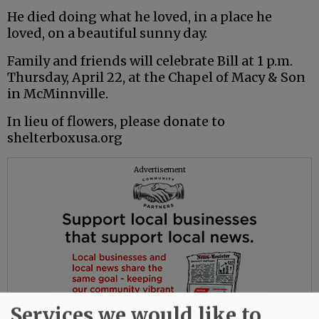
He died doing what he loved, in a place he
loved, on a beautiful sunny day.
Family and friends will celebrate Bill at 1 p.m.
Thursday, April 22, at the Chapel of Macy & Son
in McMinnville.
In lieu of flowers, please donate to
shelterboxusa.org
Advertisement
Services we would like to