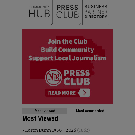
Most viewed
Most commented
Most Viewed
•
Karen Dunn 1958 - 2026
(1862)