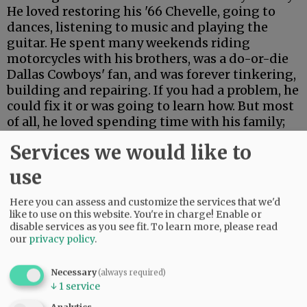
He loved restoring his '66 Chevelle, going to
dances, listening to music and playing the
guitar. He spent many weekends riding
motorcycles with his brothers, was a do-or-die
Dallas Cowboys' fan, and was forever tinkering,
building and repairing. If you had a problem, he
could fix it or was going to learn how. But most
of all, he loved spending time with his family;
his brothers, sisters, nieces, nephews, and
Services we would like to
great-nieces and -nephews. He was a truly
wonderful man who will be greatly missed.
use
Here you can assess and customize the services that we'd
Comments
like to use on this website. You're in charge! Enable or
@@PAGER@@
disable services as you see fit.
To learn more, please read
our
privacy policy
.
Necessary
(always required)
↓
1
service