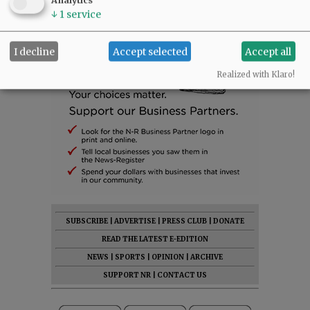
Analytics
↓
1
service
I decline
Accept selected
Accept all
Realized with Klaro!
SUBSCRIBE
|
ADVERTISE
|
PRESS CLUB
|
DONATE
READ THE LATEST E-EDITION
NEWS
|
SPORTS
|
OPINION
|
ARCHIVE
SUPPORT NR
|
CONTACT US