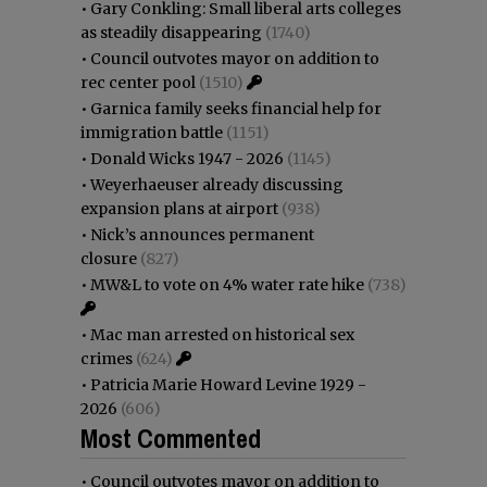
•
Gary Conkling: Small liberal arts colleges
as steadily disappearing
(1740)
•
Council outvotes mayor on addition to
rec center pool
(1510)
•
Garnica family seeks financial help for
immigration battle
(1151)
•
Donald Wicks 1947 - 2026
(1145)
•
Weyerhaeuser already discussing
expansion plans at airport
(938)
•
Nick’s announces permanent
closure
(827)
•
MW&L to vote on 4% water rate hike
(738)
•
Mac man arrested on historical sex
crimes
(624)
•
Patricia Marie Howard Levine 1929 -
2026
(606)
Most Commented
•
Council outvotes mayor on addition to