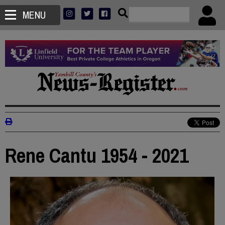
MENU
Rene Cantu 1954 - 2021