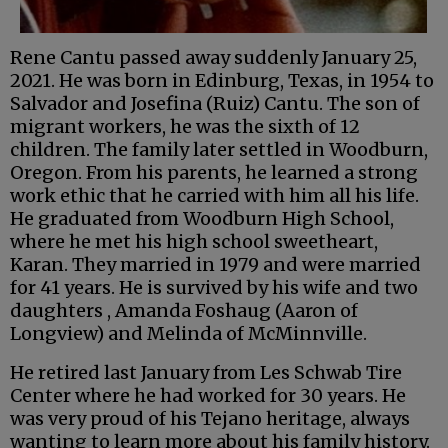
Rene Cantu passed away suddenly January 25,
2021. He was born in Edinburg, Texas, in 1954 to
Salvador and Josefina (Ruiz) Cantu. The son of
migrant workers, he was the sixth of 12
children. The family later settled in Woodburn,
Oregon. From his parents, he learned a strong
work ethic that he carried with him all his life.
He graduated from Woodburn High School,
where he met his high school sweetheart,
Karan. They married in 1979 and were married
for 41 years. He is survived by his wife and two
daughters , Amanda Foshaug (Aaron of
Longview) and Melinda of McMinnville.
He retired last January from Les Schwab Tire
Center where he had worked for 30 years. He
was very proud of his Tejano heritage, always
wanting to learn more about his family history.