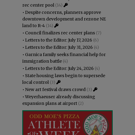
rec center pool
(14)
•
Despite concerns, planners approve
downtown development and rezone NE
land to R-4
(14)
•
Council finalizes rec center plans
(7)
•
Letters to the Editor: July 17, 2026
(6)
•
Letters to the Editor: July 31, 2026
(4)
•
Garnica family seeks financial help for
immigration battle
(4)
•
Letters to the Editor: July 24, 2026
(4)
•
State housing laws begin to supersede
local control
(3)
•
New art festival draws crowd
(3)
•
Weyerhaeuser already discussing
expansion plans at airport
(2)