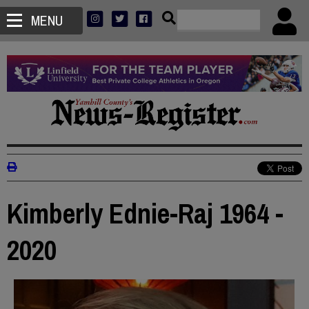
MENU
Kimberly Ednie-Raj 1964 -
2020