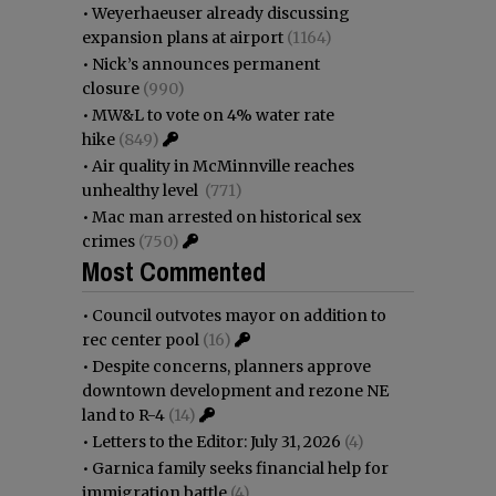
•
Weyerhaeuser already discussing
expansion plans at airport
(1164)
•
Nick’s announces permanent
closure
(990)
•
MW&L to vote on 4% water rate
hike
(849)
•
Air quality in McMinnville reaches
unhealthy level
(771)
•
Mac man arrested on historical sex
crimes
(750)
Most Commented
•
Council outvotes mayor on addition to
rec center pool
(16)
•
Despite concerns, planners approve
downtown development and rezone NE
land to R-4
(14)
•
Letters to the Editor: July 31, 2026
(4)
•
Garnica family seeks financial help for
immigration battle
(4)