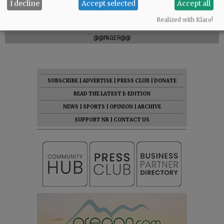
I decline
Accept selected
Accept all
Realized with Klaro!
Comments
@@PAGER@@
SUBSCRIBE
|
ADVERTISE
|
PRESS CLUB
|
DONATE
READ THE LATEST E-EDITION
NEWS
|
SPORTS
|
OPINION
|
ARCHIVE
SUPPORT NR
|
CONTACT US