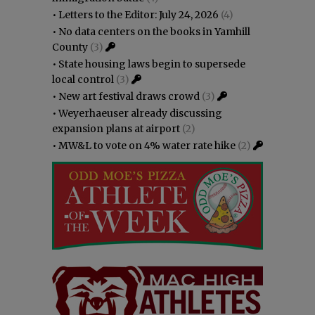
•
Letters to the Editor: July 24, 2026
(4)
•
No data centers on the books in Yamhill
County
(3)
•
State housing laws begin to supersede
local control
(3)
•
New art festival draws crowd
(3)
•
Weyerhaeuser already discussing
expansion plans at airport
(2)
•
MW&L to vote on 4% water rate hike
(2)