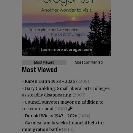
Most viewed
Most commented
Most Viewed
•
Karen Dunn 1958 - 2026
(2208)
•
Gary Conkling: Small liberal arts colleges
as steadily disappearing
(2007)
•
Council outvotes mayor on addition to
rec center pool
(1845)
•
Donald Wicks 1947 - 2026
(1424)
•
Garnica family seeks financial help for
immigration battle
(1415)