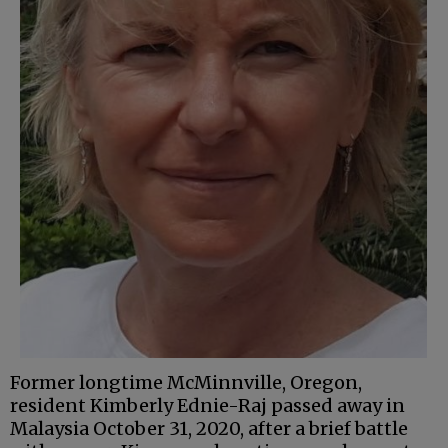
Former longtime McMinnville, Oregon,
resident Kimberly Ednie-Raj passed away in
Malaysia October 31, 2020, after a brief battle