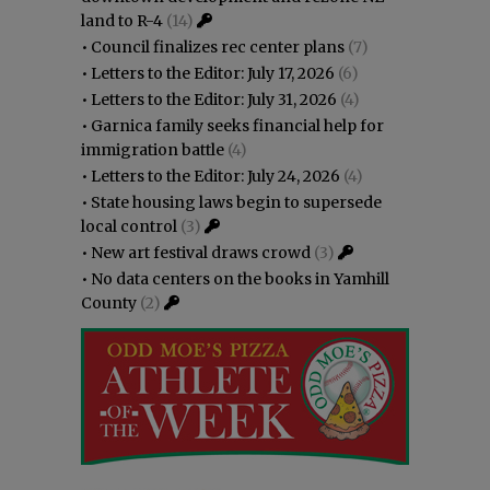
land to R-4
(14)
•
Council finalizes rec center plans
(7)
•
Letters to the Editor: July 17, 2026
(6)
•
Letters to the Editor: July 31, 2026
(4)
•
Garnica family seeks financial help for
immigration battle
(4)
•
Letters to the Editor: July 24, 2026
(4)
•
State housing laws begin to supersede
local control
(3)
•
New art festival draws crowd
(3)
•
No data centers on the books in Yamhill
County
(2)