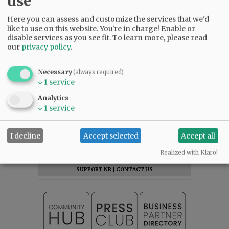
use
Here you can assess and customize the services that we'd
like to use on this website. You're in charge! Enable or
disable services as you see fit.
To learn more, please read
our
privacy policy
.
Necessary
(always required)
↓
1
service
Analytics
↓
1
service
SUBSCRIBE
|
ADVERTISE
|
PRESS CLUB
|
DONATE
I decline
Accept selected
Accept all
READ THE LATEST E-EDITION
Realized with Klaro!
NEWS
|
SPORTS
|
OPINION
|
ARCHIVE
SUPPORT NR
|
CONTACT US