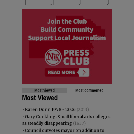
Most viewed
Most commented
Most Viewed
•
Karen Dunn 1958 - 2026
(2013)
•
Gary Conkling: Small liberal arts colleges
as steadily disappearing
(1837)
•
Council outvotes mayor on addition to