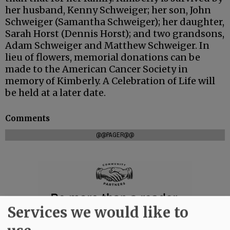
her husband, Kenny Schweiger; her son, John
Schweiger (Samantha Schweiger); her daughter,
Sarah Horst (Dennis Horst); and two grandsons,
Adam Schweiger and Matthew Schweiger. In
lieu of flowers, memorial donations can be
made to the American Cancer Society in
memory of Kimberly. A Celebration of Life will
be held at a later date.
Comments
@@PAGER@@
Services we would like to