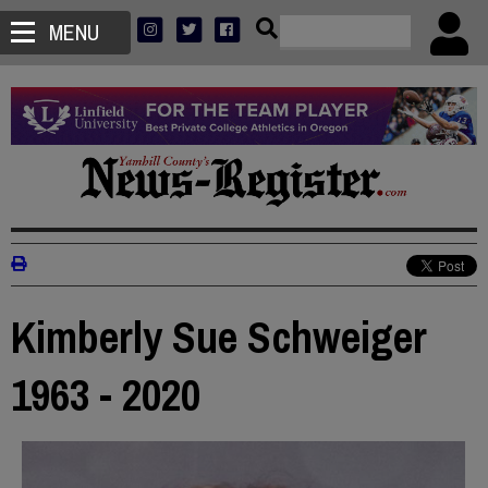
MENU
Kimberly Sue Schweiger
1963 - 2020