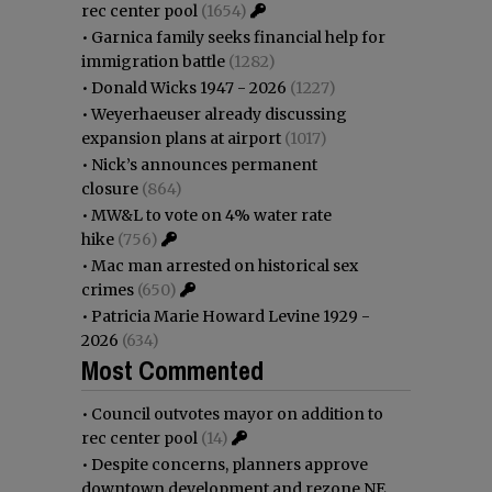
rec center pool
(1654)
•
Garnica family seeks financial help for
immigration battle
(1282)
•
Donald Wicks 1947 - 2026
(1227)
•
Weyerhaeuser already discussing
expansion plans at airport
(1017)
•
Nick’s announces permanent
closure
(864)
•
MW&L to vote on 4% water rate
hike
(756)
•
Mac man arrested on historical sex
crimes
(650)
•
Patricia Marie Howard Levine 1929 -
2026
(634)
Most Commented
•
Council outvotes mayor on addition to
rec center pool
(14)
•
Despite concerns, planners approve
downtown development and rezone NE