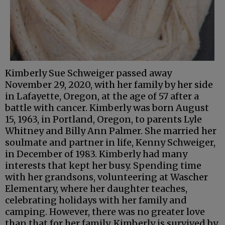
Kimberly Sue Schweiger passed away
November 29, 2020, with her family by her side
in Lafayette, Oregon, at the age of 57 after a
battle with cancer. Kimberly was born August
15, 1963, in Portland, Oregon, to parents Lyle
Whitney and Billy Ann Palmer. She married her
soulmate and partner in life, Kenny Schweiger,
in December of 1983. Kimberly had many
interests that kept her busy. Spending time
with her grandsons, volunteering at Wascher
Elementary, where her daughter teaches,
celebrating holidays with her family and
camping. However, there was no greater love
than that for her family. Kimberly is survived by