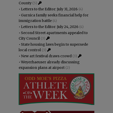
County
(5)
•
Letters to the Editor: July 31, 2026
(4)
•
Garnica family seeks financial help for
immigration battle
(4)
•
Letters to the Editor: July 24, 2026
(4)
•
Second Street apartments appealed to
City Council
(3)
•
State housing laws begin to supersede
local control
(3)
•
New art festival draws crowd
(3)
•
Weyerhaeuser already discussing
expansion plans at airport
(2)