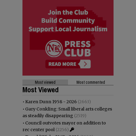
Most viewed
Most commented
Most Viewed
•
Karen Dunn 1958 - 2026
(2663)
•
Gary Conkling: Small liberal arts colleges
as steadily disappearing
(2519)
•
Council outvotes mayor on addition to
rec center pool
(2256)