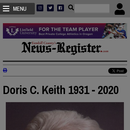
MENU
Doris C. Keith 1931 - 2020