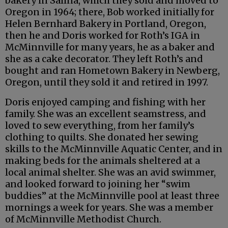
bakery in Salina, which they sold and moved to
Oregon in 1964; there, Bob worked initially for
Helen Bernhard Bakery in Portland, Oregon,
then he and Doris worked for Roth’s IGA in
McMinnville for many years, he as a baker and
she as a cake decorator. They left Roth’s and
bought and ran Hometown Bakery in Newberg,
Oregon, until they sold it and retired in 1997.
Doris enjoyed camping and fishing with her
family. She was an excellent seamstress, and
loved to sew everything, from her family’s
clothing to quilts. She donated her sewing
skills to the McMinnville Aquatic Center, and in
making beds for the animals sheltered at a
local animal shelter. She was an avid swimmer,
and looked forward to joining her “swim
buddies” at the McMinnville pool at least three
mornings a week for years. She was a member
of McMinnville Methodist Church.