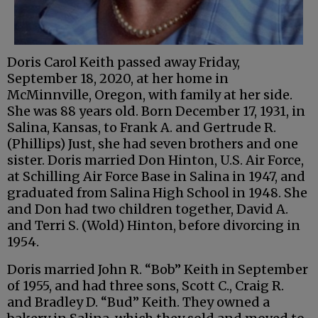
Doris Carol Keith passed away Friday,
September 18, 2020, at her home in
McMinnville, Oregon, with family at her side.
She was 88 years old. Born December 17, 1931, in
Salina, Kansas, to Frank A. and Gertrude R.
(Phillips) Just, she had seven brothers and one
sister. Doris married Don Hinton, U.S. Air Force,
at Schilling Air Force Base in Salina in 1947, and
graduated from Salina High School in 1948. She
and Don had two children together, David A.
and Terri S. (Wold) Hinton, before divorcing in
1954.
Doris married John R. “Bob” Keith in September
of 1955, and had three sons, Scott C., Craig R.
and Bradley D. “Bud” Keith. They owned a