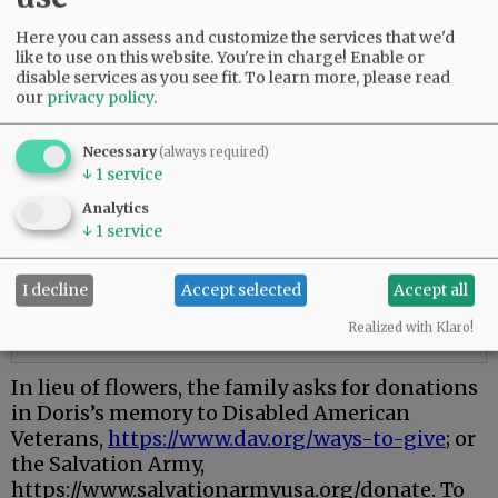
Here you can assess and customize the services that we'd
like to use on this website. You're in charge! Enable or
disable services as you see fit.
To learn more, please read
our
privacy policy
.
Necessary
(always required)
↓
1
service
Analytics
↓
1
service
I decline
Accept selected
Accept all
Realized with Klaro!
In lieu of flowers, the family asks for donations
in Doris’s memory to Disabled American
Veterans,
https://www.dav.org/ways-to-give
; or
the Salvation Army,
https://www.salvationarmyusa.org/donate. To