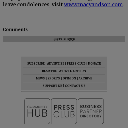
leave condolences, visit
www.macyandson.com
.
Comments
@@PAGER@@
SUBSCRIBE
|
ADVERTISE
|
PRESS CLUB
|
DONATE
READ THE LATEST E-EDITION
NEWS
|
SPORTS
|
OPINION
|
ARCHIVE
SUPPORT NR
|
CONTACT US