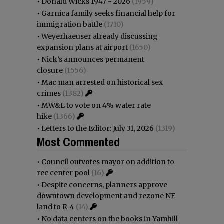
•
Donald Wicks 1947 - 2026
(1959)
•
Garnica family seeks financial help for
immigration battle
(1710)
•
Weyerhaeuser already discussing
expansion plans at airport
(1650)
•
Nick’s announces permanent
closure
(1556)
•
Mac man arrested on historical sex
crimes
(1382)
•
MW&L to vote on 4% water rate
hike
(1366)
•
Letters to the Editor: July 31, 2026
(1319)
Most Commented
•
Council outvotes mayor on addition to
rec center pool
(16)
•
Despite concerns, planners approve
downtown development and rezone NE
land to R-4
(14)
•
No data centers on the books in Yamhill