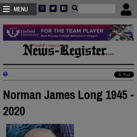
MENU
Norman James Long 1945 -
2020