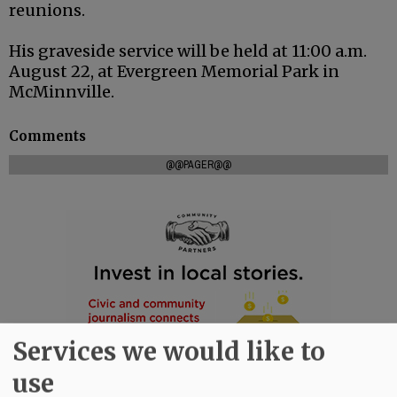
reunions.
His graveside service will be held at 11:00 a.m.
August 22, at Evergreen Memorial Park in
McMinnville.
Comments
@@PAGER@@
Services we would like to
use