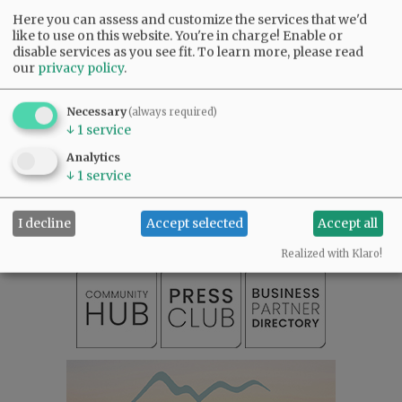
Here you can assess and customize the services that we'd
like to use on this website. You're in charge! Enable or
disable services as you see fit.
To learn more, please read
our
privacy policy
.
Necessary
(always required)
↓
1
service
Analytics
SUBSCRIBE
|
ADVERTISE
|
PRESS CLUB
|
DONATE
↓
1
service
READ THE LATEST E-EDITION
NEWS
|
SPORTS
|
OPINION
|
ARCHIVE
I decline
Accept selected
Accept all
SUPPORT NR
|
CONTACT US
Realized with Klaro!