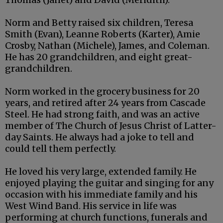
Norm and Betty raised six children, Teresa
Smith (Evan), Leanne Roberts (Karter), Amie
Crosby, Nathan (Michele), James, and Coleman.
He has 20 grandchildren, and eight great-
grandchildren.
Norm worked in the grocery business for 20
years, and retired after 24 years from Cascade
Steel. He had strong faith, and was an active
member of The Church of Jesus Christ of Latter-
day Saints. He always had a joke to tell and
could tell them perfectly.
He loved his very large, extended family. He
enjoyed playing the guitar and singing for any
occasion with his immediate family and his
West Wind Band. His service in life was
performing at church functions, funerals and