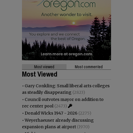
Most viewed
Most commented
Most Viewed
•
Gary Conkling: Small liberal arts colleges
as steadily disappearing
(2823)
•
Council outvotes mayor on addition to
rec center pool
(2473)
•
Donald Wicks 1947 - 2026
(2275)
•
Weyerhaeuser already discussing
expansion plans at airport
(1970)