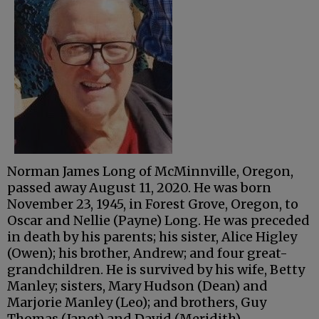
Norman James Long of McMinnville, Oregon,
passed away August 11, 2020. He was born
November 23, 1945, in Forest Grove, Oregon, to
Oscar and Nellie (Payne) Long. He was preceded
in death by his parents; his sister, Alice Higley
(Owen); his brother, Andrew; and four great-
grandchildren. He is survived by his wife, Betty
Manley; sisters, Mary Hudson (Dean) and
Marjorie Manley (Leo); and brothers, Guy
Thomas (Janet) and David (Meridith).