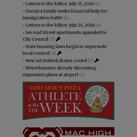
•
Letters to the Editor: July 31, 2026
(4)
•
Garnica family seeks financial help for
immigration battle
(4)
•
Letters to the Editor: July 24, 2026
(4)
•
Second Street apartments appealed to
City Council
(3)
•
State housing laws begin to supersede
local control
(3)
•
New art festival draws crowd
(3)
•
Weyerhaeuser already discussing
expansion plans at airport
(2)