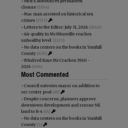
•
Nick’s announces permanent
closure
(1854)
•
Mac man arrested on historical sex
crimes
(1727)
•
Letters to the Editor: July 31, 2026
(1646)
•
Air quality in McMinnville reaches
unhealthy level
(1115)
•
No data centers on the books in Yamhill
County
(836)
•
Winifred Kaye McCracken 1960 -
2026
(806)
Most Commented
•
Council outvotes mayor on addition to
rec center pool
(16)
•
Despite concerns, planners approve
downtown development and rezone NE
land to R-4
(14)
•
No data centers on the books in Yamhill
County
(5)