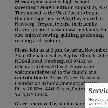
Missouri, she married high-school
sweetheart Marvin Pitts on August 27, 1957.
They moved to the West Coast to begin
their life together. In 1967, they moved to
Newberg, Oregon, to raise their family.
Grace’s greatest passion was her family. Sh
also enjoyed sewing, quilting, gardening,
reading and cooking.
Please join us at 2 p.m. Saturday, November
23, at Chehalem Valley Baptist Church; 2615
NE Bell Road, Newberg, OR 97132, to
celebrate a life well lived. Flowers are
welcome (delivered to the church) or a
contribution to Breast Cancer Research
Foundation in honor/memory of Grace
Pitts; 28 West 44th Street, Suite 609, New
Servi
York, NY 10036.
Here you can
Grace is survived by her husband, Marv; tw
You're in ch