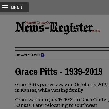
MENU
•
November 4, 2019
Grace Pitts - 1939-2019
Grace Pitts passed away on October 3, 2019,
in Kansas, while visiting family.
Grace was born July 15, 1939, in Rush Center,
Kansas. Later relocating to southwest