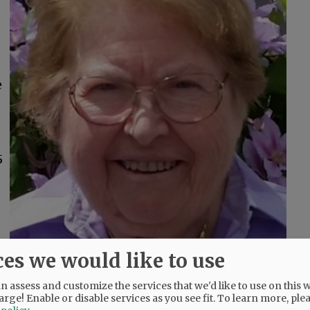
e
5
ces we would like to use
 assess and customize the services that we'd like to use on this w
o
arge! Enable or disable services as you see fit.
To learn more, ple