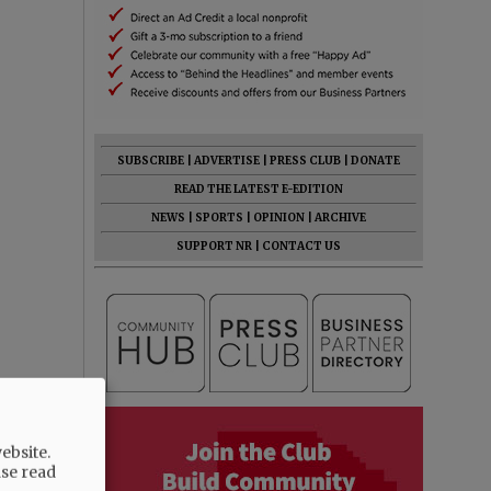
SUBSCRIBE
|
ADVERTISE
|
PRESS CLUB
|
DONATE
READ THE LATEST E-EDITION
NEWS
|
SPORTS
|
OPINION
|
ARCHIVE
SUPPORT NR
|
CONTACT US
ebsite.
ase read