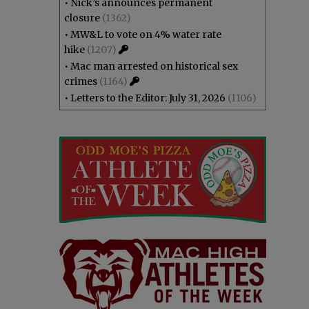
•
Nick’s announces permanent
closure
(1362)
•
MW&L to vote on 4% water rate
hike
(1207)
•
Mac man arrested on historical sex
crimes
(1164)
•
Letters to the Editor: July 31, 2026
(1106)