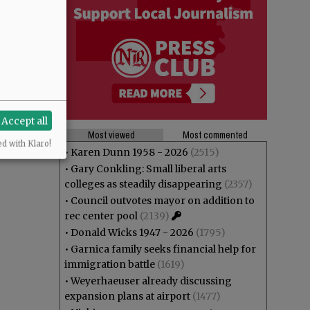
Accept all
Most viewed
Most commented
ed with Klaro!
•
Karen Dunn 1958 - 2026
(2515)
•
Gary Conkling: Small liberal arts
colleges as steadily disappearing
(2357)
•
Council outvotes mayor on addition to
rec center pool
(2139)
•
Donald Wicks 1947 - 2026
(1795)
•
Garnica family seeks financial help for
immigration battle
(1619)
•
Weyerhaeuser already discussing
expansion plans at airport
(1477)