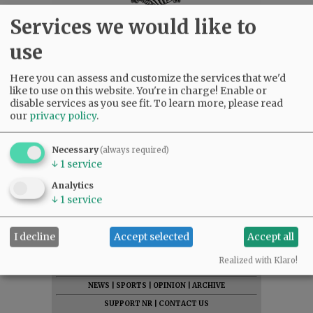
Services we would like to
use
Here you can assess and customize the services that we'd
like to use on this website. You're in charge! Enable or
disable services as you see fit.
To learn more, please read
our
privacy policy
.
Necessary
(always required)
↓
1
service
Analytics
↓
1
service
I decline
Accept selected
Accept all
SUBSCRIBE
|
ADVERTISE
|
PRESS CLUB
|
DONATE
Realized with Klaro!
READ THE LATEST E-EDITION
NEWS
|
SPORTS
|
OPINION
|
ARCHIVE
SUPPORT NR
|
CONTACT US