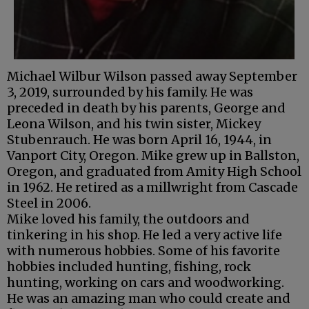
Michael Wilbur Wilson passed away September
3, 2019, surrounded by his family. He was
preceded in death by his parents, George and
Leona Wilson, and his twin sister, Mickey
Stubenrauch. He was born April 16, 1944, in
Vanport City, Oregon. Mike grew up in Ballston,
Oregon, and graduated from Amity High School
in 1962. He retired as a millwright from Cascade
Steel in 2006.
Mike loved his family, the outdoors and
tinkering in his shop. He led a very active life
with numerous hobbies. Some of his favorite
hobbies included hunting, fishing, rock
hunting, working on cars and woodworking.
He was an amazing man who could create and