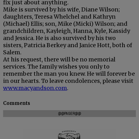
fix just about anything.
Mike is survived by his wife, Diane Wilson;
daughters, Teresa Whelchel and Kathryn
(Michael) Ellis; son, Mike (Micki) Wilson; and
grandchildren, Kayleigh, Hanna, Kyle, Kassidy
and Jessica. He is also survived by his two
sisters, Patricia Berkey and Janice Hott, both of
Salem.
At his request, there will be no memorial
services. The family wishes you only to
remember the man you knew. He will forever be
in our hearts. To leave condolences, please visit
www.macyandson.com
.
Comments
@@PAGER@@