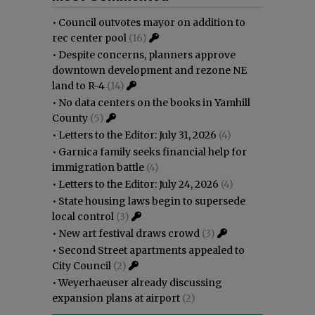
•
Council outvotes mayor on addition to
rec center pool
(16)
•
Despite concerns, planners approve
downtown development and rezone NE
land to R-4
(14)
•
No data centers on the books in Yamhill
County
(5)
•
Letters to the Editor: July 31, 2026
(4)
•
Garnica family seeks financial help for
immigration battle
(4)
•
Letters to the Editor: July 24, 2026
(4)
•
State housing laws begin to supersede
local control
(3)
•
New art festival draws crowd
(3)
•
Second Street apartments appealed to
City Council
(2)
•
Weyerhaeuser already discussing
expansion plans at airport
(2)