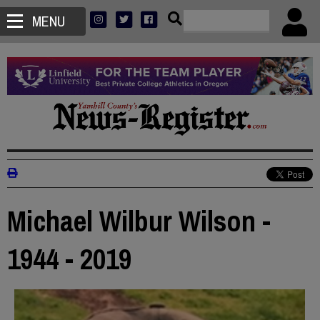
MENU
Michael Wilbur Wilson -
1944 - 2019