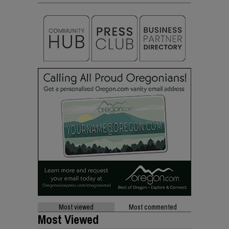
Most viewed
Most commented
Most Viewed