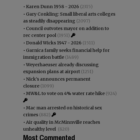
•
Karen Dunn 1958 - 2026
(2315)
•
Gary Conkling: Small liberal arts colleges
as steadily disappearing
(2097)
•
Council outvotes mayor on addition to
rec center pool
(1951)
•
Donald Wicks 1947 - 2026
(1511)
•
Garnica family seeks financial help for
immigration battle
(1489)
•
Weyerhaeuser already discussing
expansion plans at airport
(1251)
•
Nick’s announces permanent
closure
(1099)
•
MW&L to vote on 4% water rate hike
(924)
•
Mac man arrested on historical sex
crimes
(882)
•
Air quality in McMinnville reaches
unhealthy level
(820)
Most Commented