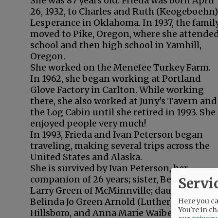
She was 87 years old. Frieda was born April
26, 1932, to Charles and Ruth (Keogeboehn)
Lesperance in Oklahoma. In 1937, the famil
moved to Pike, Oregon, where she attende
school and then high school in Yamhill,
Oregon.
She worked on the Menefee Turkey Farm.
In 1962, she began working at Portland
Glove Factory in Carlton. While working
there, she also worked at Juny's Tavern and
the Log Cabin until she retired in 1993. She
enjoyed people very much!
In 1993, Frieda and Ivan Peterson began
traveling, making several trips across the
United States and Alaska.
She is survived by Ivan Peterson, her
companion of 26 years; sister, Betty Jo; son,
Servi
Larry Green of McMinnville; daughters,
Belinda Jo Green Arnold (Luther) of
Here you can
You're in ch
Hillsboro, and Anna Marie Waibel Mitchell