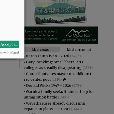
Accept all
Most viewed
Most commented
ed with Klaro!
•
Karen Dunn 1958 - 2026
(2493)
•
Gary Conkling: Small liberal arts
colleges as steadily disappearing
(2315)
•
Council outvotes mayor on addition to
rec center pool
(2119)
•
Donald Wicks 1947 - 2026
(1754)
•
Garnica family seeks financial help for
immigration battle
(1600)
•
Weyerhaeuser already discussing
expansion plans at airport
(1448)