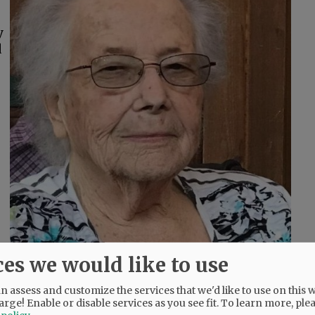
y
d
ces we would like to use
 assess and customize the services that we'd like to use on this w
arge! Enable or disable services as you see fit.
To learn more, ple