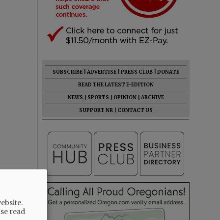
SUBSCRIBE
|
ADVERTISE
|
PRESS CLUB
|
DONATE
READ THE LATEST E-EDITION
NEWS
|
SPORTS
|
OPINION
|
ARCHIVE
SUPPORT NR
|
CONTACT US
ebsite.
ase read