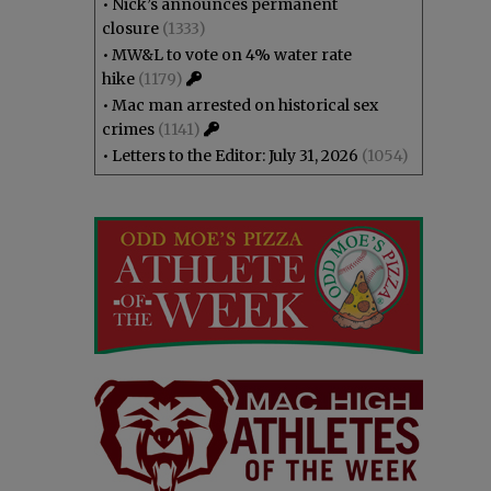
•
Nick’s announces permanent
closure
(1333)
•
MW&L to vote on 4% water rate
hike
(1179)
•
Mac man arrested on historical sex
crimes
(1141)
•
Letters to the Editor: July 31, 2026
(1054)