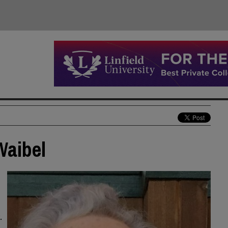
Waibel
.