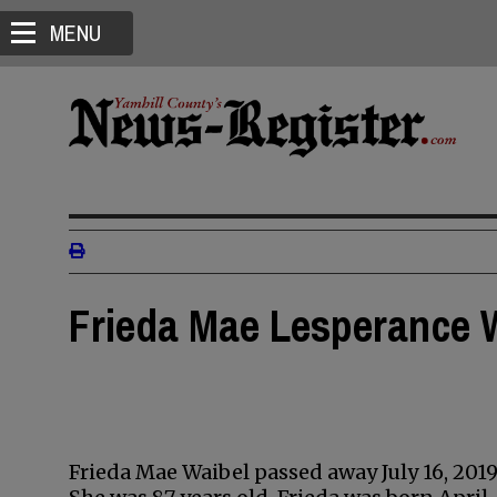
MENU
Frieda Mae Lesperance 
Frieda Mae Waibel passed away July 16, 2019