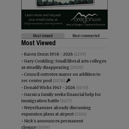
Most viewed
Most commented
Most Viewed
•
Karen Dunn 1958 - 2026
(2239)
•
Gary Conkling: Small liberal arts colleges
as steadily disappearing
(2029)
•
Council outvotes mayor on addition to
rec center pool
(1878)
•
Donald Wicks 1947 - 2026
(1450)
•
Garnica family seeks financial help for
immigration battle
(1427)
•
Weyerhaeuser already discussing
expansion plans at airport
(1184)
•
Nick’s announces permanent
closure
(1009)