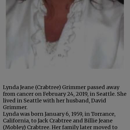
Lynda Jeane (Crabtree) Grimmer passed away
from cancer on February 24, 2019, in Seattle. She
lived in Seattle with her husband, David
Grimmer.
Lynda was born January 6, 1959, in Torrance,
California, to Jack Crabtree and Billie Jeane
(Mobley) Crabtree. Her family later moved to