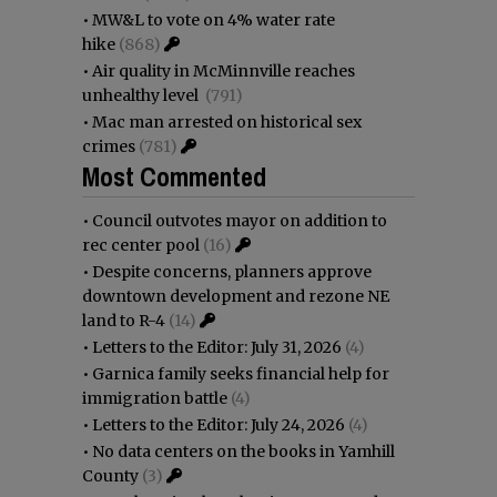
•
MW&L to vote on 4% water rate
hike
(868)
•
Air quality in McMinnville reaches
unhealthy level
(791)
•
Mac man arrested on historical sex
crimes
(781)
Most Commented
•
Council outvotes mayor on addition to
rec center pool
(16)
•
Despite concerns, planners approve
downtown development and rezone NE
land to R-4
(14)
•
Letters to the Editor: July 31, 2026
(4)
•
Garnica family seeks financial help for
immigration battle
(4)
•
Letters to the Editor: July 24, 2026
(4)
•
No data centers on the books in Yamhill
County
(3)