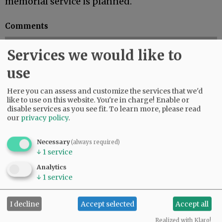
memorial service is planned.
Comments
@@PAGER@@
Services we would like to
use
Here you can assess and customize the services that we'd
like to use on this website. You're in charge! Enable or
disable services as you see fit.
To learn more, please read
our
privacy policy
.
Necessary
(always required)
↓
1
service
Analytics
↓
1
service
I decline
Accept selected
Accept all
Realized with Klaro!