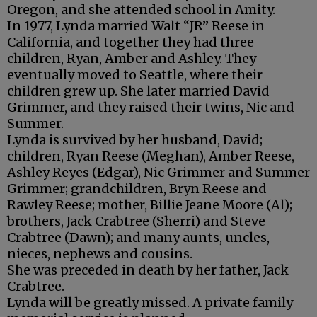
Oregon, and she attended school in Amity.
In 1977, Lynda married Walt “JR” Reese in
California, and together they had three
children, Ryan, Amber and Ashley. They
eventually moved to Seattle, where their
children grew up. She later married David
Grimmer, and they raised their twins, Nic and
Summer.
Lynda is survived by her husband, David;
children, Ryan Reese (Meghan), Amber Reese,
Ashley Reyes (Edgar), Nic Grimmer and Summer
Grimmer; grandchildren, Bryn Reese and
Rawley Reese; mother, Billie Jeane Moore (Al);
brothers, Jack Crabtree (Sherri) and Steve
Crabtree (Dawn); and many aunts, uncles,
nieces, nephews and cousins.
She was preceded in death by her father, Jack
Crabtree.
Lynda will be greatly missed. A private family