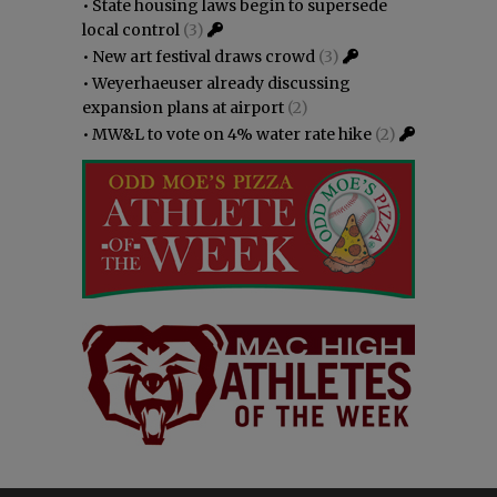
•
State housing laws begin to supersede
local control
(3)
•
New art festival draws crowd
(3)
•
Weyerhaeuser already discussing
expansion plans at airport
(2)
•
MW&L to vote on 4% water rate hike
(2)