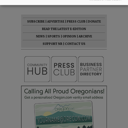
SUBSCRIBE
|
ADVERTISE
|
PRESS CLUB
|
DONATE
READ THE LATEST E-EDITION
NEWS
|
SPORTS
|
OPINION
|
ARCHIVE
SUPPORT NR
|
CONTACT US