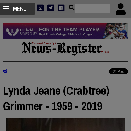
MENU
Lynda Jeane (Crabtree)
Grimmer - 1959 - 2019