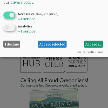
our
privacy policy
.
Necessary
(always required)
↓
1
service
SUBSCRIBE
|
ADVERTISE
|
PRESS CLUB
|
DONATE
Analytics
READ THE LATEST E-EDITION
↓
1
service
NEWS
|
SPORTS
|
OPINION
|
ARCHIVE
SUPPORT NR
|
CONTACT US
I decline
Accept selected
Accept all
Realized with Klaro!