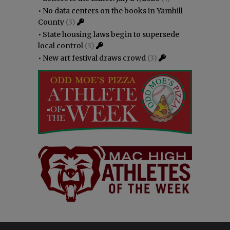
•
No data centers on the books in Yamhill
County
(3)
•
State housing laws begin to supersede
local control
(3)
•
New art festival draws crowd
(3)