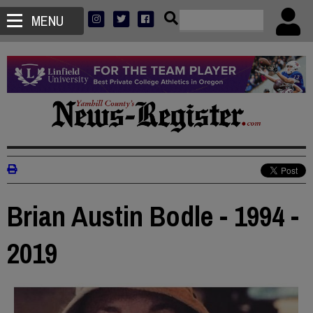
MENU
Brian Austin Bodle - 1994 -
2019