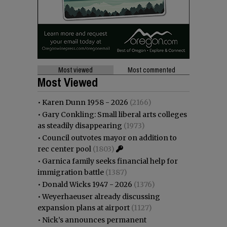
Most viewed
Most commented
Most Viewed
•
Karen Dunn 1958 - 2026
(2166)
•
Gary Conkling: Small liberal arts colleges
as steadily disappearing
(1973)
•
Council outvotes mayor on addition to
rec center pool
(1803)
•
Garnica family seeks financial help for
immigration battle
(1387)
•
Donald Wicks 1947 - 2026
(1376)
•
Weyerhaeuser already discussing
expansion plans at airport
(1127)
•
Nick’s announces permanent