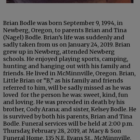
Brian Bodle was born September 9, 1994, in
Newberg, Oregon, to parents Brian and Tina
(Nagel) Bodle. Brian’s life was suddenly and
sadly taken from us on January 24, 2019. Brian
grew up in Newberg, attended Newberg
schools. He enjoyed playing sports, camping,
hunting and hanging out with his family and
friends. He lived in McMinnville, Oregon. Brian,
Little Brian or “B,” as his family and friends
referred to him, will be sadly missed as he was
loved for the person he was: sweet, kind, fun
and loving. He was preceded in death by his
brother, Cody Arana; and sister, Kelsey Bodle. He
is survived by both his parents, Brian and Tina
Bodle. Funeral services will be held at 2:00 p.m.
Thursday, February 28, 2019, at Macy & Son
Funeral Home, 135 N.E. Evans St., McMinnville,