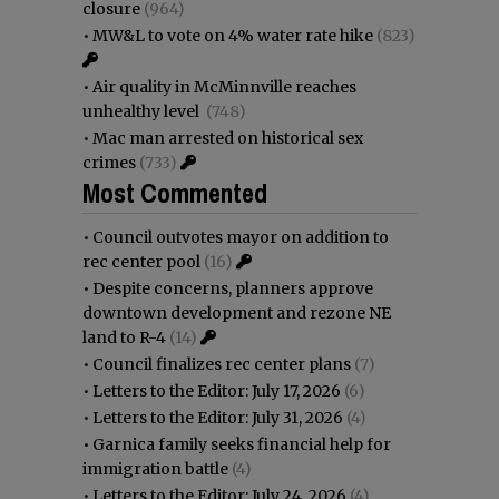
closure
(964)
•
MW&L to vote on 4% water rate hike
(823)
•
Air quality in McMinnville reaches
unhealthy level
(748)
•
Mac man arrested on historical sex
crimes
(733)
Most Commented
•
Council outvotes mayor on addition to
rec center pool
(16)
•
Despite concerns, planners approve
downtown development and rezone NE
land to R-4
(14)
•
Council finalizes rec center plans
(7)
•
Letters to the Editor: July 17, 2026
(6)
•
Letters to the Editor: July 31, 2026
(4)
•
Garnica family seeks financial help for
immigration battle
(4)
•
Letters to the Editor: July 24, 2026
(4)