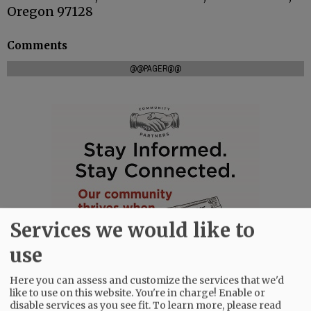
Oregon 97128
Comments
@@PAGER@@
Services we would like to
use
Here you can assess and customize the services that we'd
like to use on this website. You're in charge! Enable or
disable services as you see fit.
To learn more, please read