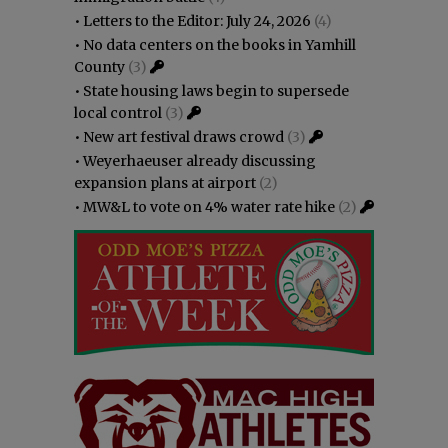
•
Letters to the Editor: July 24, 2026
(4)
•
No data centers on the books in Yamhill
County
(3)
•
State housing laws begin to supersede
local control
(3)
•
New art festival draws crowd
(3)
•
Weyerhaeuser already discussing
expansion plans at airport
(2)
•
MW&L to vote on 4% water rate hike
(2)