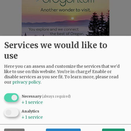
Services we would like to
use
Most viewed
Most commented
Most Viewed
Here you can assess and customize the services that we'd
like to use on this website. You're in charge! Enable or
disable services as you see fit.
To learn more, please read
•
Karen Dunn 1958 - 2026
(2226)
our
privacy policy
.
•
Gary Conkling: Small liberal arts colleges
as steadily disappearing
(2018)
Necessary
(always required)
•
Council outvotes mayor on addition to
↓
1
service
rec center pool
(1864)
Analytics
•
Donald Wicks 1947 - 2026
(1433)
↓
1
service
•
Garnica family seeks financial help for
immigration battle
(1424)