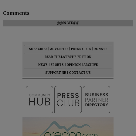
Comments
@@PAGER@@
SUBSCRIBE
|
ADVERTISE
|
PRESS CLUB
|
DONATE
READ THE LATEST E-EDITION
NEWS
|
SPORTS
|
OPINION
|
ARCHIVE
SUPPORT NR
|
CONTACT US