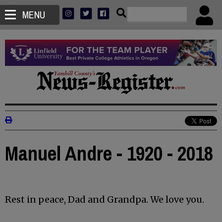
MENU
Manuel Andre - 1920 - 2018
Rest in peace, Dad and Grandpa. We love you.