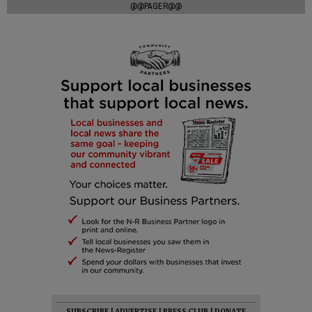
@@PAGER@@
SUBSCRIBE
|
ADVERTISE
|
PRESS CLUB
|
DONATE