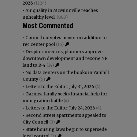
2026
(1124)
•
Air quality in McMinnville reaches
unhealthy level
(883)
Most Commented
•
Council outvotes mayor on addition to
rec center pool
(16)
•
Despite concerns, planners approve
downtown development and rezone NE
land to R-4
(14)
•
No data centers on the books in Yamhill
County
(5)
•
Letters to the Editor: July 31, 2026
(4)
•
Garnica family seeks financial help for
immigration battle
(4)
•
Letters to the Editor: July 24, 2026
(4)
•
Second Street apartments appealed to
City Council
(3)
•
State housing laws begin to supersede
local control
(3)