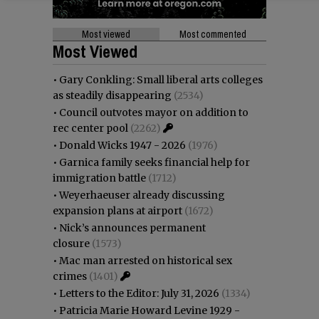
Most viewed
Most commented
Most Viewed
•
Gary Conkling: Small liberal arts colleges
as steadily disappearing
(2534)
•
Council outvotes mayor on addition to
rec center pool
(2262)
•
Donald Wicks 1947 - 2026
(1976)
•
Garnica family seeks financial help for
immigration battle
(1712)
•
Weyerhaeuser already discussing
expansion plans at airport
(1672)
•
Nick’s announces permanent
closure
(1573)
•
Mac man arrested on historical sex
crimes
(1401)
•
Letters to the Editor: July 31, 2026
(1334)
•
Patricia Marie Howard Levine 1929 -