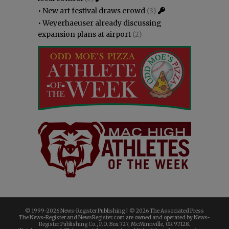
•
New art festival draws crowd
(3)
•
Weyerhaeuser already discussing
expansion plans at airport
(2)
© 1999-
2026 News-Register Publishing | ©
2026 The Associated Press
The News-Register and NewsRegister.com are owned and operated by News-
Register Publishing Co., P.O. Box 727, McMinnville, OR 97128.