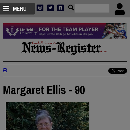
MENU
Margaret Ellis - 90