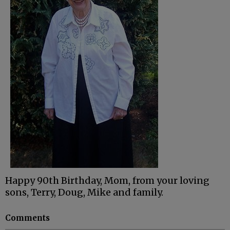
Happy 90th Birthday, Mom, from your loving
sons, Terry, Doug, Mike and family.
Comments