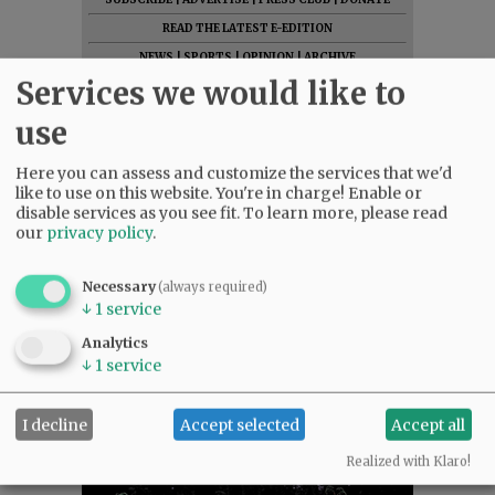
READ THE LATEST E-EDITION
NEWS
|
SPORTS
|
OPINION
|
ARCHIVE
Services we would like to
SUPPORT NR
|
CONTACT US
use
Here you can assess and customize the services that we'd
like to use on this website. You're in charge! Enable or
disable services as you see fit.
To learn more, please read
our
privacy policy
.
Necessary
(always required)
↓
1
service
Analytics
↓
1
service
I decline
Accept selected
Accept all
Realized with Klaro!